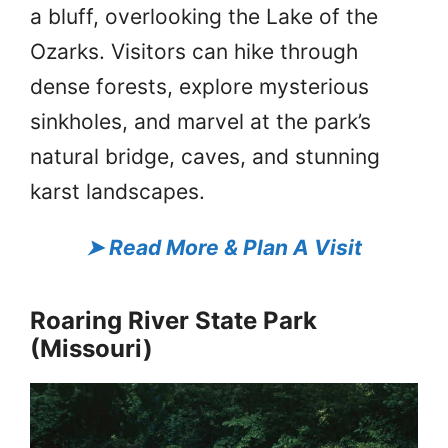
a bluff, overlooking the Lake of the
Ozarks. Visitors can hike through
dense forests, explore mysterious
sinkholes, and marvel at the park’s
natural bridge, caves, and stunning
karst landscapes.
➤
Read More & Plan A Visit
Roaring River State Park
(Missouri)