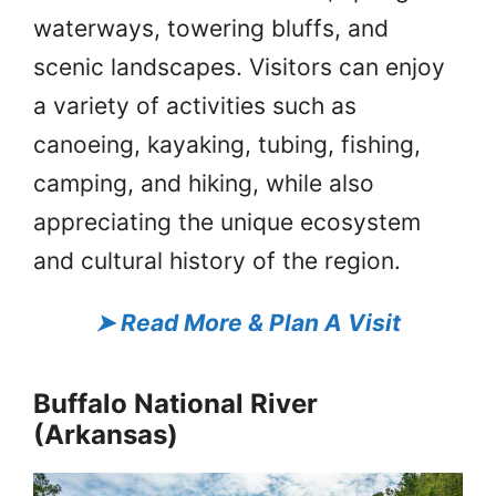
waterways, towering bluffs, and
scenic landscapes. Visitors can enjoy
a variety of activities such as
canoeing, kayaking, tubing, fishing,
camping, and hiking, while also
appreciating the unique ecosystem
and cultural history of the region.
➤
Read More & Plan A Visit
Buffalo National River
(Arkansas)