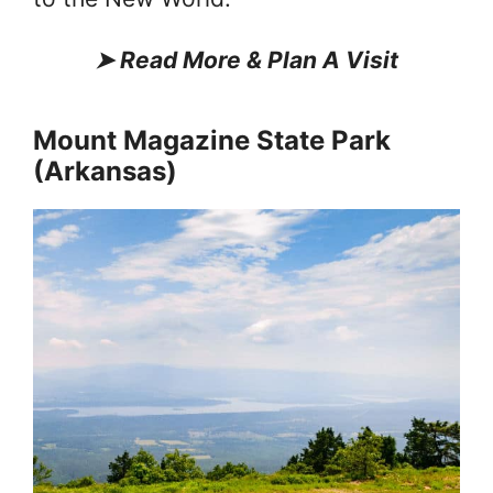
➤
Read More & Plan A Visit
Mount Magazine State Park
(Arkansas)