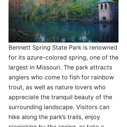
Bennett Spring State Park is renowned
for its azure-colored spring, one of the
largest in Missouri. The park attracts
anglers who come to fish for rainbow
trout, as well as nature lovers who
appreciate the tranquil beauty of the
surrounding landscape. Visitors can
hike along the park’s trails, enjoy
picnicking by the spring, or take a