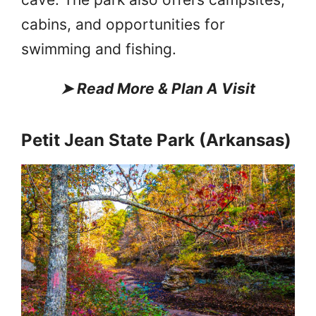
cabins, and opportunities for
swimming and fishing.
➤
Read More & Plan A Visit
Petit Jean State Park (Arkansas)