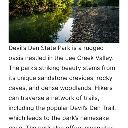
Devil’s Den State Park is a rugged
oasis nestled in the Lee Creek Valley.
The park’s striking beauty stems from
its unique sandstone crevices, rocky
caves, and dense woodlands. Hikers
can traverse a network of trails,
including the popular Devil’s Den Trail,
which leads to the park’s namesake
cave. The park also offers campsites,