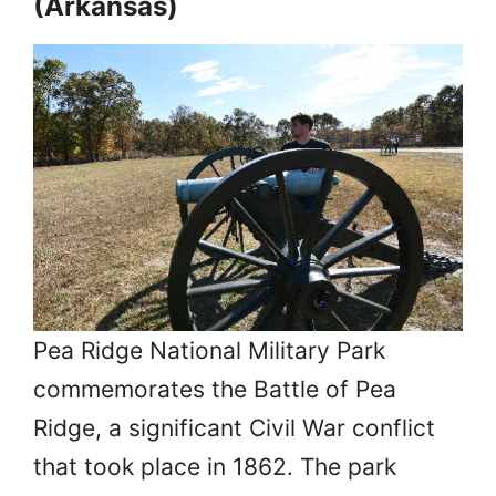
(Arkansas)
Pea Ridge National Military Park
commemorates the Battle of Pea
Ridge, a significant Civil War conflict
that took place in 1862. The park