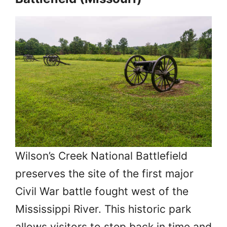
Wilson’s Creek National Battlefield
preserves the site of the first major
Civil War battle fought west of the
Mississippi River. This historic park
allows visitors to step back in time and