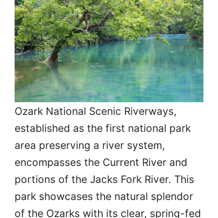
Ozark National Scenic Riverways,
established as the first national park
area preserving a river system,
encompasses the Current River and
portions of the Jacks Fork River. This
park showcases the natural splendor
of the Ozarks with its clear, spring-fed