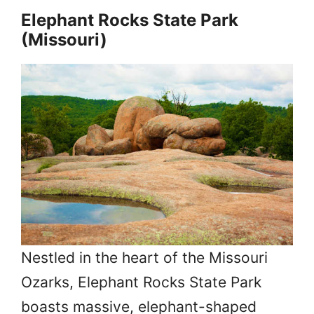
Elephant Rocks State Park
(Missouri)
Nestled in the heart of the Missouri
Ozarks, Elephant Rocks State Park
boasts massive, elephant-shaped