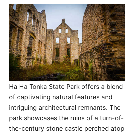
Ha Ha Tonka State Park offers a blend
of captivating natural features and
intriguing architectural remnants. The
park showcases the ruins of a turn-of-
the-century stone castle perched atop