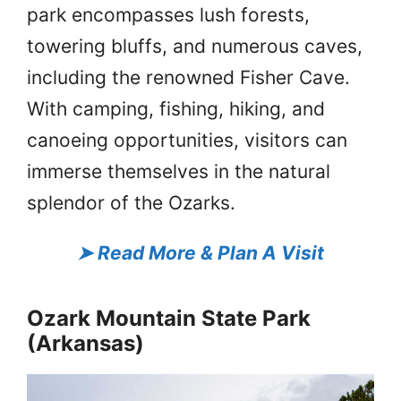
park encompasses lush forests,
towering bluffs, and numerous caves,
including the renowned Fisher Cave.
With camping, fishing, hiking, and
canoeing opportunities, visitors can
immerse themselves in the natural
splendor of the Ozarks.
➤
Read More & Plan A Visit
Ozark Mountain State Park
(Arkansas)