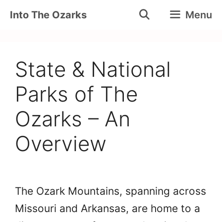
Skip
Into The Ozarks
Menu
to
content
State & National
Parks of The
Ozarks – An
Overview
The Ozark Mountains, spanning across
Missouri and Arkansas, are home to a