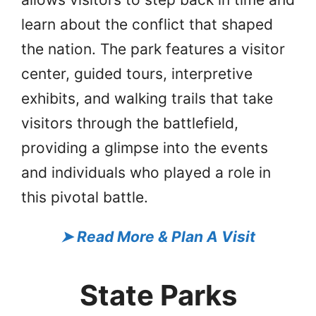
learn about the conflict that shaped
the nation. The park features a visitor
center, guided tours, interpretive
exhibits, and walking trails that take
visitors through the battlefield,
providing a glimpse into the events
and individuals who played a role in
this pivotal battle.
➤
Read More & Plan A Visit
State Parks