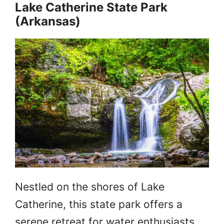
Lake Catherine State Park
(Arkansas)
Nestled on the shores of Lake
Catherine, this state park offers a
serene retreat for water enthusiasts.