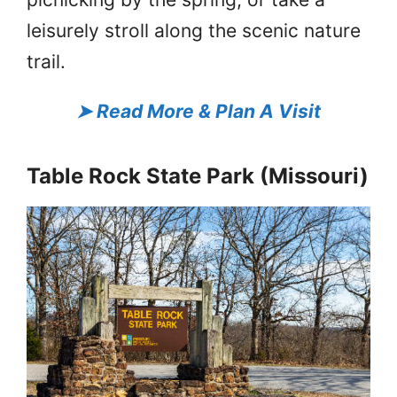
leisurely stroll along the scenic nature
trail.
➤
Read More & Plan A Visit
Table Rock State Park (Missouri)