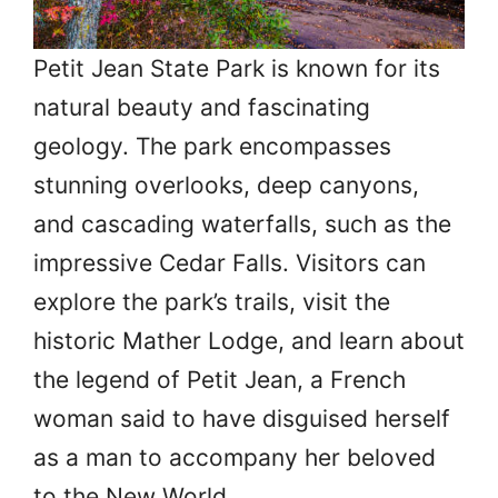
Petit Jean State Park is known for its
natural beauty and fascinating
geology. The park encompasses
stunning overlooks, deep canyons,
and cascading waterfalls, such as the
impressive Cedar Falls. Visitors can
explore the park’s trails, visit the
historic Mather Lodge, and learn about
the legend of Petit Jean, a French
woman said to have disguised herself
as a man to accompany her beloved
to the New World.