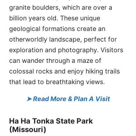
granite boulders, which are over a
billion years old. These unique
geological formations create an
otherworldly landscape, perfect for
exploration and photography. Visitors
can wander through a maze of
colossal rocks and enjoy hiking trails
that lead to breathtaking views.
➤
Read More & Plan A Visit
Ha Ha Tonka State Park
(Missouri)