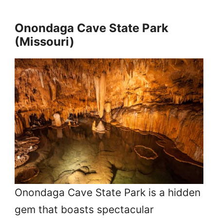
Onondaga Cave State Park
(Missouri)
Onondaga Cave State Park is a hidden
gem that boasts spectacular