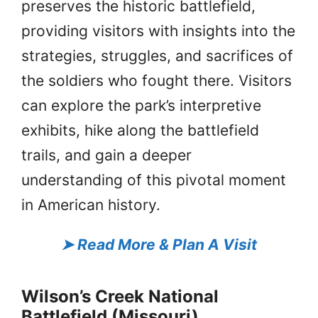
preserves the historic battlefield,
providing visitors with insights into the
strategies, struggles, and sacrifices of
the soldiers who fought there. Visitors
can explore the park’s interpretive
exhibits, hike along the battlefield
trails, and gain a deeper
understanding of this pivotal moment
in American history.
➤
Read More & Plan A Visit
Wilson’s Creek National
Battlefield (Missouri)