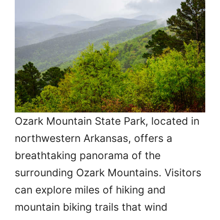
Ozark Mountain State Park, located in
northwestern Arkansas, offers a
breathtaking panorama of the
surrounding Ozark Mountains. Visitors
can explore miles of hiking and
mountain biking trails that wind