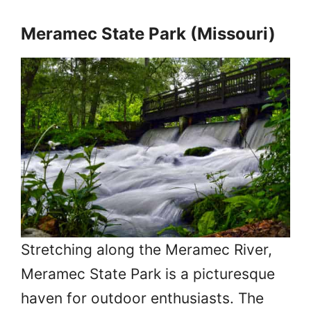
Meramec State Park (Missouri)
Stretching along the Meramec River,
Meramec State Park is a picturesque
haven for outdoor enthusiasts. The