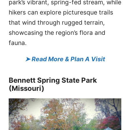
park’s vibrant, spring-fed stream, while
hikers can explore picturesque trails
that wind through rugged terrain,
showcasing the region’s flora and
fauna.
➤
Read More & Plan A Visit
Bennett Spring State Park
(Missouri)