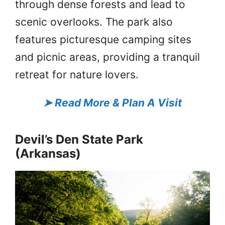
through dense forests and lead to
scenic overlooks. The park also
features picturesque camping sites
and picnic areas, providing a tranquil
retreat for nature lovers.
➤
Read More & Plan A Visit
Devil’s Den State Park
(Arkansas)