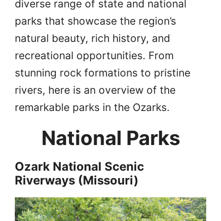
diverse range of state and national
parks that showcase the region’s
natural beauty, rich history, and
recreational opportunities. From
stunning rock formations to pristine
rivers, here is an overview of the
remarkable parks in the Ozarks.
National Parks
Ozark National Scenic
Riverways (Missouri)