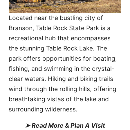
Located near the bustling city of
Branson, Table Rock State Park is a
recreational hub that encompasses
the stunning Table Rock Lake. The
park offers opportunities for boating,
fishing, and swimming in the crystal-
clear waters. Hiking and biking trails
wind through the rolling hills, offering
breathtaking vistas of the lake and
surrounding wilderness.
➤
Read More & Plan A Visit