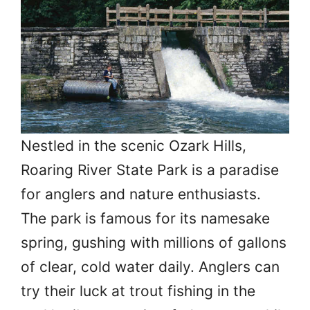
Nestled in the scenic Ozark Hills,
Roaring River State Park is a paradise
for anglers and nature enthusiasts.
The park is famous for its namesake
spring, gushing with millions of gallons
of clear, cold water daily. Anglers can
try their luck at trout fishing in the