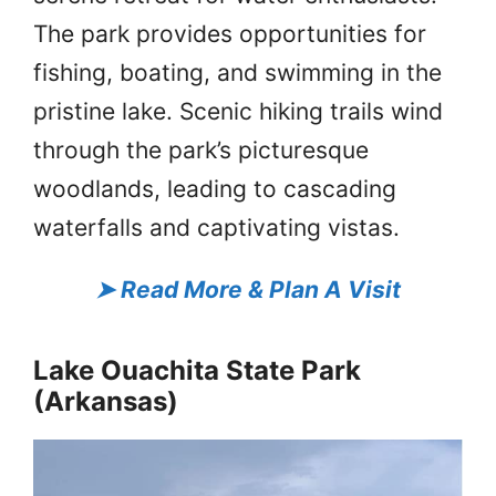
The park provides opportunities for
fishing, boating, and swimming in the
pristine lake. Scenic hiking trails wind
through the park’s picturesque
woodlands, leading to cascading
waterfalls and captivating vistas.
➤
Read More & Plan A Visit
Lake Ouachita State Park
(Arkansas)