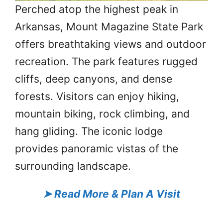
Perched atop the highest peak in
Arkansas, Mount Magazine State Park
offers breathtaking views and outdoor
recreation. The park features rugged
cliffs, deep canyons, and dense
forests. Visitors can enjoy hiking,
mountain biking, rock climbing, and
hang gliding. The iconic lodge
provides panoramic vistas of the
surrounding landscape.
➤
Read More & Plan A Visit