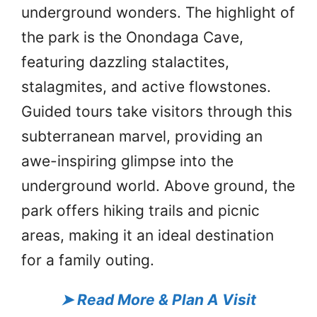
underground wonders. The highlight of
the park is the Onondaga Cave,
featuring dazzling stalactites,
stalagmites, and active flowstones.
Guided tours take visitors through this
subterranean marvel, providing an
awe-inspiring glimpse into the
underground world. Above ground, the
park offers hiking trails and picnic
areas, making it an ideal destination
for a family outing.
➤
Read More & Plan A Visit