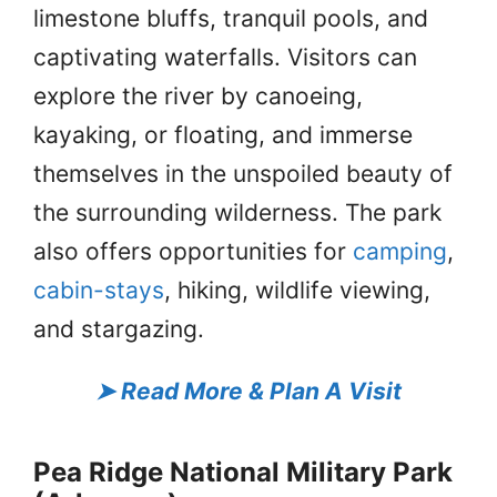
limestone bluffs, tranquil pools, and
captivating waterfalls. Visitors can
explore the river by canoeing,
kayaking, or floating, and immerse
themselves in the unspoiled beauty of
the surrounding wilderness. The park
also offers opportunities for
camping
,
cabin-stays
, hiking, wildlife viewing,
and stargazing.
➤
Read More & Plan A Visit
Pea Ridge National Military Park