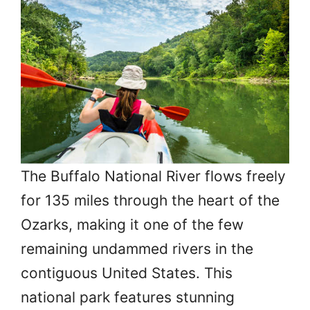
The Buffalo National River flows freely
for 135 miles through the heart of the
Ozarks, making it one of the few
remaining undammed rivers in the
contiguous United States. This
national park features stunning