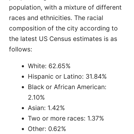
population, with a mixture of different
races and ethnicities. The racial
composition of the city according to
the latest US Census estimates is as
follows:
White: 62.65%
Hispanic or Latino: 31.84%
Black or African American:
2.10%
Asian: 1.42%
Two or more races: 1.37%
Other: 0.62%