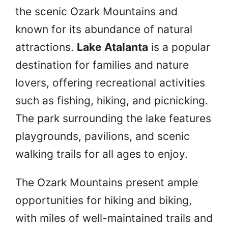
the scenic Ozark Mountains and
known for its abundance of natural
attractions.
Lake Atalanta
is a popular
destination for families and nature
lovers, offering recreational activities
such as fishing, hiking, and picnicking.
The park surrounding the lake features
playgrounds, pavilions, and scenic
walking trails for all ages to enjoy.
The Ozark Mountains present ample
opportunities for hiking and biking,
with miles of well-maintained trails and