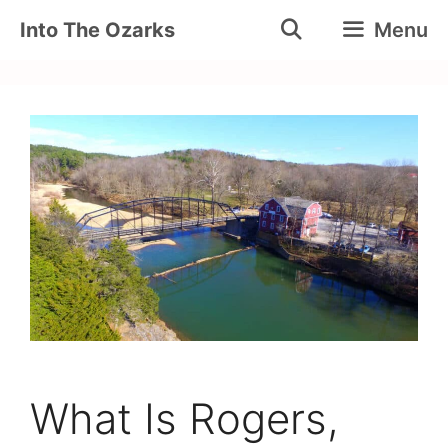
Skip
Into The Ozarks
Menu
to
content
What Is Rogers,