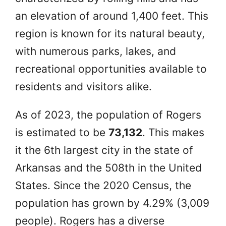
an elevation of around 1,400 feet. This
region is known for its natural beauty,
with numerous parks, lakes, and
recreational opportunities available to
residents and visitors alike.
As of 2023, the population of Rogers
is estimated to be
73,132
. This makes
it the 6th largest city in the state of
Arkansas and the 508th in the United
States. Since the 2020 Census, the
population has grown by 4.29% (3,009
people). Rogers has a diverse