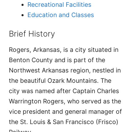
Recreational Facilities
Education and Classes
Brief History
Rogers, Arkansas, is a city situated in
Benton County and is part of the
Northwest Arkansas region, nestled in
the beautiful Ozark Mountains. The
city was named after Captain Charles
Warrington Rogers, who served as the
vice president and general manager of
the St. Louis & San Francisco (Frisco)