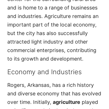
and is home to a range of businesses
and industries. Agriculture remains an
important part of the local economy,
but the city has also successfully
attracted light industry and other
commercial enterprises, contributing
to its growth and development.
Economy and Industries
Rogers, Arkansas, has a rich history
and diverse economy that has evolved
over time. Initially,
agriculture
played