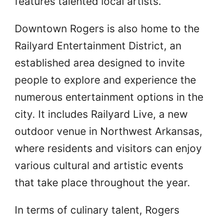
features talented local artists.
Downtown Rogers is also home to the
Railyard Entertainment District, an
established area designed to invite
people to explore and experience the
numerous entertainment options in the
city. It includes Railyard Live, a new
outdoor venue in Northwest Arkansas,
where residents and visitors can enjoy
various cultural and artistic events
that take place throughout the year.
In terms of culinary talent, Rogers