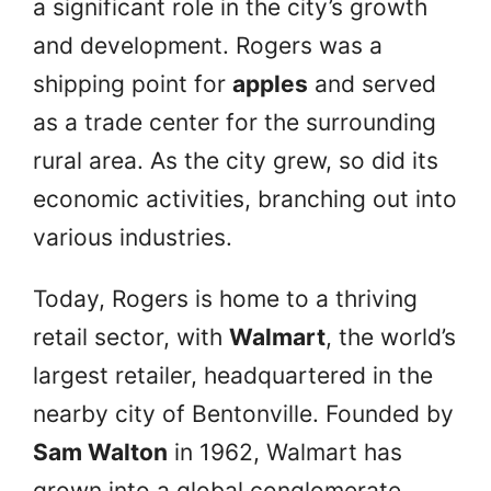
a significant role in the city’s growth
and development. Rogers was a
shipping point for
apples
and served
as a trade center for the surrounding
rural area. As the city grew, so did its
economic activities, branching out into
various industries.
Today, Rogers is home to a thriving
retail sector, with
Walmart
, the world’s
largest retailer, headquartered in the
nearby city of Bentonville. Founded by
Sam Walton
in 1962, Walmart has
grown into a global conglomerate