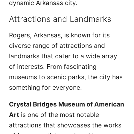
dynamic Arkansas city.
Attractions and Landmarks
Rogers, Arkansas, is known for its
diverse range of attractions and
landmarks that cater to a wide array
of interests. From fascinating
museums to scenic parks, the city has
something for everyone.
Crystal Bridges Museum of American
Art
is one of the most notable
attractions that showcases the works