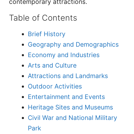
contemporary attractions.
Table of Contents
Brief History
Geography and Demographics
Economy and Industries
Arts and Culture
Attractions and Landmarks
Outdoor Activities
Entertainment and Events
Heritage Sites and Museums
Civil War and National Military
Park