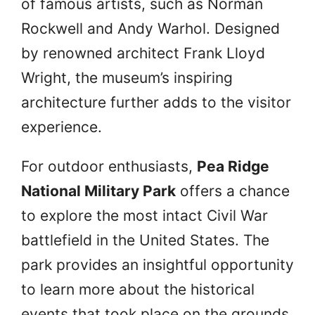
of famous artists, such as Norman
Rockwell and Andy Warhol. Designed
by renowned architect Frank Lloyd
Wright, the museum’s inspiring
architecture further adds to the visitor
experience.
For outdoor enthusiasts,
Pea Ridge
National Military Park
offers a chance
to explore the most intact Civil War
battlefield in the United States. The
park provides an insightful opportunity
to learn more about the historical
events that took place on the grounds.