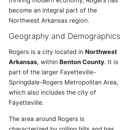
thriving modern economy, Rogers has
become an integral part of the
Northwest Arkansas region.
Geography and Demographics
Rogers is a city located in
Northwest
Arkansas
, within
Benton County
. It is
part of the larger Fayetteville-
Springdale-Rogers Metropolitan Area,
which also includes the city of
Fayetteville.
The area around Rogers is
characterized by rolling hills and has