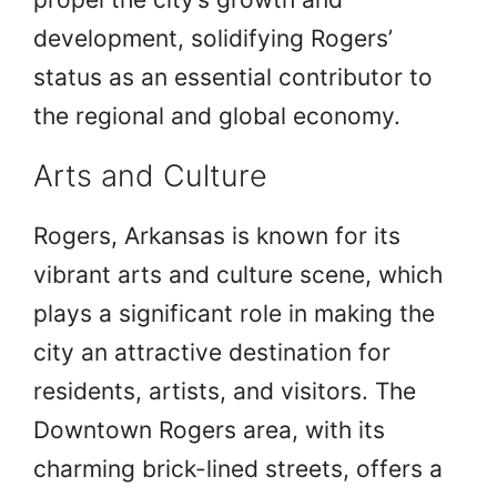
development, solidifying Rogers’
status as an essential contributor to
the regional and global economy.
Arts and Culture
Rogers, Arkansas is known for its
vibrant arts and culture scene, which
plays a significant role in making the
city an attractive destination for
residents, artists, and visitors. The
Downtown Rogers area, with its
charming brick-lined streets, offers a