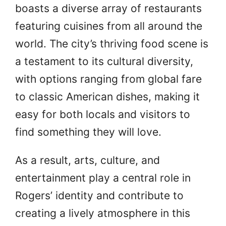
boasts a diverse array of restaurants
featuring cuisines from all around the
world. The city’s thriving food scene is
a testament to its cultural diversity,
with options ranging from global fare
to classic American dishes, making it
easy for both locals and visitors to
find something they will love.
As a result, arts, culture, and
entertainment play a central role in
Rogers’ identity and contribute to
creating a lively atmosphere in this