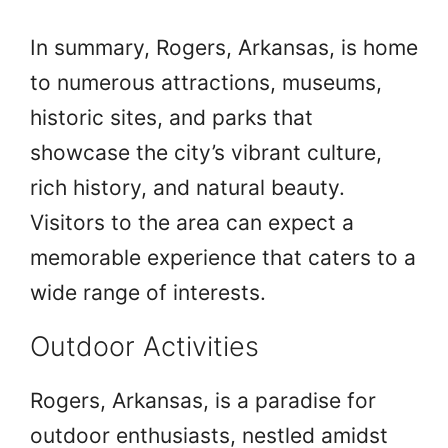
In summary, Rogers, Arkansas, is home
to numerous attractions, museums,
historic sites, and parks that
showcase the city’s vibrant culture,
rich history, and natural beauty.
Visitors to the area can expect a
memorable experience that caters to a
wide range of interests.
Outdoor Activities
Rogers, Arkansas, is a paradise for
outdoor enthusiasts, nestled amidst