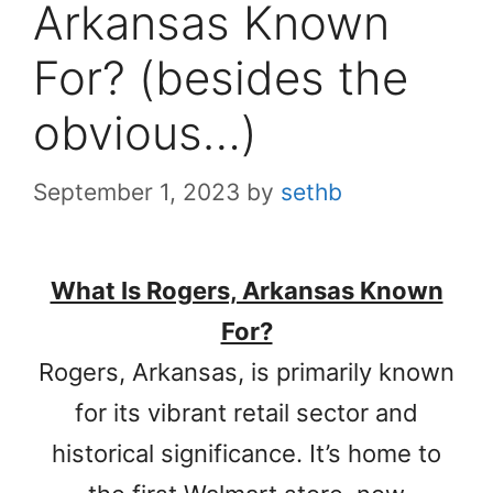
Arkansas Known
For? (besides the
obvious…)
September 1, 2023
by
sethb
What Is Rogers, Arkansas Known
For?
Rogers, Arkansas, is primarily known
for its vibrant retail sector and
historical significance. It’s home to