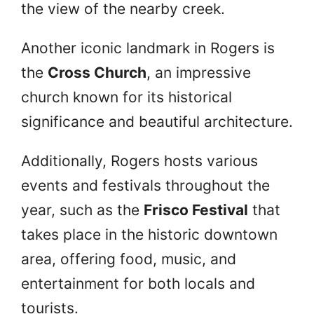
the view of the nearby creek.
Another iconic landmark in Rogers is
the
Cross Church
, an impressive
church known for its historical
significance and beautiful architecture.
Additionally, Rogers hosts various
events and festivals throughout the
year, such as the
Frisco Festival
that
takes place in the historic downtown
area, offering food, music, and
entertainment for both locals and
tourists.