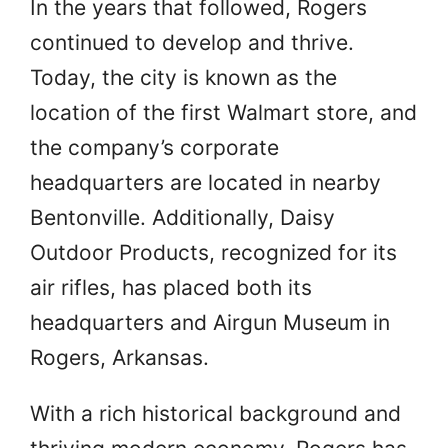
In the years that followed, Rogers
continued to develop and thrive.
Today, the city is known as the
location of the first Walmart store, and
the company’s corporate
headquarters are located in nearby
Bentonville. Additionally, Daisy
Outdoor Products, recognized for its
air rifles, has placed both its
headquarters and Airgun Museum in
Rogers, Arkansas.
With a rich historical background and