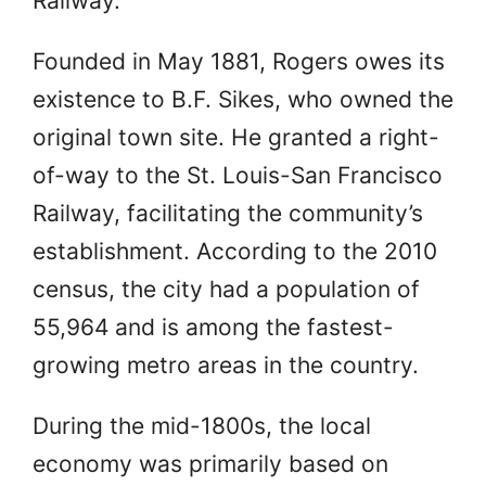
Railway.
Founded in May 1881, Rogers owes its
existence to B.F. Sikes, who owned the
original town site. He granted a right-
of-way to the St. Louis-San Francisco
Railway, facilitating the community’s
establishment. According to the 2010
census, the city had a population of
55,964 and is among the fastest-
growing metro areas in the country.
During the mid-1800s, the local
economy was primarily based on