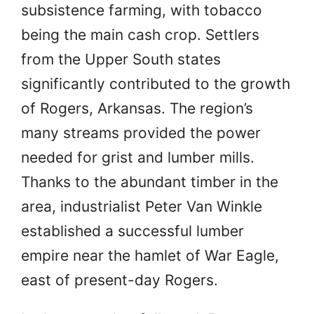
subsistence farming, with tobacco
being the main cash crop. Settlers
from the Upper South states
significantly contributed to the growth
of Rogers, Arkansas. The region’s
many streams provided the power
needed for grist and lumber mills.
Thanks to the abundant timber in the
area, industrialist Peter Van Winkle
established a successful lumber
empire near the hamlet of War Eagle,
east of present-day Rogers.