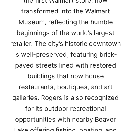
the first Walmart store, now
transformed into the Walmart
Museum, reflecting the humble
beginnings of the world’s largest
retailer. The city’s historic downtown
is well-preserved, featuring brick-
paved streets lined with restored
buildings that now house
restaurants, boutiques, and art
galleries. Rogers is also recognized
for its outdoor recreational
opportunities with nearby Beaver
Lake offering fishing, boating, and