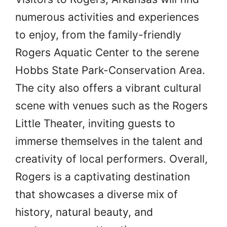
numerous activities and experiences
to enjoy, from the family-friendly
Rogers Aquatic Center to the serene
Hobbs State Park-Conservation Area.
The city also offers a vibrant cultural
scene with venues such as the Rogers
Little Theater, inviting guests to
immerse themselves in the talent and
creativity of local performers. Overall,
Rogers is a captivating destination
that showcases a diverse mix of
history, natural beauty, and