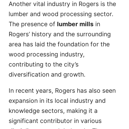
Another vital industry in Rogers is the
lumber and wood processing sector.
The presence of
lumber mills
in
Rogers’ history and the surrounding
area has laid the foundation for the
wood processing industry,
contributing to the city’s
diversification and growth.
In recent years, Rogers has also seen
expansion in its local industry and
knowledge sectors, making it a
significant contributor in various