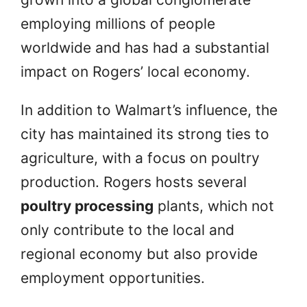
employing millions of people
worldwide and has had a substantial
impact on Rogers’ local economy.
In addition to Walmart’s influence, the
city has maintained its strong ties to
agriculture, with a focus on poultry
production. Rogers hosts several
poultry processing
plants, which not
only contribute to the local and
regional economy but also provide
employment opportunities.