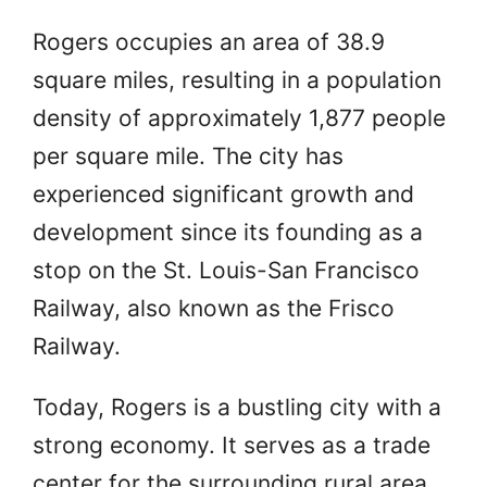
Rogers occupies an area of 38.9
square miles, resulting in a population
density of approximately 1,877 people
per square mile. The city has
experienced significant growth and
development since its founding as a
stop on the St. Louis-San Francisco
Railway, also known as the Frisco
Railway.
Today, Rogers is a bustling city with a
strong economy. It serves as a trade
center for the surrounding rural area