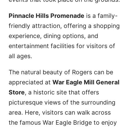
Pinnacle Hills Promenade
is a family-
friendly attraction, offering a shopping
experience, dining options, and
entertainment facilities for visitors of
all ages.
The natural beauty of Rogers can be
appreciated at
War Eagle Mill General
Store
, a historic site that offers
picturesque views of the surrounding
area. Here, visitors can walk across
the famous War Eagle Bridge to enjoy