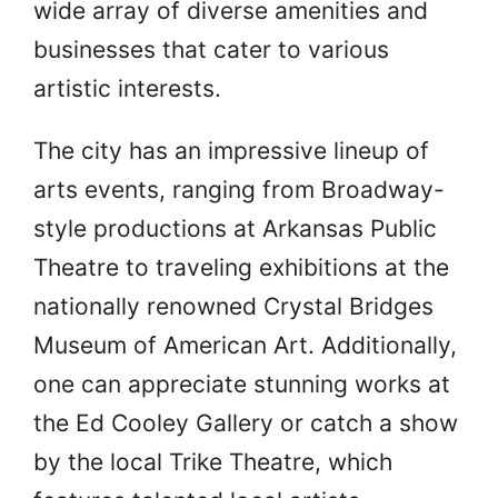
wide array of diverse amenities and
businesses that cater to various
artistic interests.
The city has an impressive lineup of
arts events, ranging from Broadway-
style productions at Arkansas Public
Theatre to traveling exhibitions at the
nationally renowned Crystal Bridges
Museum of American Art. Additionally,
one can appreciate stunning works at
the Ed Cooley Gallery or catch a show
by the local Trike Theatre, which