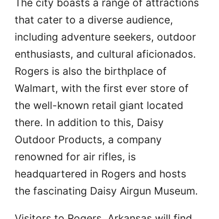
The city boasts a range of attractions
that cater to a diverse audience,
including adventure seekers, outdoor
enthusiasts, and cultural aficionados.
Rogers is also the birthplace of
Walmart, with the first ever store of
the well-known retail giant located
there. In addition to this, Daisy
Outdoor Products, a company
renowned for air rifles, is
headquartered in Rogers and hosts
the fascinating Daisy Airgun Museum.
Visitors to Rogers, Arkansas will find