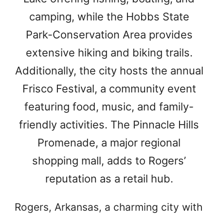
camping, while the Hobbs State
Park-Conservation Area provides
extensive hiking and biking trails.
Additionally, the city hosts the annual
Frisco Festival, a community event
featuring food, music, and family-
friendly activities. The Pinnacle Hills
Promenade, a major regional
shopping mall, adds to Rogers’
reputation as a retail hub.
Rogers, Arkansas, a charming city with