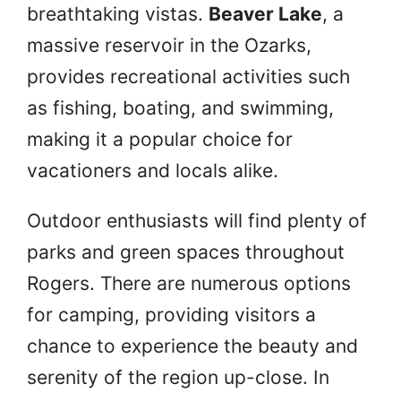
breathtaking vistas.
Beaver Lake
, a
massive reservoir in the Ozarks,
provides recreational activities such
as fishing, boating, and swimming,
making it a popular choice for
vacationers and locals alike.
Outdoor enthusiasts will find plenty of
parks and green spaces throughout
Rogers. There are numerous options
for camping, providing visitors a
chance to experience the beauty and
serenity of the region up-close. In