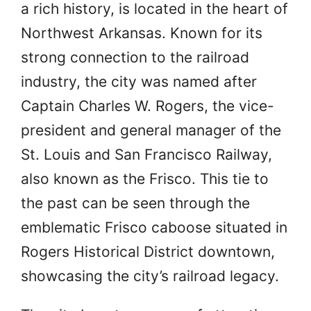
a rich history, is located in the heart of
Northwest Arkansas. Known for its
strong connection to the railroad
industry, the city was named after
Captain Charles W. Rogers, the vice-
president and general manager of the
St. Louis and San Francisco Railway,
also known as the Frisco. This tie to
the past can be seen through the
emblematic Frisco caboose situated in
Rogers Historical District downtown,
showcasing the city’s railroad legacy.