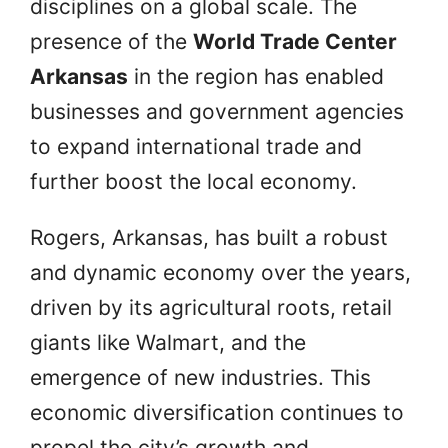
disciplines on a global scale. The
presence of the
World Trade Center
Arkansas
in the region has enabled
businesses and government agencies
to expand international trade and
further boost the local economy.
Rogers, Arkansas, has built a robust
and dynamic economy over the years,
driven by its agricultural roots, retail
giants like Walmart, and the
emergence of new industries. This
economic diversification continues to
propel the city’s growth and