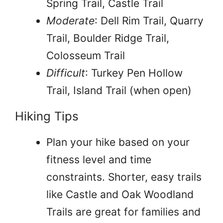
Spring Trail, Castle Trail
Moderate
: Dell Rim Trail, Quarry
Trail, Boulder Ridge Trail,
Colosseum Trail
Difficult
: Turkey Pen Hollow
Trail, Island Trail (when open)
Hiking Tips
Plan your hike based on your
fitness level and time
constraints. Shorter, easy trails
like Castle and Oak Woodland
Trails are great for families and