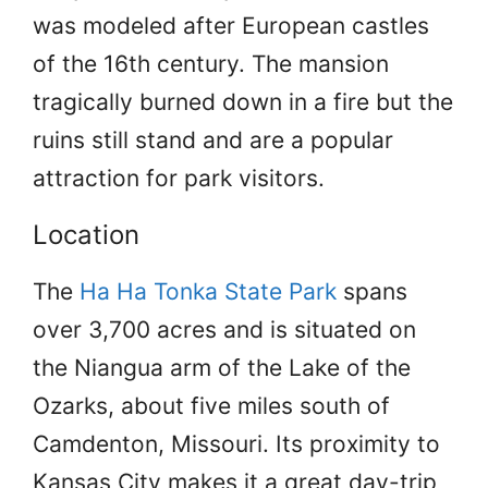
was modeled after European castles
of the 16th century. The mansion
tragically burned down in a fire but the
ruins still stand and are a popular
attraction for park visitors.
Location
The
Ha Ha Tonka State Park
spans
over 3,700 acres and is situated on
the Niangua arm of the Lake of the
Ozarks, about five miles south of
Camdenton, Missouri. Its proximity to
Kansas City makes it a great day-trip