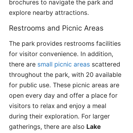
brochures to navigate the park and
explore nearby attractions.
Restrooms and Picnic Areas
The park provides restrooms facilities
for visitor convenience. In addition,
there are
small picnic areas
scattered
throughout the park, with 20 available
for public use. These picnic areas are
open every day and offer a place for
visitors to relax and enjoy a meal
during their exploration. For larger
gatherings, there are also
Lake