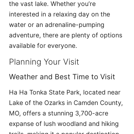
the vast lake. Whether you’re
interested in a relaxing day on the
water or an adrenaline-pumping
adventure, there are plenty of options
available for everyone.
Planning Your Visit
Weather and Best Time to Visit
Ha Ha Tonka State Park, located near
Lake of the Ozarks in Camden County,
MO, offers a stunning 3,700-acre
expanse of lush woodland and hiking