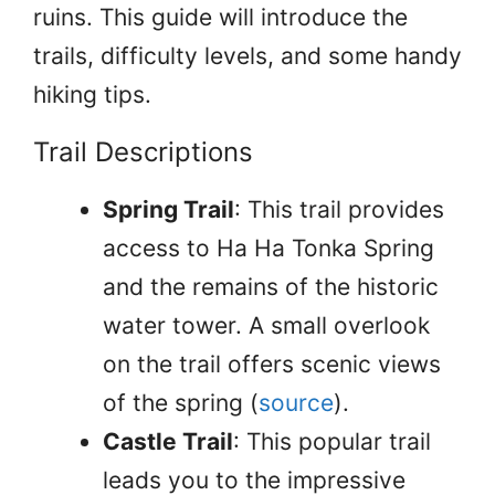
ruins. This guide will introduce the
trails, difficulty levels, and some handy
hiking tips.
Trail Descriptions
Spring Trail
: This trail provides
access to Ha Ha Tonka Spring
and the remains of the historic
water tower. A small overlook
on the trail offers scenic views
of the spring (
source
).
Castle Trail
: This popular trail
leads you to the impressive