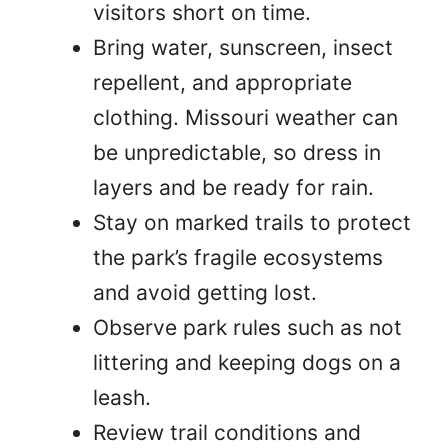
visitors short on time.
Bring water, sunscreen, insect
repellent, and appropriate
clothing. Missouri weather can
be unpredictable, so dress in
layers and be ready for rain.
Stay on marked trails to protect
the park’s fragile ecosystems
and avoid getting lost.
Observe park rules such as not
littering and keeping dogs on a
leash.
Review trail conditions and