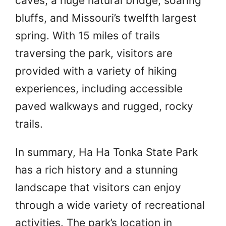
caves, a huge natural bridge, soaring
bluffs, and Missouri’s twelfth largest
spring. With 15 miles of trails
traversing the park, visitors are
provided with a variety of hiking
experiences, including accessible
paved walkways and rugged, rocky
trails.
In summary, Ha Ha Tonka State Park
has a rich history and a stunning
landscape that visitors can enjoy
through a wide variety of recreational
activities. The park’s location in