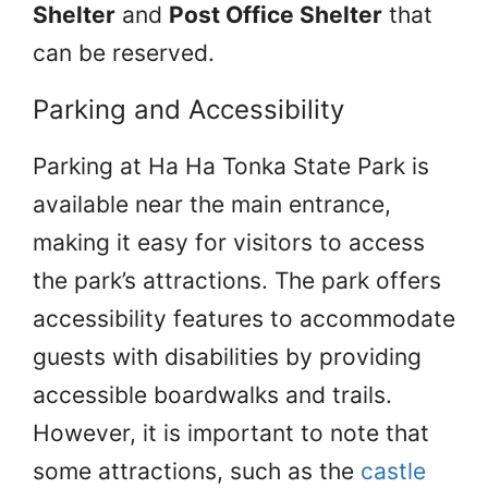
Shelter
and
Post Office Shelter
that
can be reserved.
Parking and Accessibility
Parking at Ha Ha Tonka State Park is
available near the main entrance,
making it easy for visitors to access
the park’s attractions. The park offers
accessibility features to accommodate
guests with disabilities by providing
accessible boardwalks and trails.
However, it is important to note that
some attractions, such as the
castle