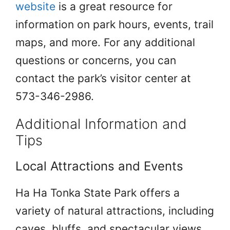
website
is a great resource for
information on park hours, events, trail
maps, and more. For any additional
questions or concerns, you can
contact the park’s visitor center at
573-346-2986.
Additional Information and
Tips
Local Attractions and Events
Ha Ha Tonka State Park offers a
variety of natural attractions, including
caves, bluffs, and spectacular views.