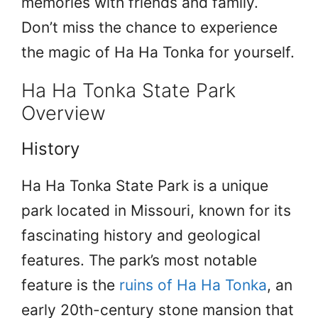
memories with friends and family.
Don’t miss the chance to experience
the magic of Ha Ha Tonka for yourself.
Ha Ha Tonka State Park
Overview
History
Ha Ha Tonka State Park is a unique
park located in Missouri, known for its
fascinating history and geological
features. The park’s most notable
feature is the
ruins of Ha Ha Tonka
, an
early 20th-century stone mansion that