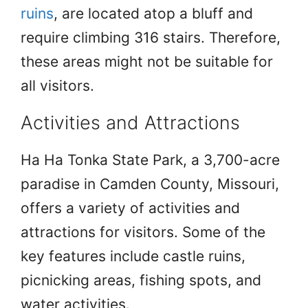
ruins
, are located atop a bluff and
require climbing 316 stairs. Therefore,
these areas might not be suitable for
all visitors.
Activities and Attractions
Ha Ha Tonka State Park, a 3,700-acre
paradise in Camden County, Missouri,
offers a variety of activities and
attractions for visitors. Some of the
key features include castle ruins,
picnicking areas, fishing spots, and
water activities.