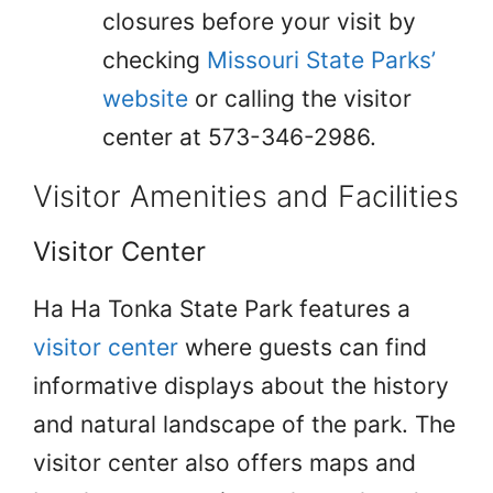
closures before your visit by
checking
Missouri State Parks’
website
or calling the visitor
center at 573-346-2986.
Visitor Amenities and Facilities
Visitor Center
Ha Ha Tonka State Park features a
visitor center
where guests can find
informative displays about the history
and natural landscape of the park. The
visitor center also offers maps and