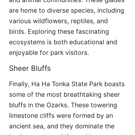
are home to diverse species, including
various wildflowers, reptiles, and
birds. Exploring these fascinating
ecosystems is both educational and
enjoyable for park visitors.
Sheer Bluffs
Finally, Ha Ha Tonka State Park boasts
some of the most breathtaking sheer
bluffs in the Ozarks. These towering
limestone cliffs were formed by an
ancient sea, and they dominate the