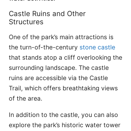
Castle Ruins and Other
Structures
One of the park’s main attractions is
the turn-of-the-century
stone castle
that stands atop a cliff overlooking the
surrounding landscape. The castle
ruins are accessible via the Castle
Trail, which offers breathtaking views
of the area.
In addition to the castle, you can also
explore the park’s historic water tower