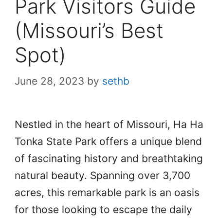
Park Visitors Guide
(Missouri’s Best
Spot)
June 28, 2023
by
sethb
Nestled in the heart of Missouri, Ha Ha
Tonka State Park offers a unique blend
of fascinating history and breathtaking
natural beauty. Spanning over 3,700
acres, this remarkable park is an oasis
for those looking to escape the daily