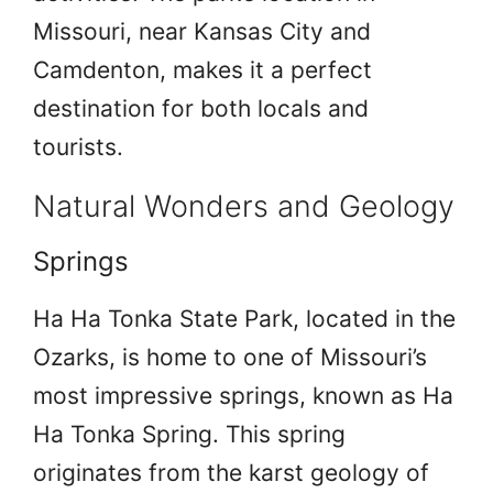
Missouri, near Kansas City and
Camdenton, makes it a perfect
destination for both locals and
tourists.
Natural Wonders and Geology
Springs
Ha Ha Tonka State Park, located in the
Ozarks, is home to one of Missouri’s
most impressive springs, known as Ha
Ha Tonka Spring. This spring
originates from the karst geology of