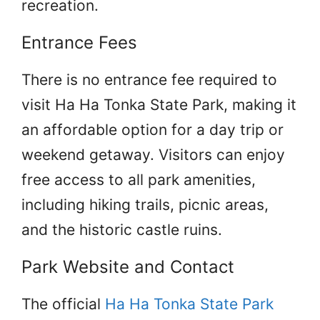
recreation.
Entrance Fees
There is no entrance fee required to
visit Ha Ha Tonka State Park, making it
an affordable option for a day trip or
weekend getaway. Visitors can enjoy
free access to all park amenities,
including hiking trails, picnic areas,
and the historic castle ruins.
Park Website and Contact
The official
Ha Ha Tonka State Park