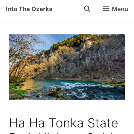
Skip
Into The Ozarks
Menu
to
content
Ha Ha Tonka State