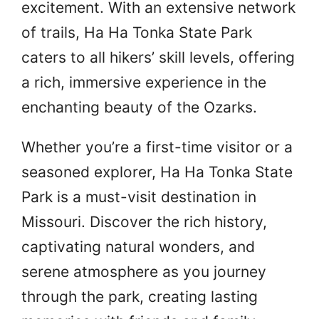
excitement. With an extensive network
of trails, Ha Ha Tonka State Park
caters to all hikers’ skill levels, offering
a rich, immersive experience in the
enchanting beauty of the Ozarks.
Whether you’re a first-time visitor or a
seasoned explorer, Ha Ha Tonka State
Park is a must-visit destination in
Missouri. Discover the rich history,
captivating natural wonders, and
serene atmosphere as you journey
through the park, creating lasting