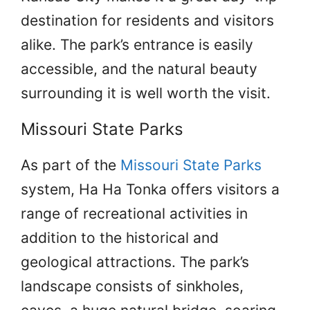
destination for residents and visitors
alike. The park’s entrance is easily
accessible, and the natural beauty
surrounding it is well worth the visit.
Missouri State Parks
As part of the
Missouri State Parks
system, Ha Ha Tonka offers visitors a
range of recreational activities in
addition to the historical and
geological attractions. The park’s
landscape consists of sinkholes,