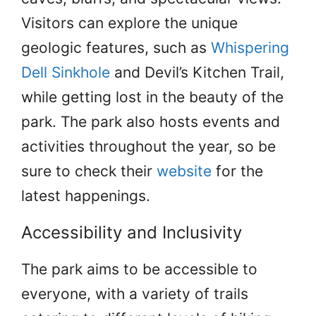
Visitors can explore the unique
geologic features, such as
Whispering
Dell Sinkhole
and Devil’s Kitchen Trail,
while getting lost in the beauty of the
park. The park also hosts events and
activities throughout the year, so be
sure to check their
website
for the
latest happenings.
Accessibility and Inclusivity
The park aims to be accessible to
everyone, with a variety of trails