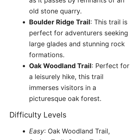
as it passes by remnants of an
old stone quarry.
Boulder Ridge Trail
: This trail is
perfect for adventurers seeking
large glades and stunning rock
formations.
Oak Woodland Trail
: Perfect for
a leisurely hike, this trail
immerses visitors in a
picturesque oak forest.
Difficulty Levels
Easy
: Oak Woodland Trail,