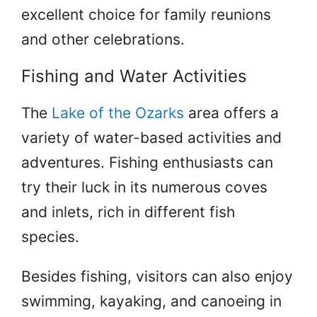
excellent choice for family reunions
and other celebrations.
Fishing and Water Activities
The
Lake of the Ozarks
area offers a
variety of water-based activities and
adventures. Fishing enthusiasts can
try their luck in its numerous coves
and inlets, rich in different fish
species.
Besides fishing, visitors can also enjoy
swimming, kayaking, and canoeing in