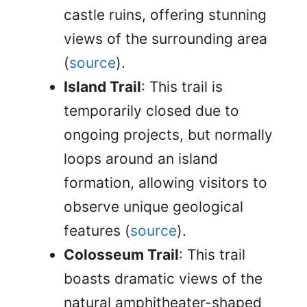
castle ruins, offering stunning
views of the surrounding area
(
source
).
Island Trail
: This trail is
temporarily closed due to
ongoing projects, but normally
loops around an island
formation, allowing visitors to
observe unique geological
features (
source
).
Colosseum Trail
: This trail
boasts dramatic views of the
natural amphitheater-shaped