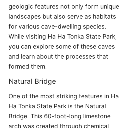
geologic features not only form unique
landscapes but also serve as habitats
for various cave-dwelling species.
While visiting Ha Ha Tonka State Park,
you can explore some of these caves
and learn about the processes that
formed them.
Natural Bridge
One of the most striking features in Ha
Ha Tonka State Park is the Natural
Bridge. This 60-foot-long limestone
arch was created through chemical