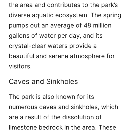
the area and contributes to the park’s
diverse aquatic ecosystem. The spring
pumps out an average of 48 million
gallons of water per day, and its
crystal-clear waters provide a
beautiful and serene atmosphere for
visitors.
Caves and Sinkholes
The park is also known for its
numerous caves and sinkholes, which
are a result of the dissolution of
limestone bedrock in the area. These