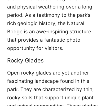
and physical weathering over a long
period. As a testimony to the park’s
rich geologic history, the Natural
Bridge is an awe-inspiring structure
that provides a fantastic photo
opportunity for visitors.
Rocky Glades
Open rocky glades are yet another
fascinating landscape found in this
park. They are characterized by thin,
rocky soils that support unique plant
and animal communities. These glades