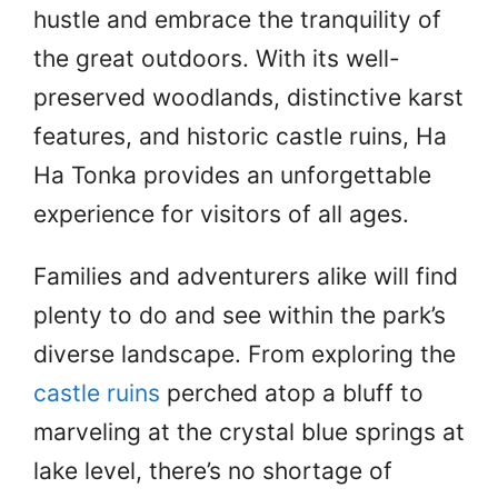
hustle and embrace the tranquility of
the great outdoors. With its well-
preserved woodlands, distinctive karst
features, and historic castle ruins, Ha
Ha Tonka provides an unforgettable
experience for visitors of all ages.
Families and adventurers alike will find
plenty to do and see within the park’s
diverse landscape. From exploring the
castle ruins
perched atop a bluff to
marveling at the crystal blue springs at
lake level, there’s no shortage of