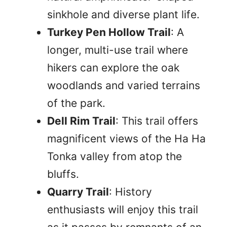
sinkhole and diverse plant life.
Turkey Pen Hollow Trail
: A
longer, multi-use trail where
hikers can explore the oak
woodlands and varied terrains
of the park.
Dell Rim Trail
: This trail offers
magnificent views of the Ha Ha
Tonka valley from atop the
bluffs.
Quarry Trail
: History
enthusiasts will enjoy this trail