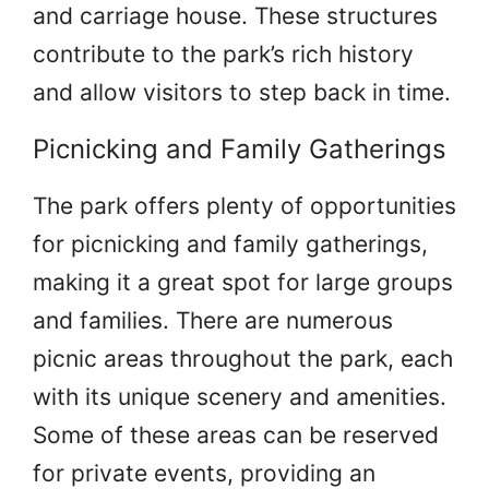
and carriage house. These structures
contribute to the park’s rich history
and allow visitors to step back in time.
Picnicking and Family Gatherings
The park offers plenty of opportunities
for picnicking and family gatherings,
making it a great spot for large groups
and families. There are numerous
picnic areas throughout the park, each
with its unique scenery and amenities.
Some of these areas can be reserved
for private events, providing an