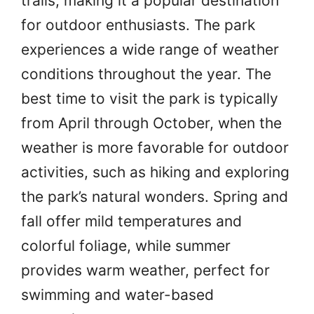
trails, making it a popular destination
for outdoor enthusiasts. The park
experiences a wide range of weather
conditions throughout the year. The
best time to visit the park is typically
from April through October, when the
weather is more favorable for outdoor
activities, such as hiking and exploring
the park’s natural wonders. Spring and
fall offer mild temperatures and
colorful foliage, while summer
provides warm weather, perfect for
swimming and water-based