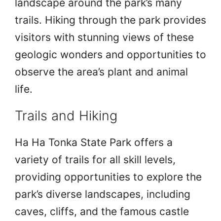
landscape around the park’s many
trails. Hiking through the park provides
visitors with stunning views of these
geologic wonders and opportunities to
observe the area’s plant and animal
life.
Trails and Hiking
Ha Ha Tonka State Park offers a
variety of trails for all skill levels,
providing opportunities to explore the
park’s diverse landscapes, including
caves, cliffs, and the famous castle