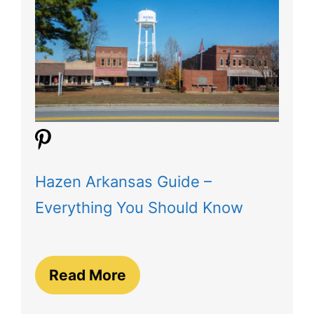
Hazen Arkansas Guide –
Everything You Should Know
Read More