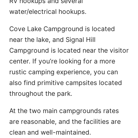
RV hookups and several
water/electrical hookups.
Cove Lake Campground is located
near the lake, and Signal Hill
Campground is located near the visitor
center. If you’re looking for a more
rustic camping experience, you can
also find primitive campsites located
throughout the park.
At the two main campgrounds rates
are reasonable, and the facilities are
clean and well-maintained.