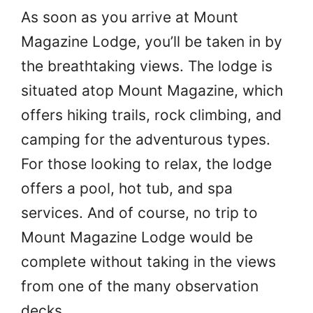
As soon as you arrive at Mount
Magazine Lodge, you’ll be taken in by
the breathtaking views. The lodge is
situated atop Mount Magazine, which
offers hiking trails, rock climbing, and
camping for the adventurous types.
For those looking to relax, the lodge
offers a pool, hot tub, and spa
services. And of course, no trip to
Mount Magazine Lodge would be
complete without taking in the views
from one of the many observation
decks.