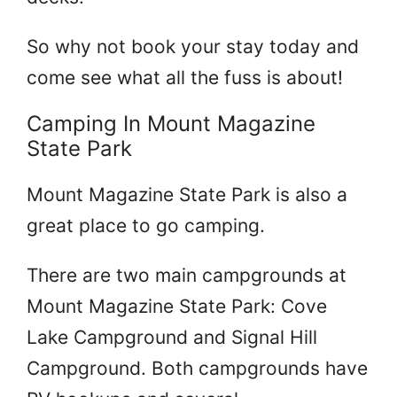
So why not book your stay today and
come see what all the fuss is about!
Camping In Mount Magazine
State Park
Mount Magazine State Park is also a
great place to go camping.
There are two main campgrounds at
Mount Magazine State Park: Cove
Lake Campground and Signal Hill
Campground. Both campgrounds have