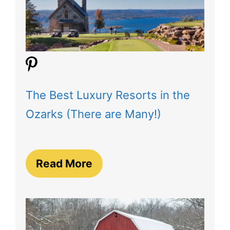
The Best Luxury Resorts in the
Ozarks (There are Many!)
Read More