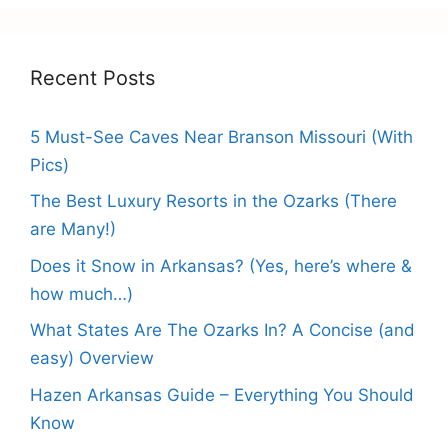
Recent Posts
5 Must-See Caves Near Branson Missouri (With
Pics)
The Best Luxury Resorts in the Ozarks (There
are Many!)
Does it Snow in Arkansas? (Yes, here’s where &
how much…)
What States Are The Ozarks In? A Concise (and
easy) Overview
Hazen Arkansas Guide – Everything You Should
Know