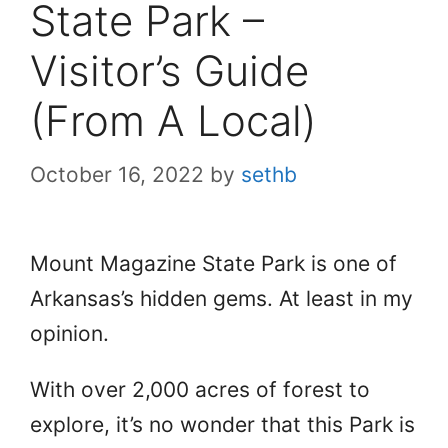
State Park –
Visitor’s Guide
(From A Local)
October 16, 2022
by
sethb
Mount Magazine State Park is one of
Arkansas’s hidden gems. At least in my
opinion.
With over 2,000 acres of forest to
explore, it’s no wonder that this Park is