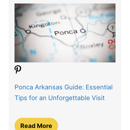
Ponca Arkansas Guide: Essential
Tips for an Unforgettable Visit
Read More