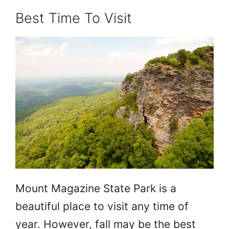
Best Time To Visit
Mount Magazine State Park is a
beautiful place to visit any time of
year. However, fall may be the best