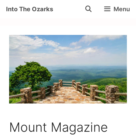
Skip
Into The Ozarks
Menu
to
content
Mount Magazine