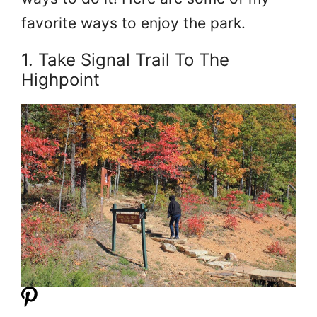
favorite ways to enjoy the park.
1. Take Signal Trail To The
Highpoint