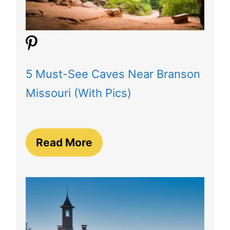
5 Must-See Caves Near Branson
Missouri (With Pics)
Read More