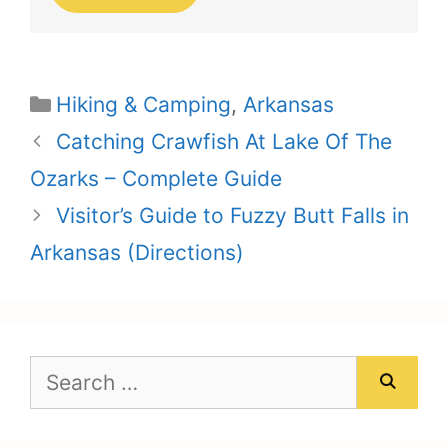
Categories
Hiking & Camping
,
Arkansas
Catching Crawfish At Lake Of The
Ozarks – Complete Guide
Visitor’s Guide to Fuzzy Butt Falls in
Arkansas (Directions)
Search
for: