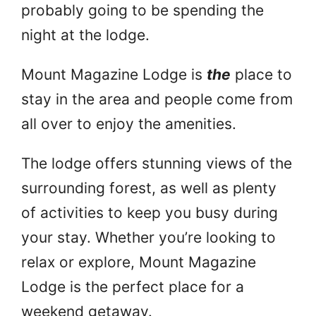
probably going to be spending the
night at the lodge.
Mount Magazine Lodge is
the
place to
stay in the area and people come from
all over to enjoy the amenities.
The lodge offers stunning views of the
surrounding forest, as well as plenty
of activities to keep you busy during
your stay. Whether you’re looking to
relax or explore, Mount Magazine
Lodge is the perfect place for a
weekend getaway.