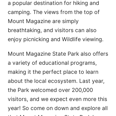
a popular destination for hiking and
camping. The views from the top of
Mount Magazine are simply
breathtaking, and visitors can also
enjoy picnicking and Wildlife viewing.
Mount Magazine State Park also offers
a variety of educational programs,
making it the perfect place to learn
about the local ecosystem. Last year,
the Park welcomed over 200,000
visitors, and we expect even more this
year! So come on down and explore all