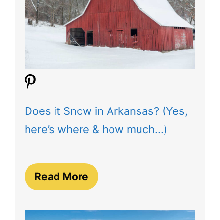
Does it Snow in Arkansas? (Yes,
here’s where & how much…)
Read More