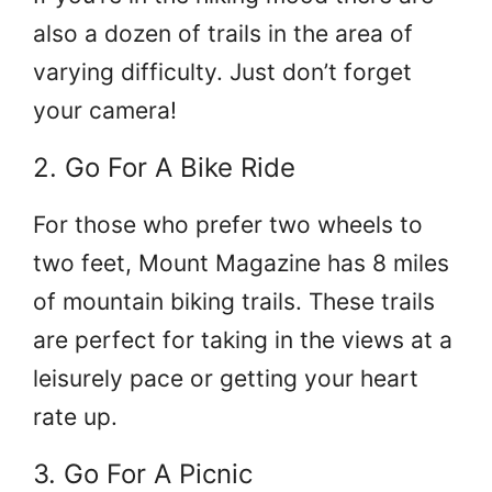
also a dozen of trails in the area of
varying difficulty. Just don’t forget
your camera!
2. Go For A Bike Ride
For those who prefer two wheels to
two feet, Mount Magazine has 8 miles
of mountain biking trails. These trails
are perfect for taking in the views at a
leisurely pace or getting your heart
rate up.
3. Go For A Picnic