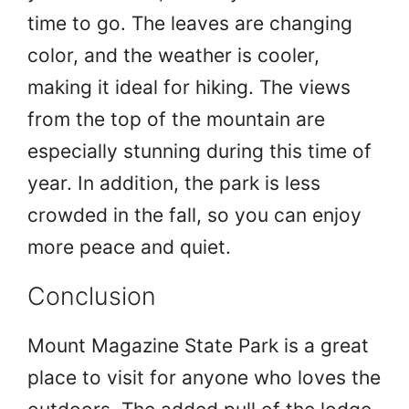
time to go. The leaves are changing
color, and the weather is cooler,
making it ideal for hiking. The views
from the top of the mountain are
especially stunning during this time of
year. In addition, the park is less
crowded in the fall, so you can enjoy
more peace and quiet.
Conclusion
Mount Magazine State Park is a great
place to visit for anyone who loves the