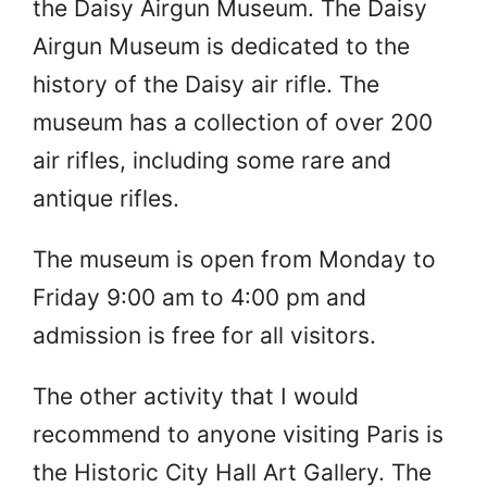
the Daisy Airgun Museum. The Daisy
Airgun Museum is dedicated to the
history of the Daisy air rifle. The
museum has a collection of over 200
air rifles, including some rare and
antique rifles.
The museum is open from Monday to
Friday 9:00 am to 4:00 pm and
admission is free for all visitors.
The other activity that I would
recommend to anyone visiting Paris is
the Historic City Hall Art Gallery. The