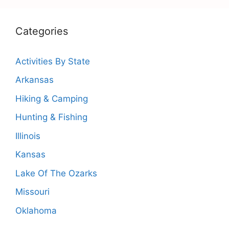
Categories
Activities By State
Arkansas
Hiking & Camping
Hunting & Fishing
Illinois
Kansas
Lake Of The Ozarks
Missouri
Oklahoma