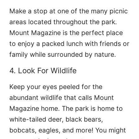
Make a stop at one of the many picnic
areas located throughout the park.
Mount Magazine is the perfect place
to enjoy a packed lunch with friends or
family while surrounded by nature.
4. Look For Wildlife
Keep your eyes peeled for the
abundant wildlife that calls Mount
Magazine home. The park is home to
white-tailed deer, black bears,
bobcats, eagles, and more! You might