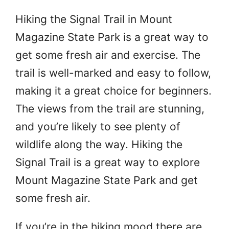
Hiking the Signal Trail in Mount
Magazine State Park is a great way to
get some fresh air and exercise. The
trail is well-marked and easy to follow,
making it a great choice for beginners.
The views from the trail are stunning,
and you’re likely to see plenty of
wildlife along the way. Hiking the
Signal Trail is a great way to explore
Mount Magazine State Park and get
some fresh air.
If you’re in the hiking mood there are