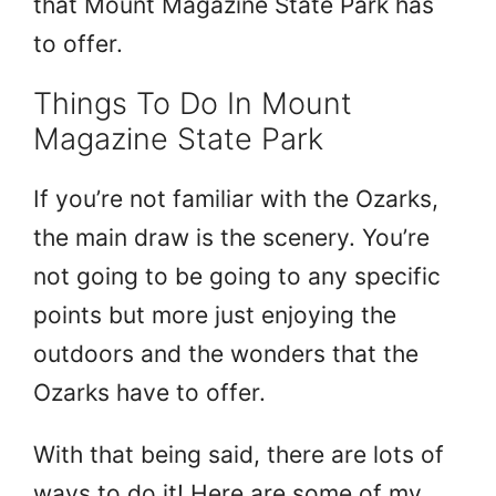
that Mount Magazine State Park has
to offer.
Things To Do In Mount
Magazine State Park
If you’re not familiar with the Ozarks,
the main draw is the scenery. You’re
not going to be going to any specific
points but more just enjoying the
outdoors and the wonders that the
Ozarks have to offer.
With that being said, there are lots of
ways to do it! Here are some of my