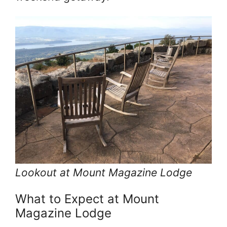
Lookout at Mount Magazine Lodge
What to Expect at Mount
Magazine Lodge