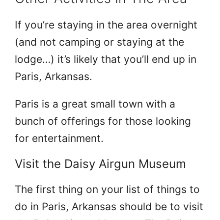
If you’re staying in the area overnight
(and not camping or staying at the
lodge…) it’s likely that you’ll end up in
Paris, Arkansas.
Paris is a great small town with a
bunch of offerings for those looking
for entertainment.
Visit the Daisy Airgun Museum
The first thing on your list of things to
do in Paris, Arkansas should be to visit