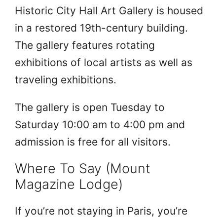
Historic City Hall Art Gallery is housed
in a restored 19th-century building.
The gallery features rotating
exhibitions of local artists as well as
traveling exhibitions.
The gallery is open Tuesday to
Saturday 10:00 am to 4:00 pm and
admission is free for all visitors.
Where To Say (Mount
Magazine Lodge)
If you’re not staying in Paris, you’re