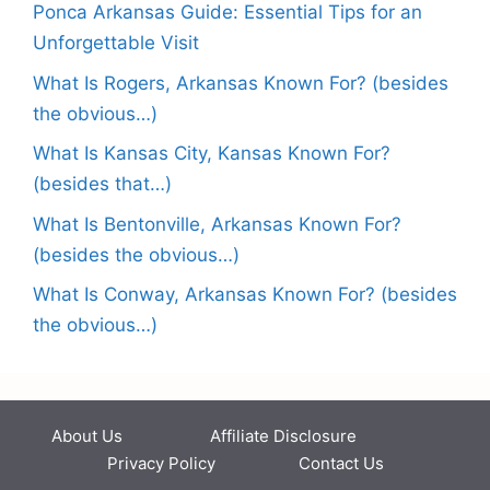
Ponca Arkansas Guide: Essential Tips for an
Unforgettable Visit
What Is Rogers, Arkansas Known For? (besides
the obvious…)
What Is Kansas City, Kansas Known For?
(besides that…)
What Is Bentonville, Arkansas Known For?
(besides the obvious…)
What Is Conway, Arkansas Known For? (besides
the obvious…)
About Us
Affiliate Disclosure
Privacy Policy
Contact Us