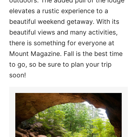
outdoors. The added pull of the lodge
elevates a rustic experience to a
beautiful weekend getaway. With its
beautiful views and many activities,
there is something for everyone at
Mount Magazine. Fall is the best time
to go, so be sure to plan your trip
soon!