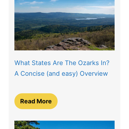
What States Are The Ozarks In?
A Concise (and easy) Overview
Read More