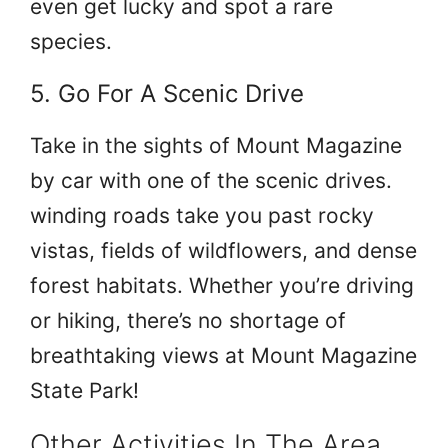
even get lucky and spot a rare
species.
5. Go For A Scenic Drive
Take in the sights of Mount Magazine
by car with one of the scenic drives.
winding roads take you past rocky
vistas, fields of wildflowers, and dense
forest habitats. Whether you’re driving
or hiking, there’s no shortage of
breathtaking views at Mount Magazine
State Park!
Other Activities In The Area