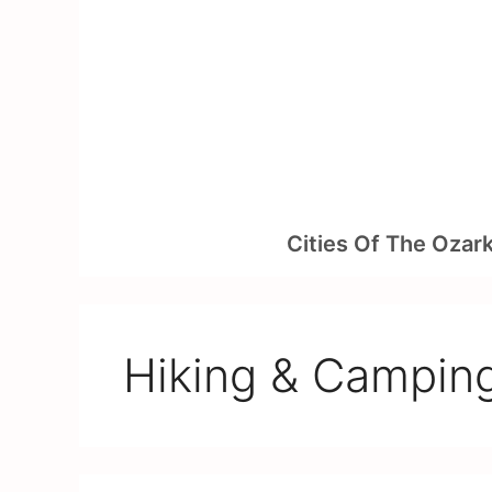
Skip
to
content
Cities Of The Ozar
Hiking & Campin