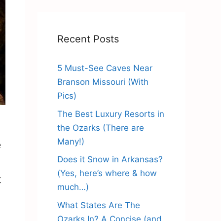
Recent Posts
5 Must-See Caves Near
Branson Missouri (With
Pics)
The Best Luxury Resorts in
the Ozarks (There are
Many!)
e
Does it Snow in Arkansas?
(Yes, here’s where & how
t
much…)
What States Are The
Ozarks In? A Concise (and