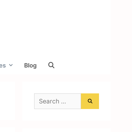
ies
Blog
Search
for: