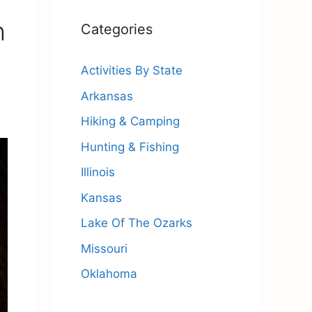
h
Categories
Activities By State
Arkansas
Hiking & Camping
Hunting & Fishing
Illinois
Kansas
Lake Of The Ozarks
Missouri
Oklahoma