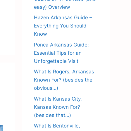
easy) Overview
Hazen Arkansas Guide –
Everything You Should
Know
Ponca Arkansas Guide:
Essential Tips for an
Unforgettable Visit
What Is Rogers, Arkansas
Known For? (besides the
obvious…)
What Is Kansas City,
Kansas Known For?
(besides that…)
What Is Bentonville,