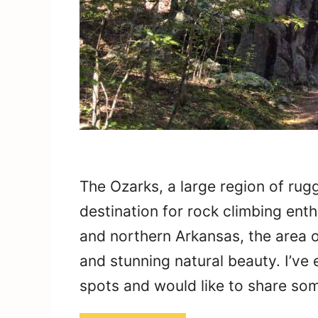
The Ozarks, a large region of rugg
destination for rock climbing ent
and northern Arkansas, the area o
and stunning natural beauty. I’ve
spots and would like to share som