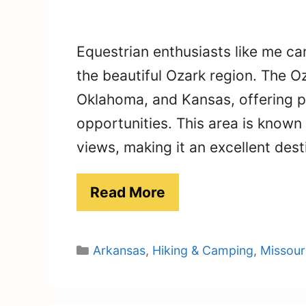
Equestrian enthusiasts like me can
the beautiful Ozark region. The 
Oklahoma, and Kansas, offering p
opportunities. This area is known fo
views, making it an excellent dest
Read More
Categories
Arkansas
,
Hiking & Camping
,
Missour