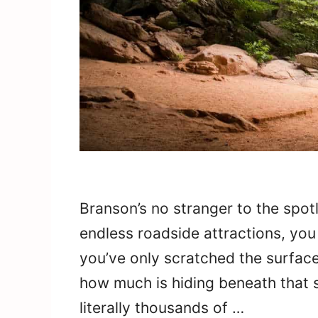
Branson’s no stranger to the spot
endless roadside attractions, you 
you’ve only scratched the surface. 
how much is hiding beneath that 
literally thousands of …