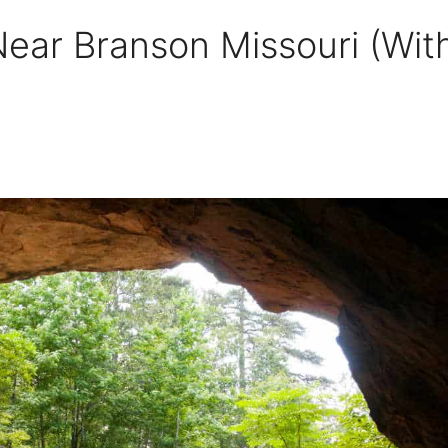
ear Branson Missouri (Wit