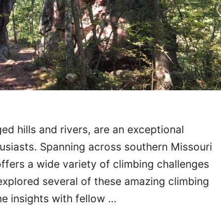
ed hills and rivers, are an exceptional
husiasts. Spanning across southern Missouri
ffers a wide variety of climbing challenges
 explored several of these amazing climbing
e insights with fellow …