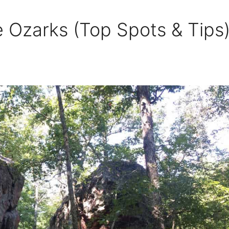
e Ozarks (Top Spots & Tips