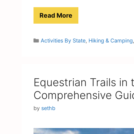
Read More
Categories
Activities By State
,
Hiking & Camping
Equestrian Trails in
Comprehensive Gui
by
sethb