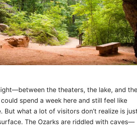
light—between the theaters, the lake, and th
could spend a week here and still feel like
But what a lot of visitors don’t realize is jus
surface. The Ozarks are riddled with caves—