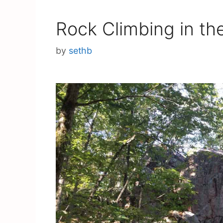
Rock Climbing in th
by
sethb