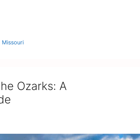
,
Missouri
 the Ozarks: A
de