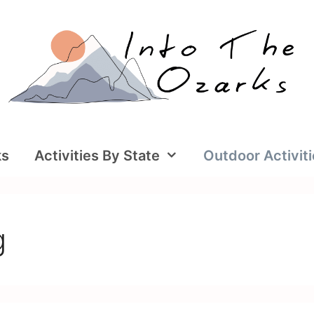
ks
Activities By State
Outdoor Activit
g