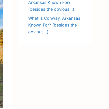
Arkansas Known For?
(besides the obvious…)
What Is Conway, Arkansas
Known For? (besides the
obvious…)