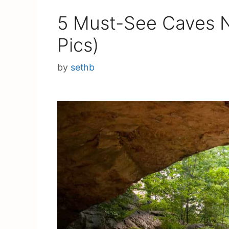
5 Must-See Caves N
Pics)
by
sethb