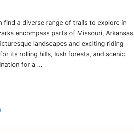
 find a diverse range of trails to explore in
Ozarks encompass parts of Missouri, Arkansas
icturesque landscapes and exciting riding
r its rolling hills, lush forests, and scenic
ination for a …
i