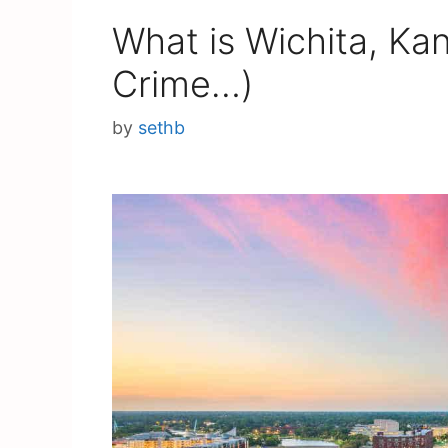
What is Wichita, Ka
Crime…)
by
sethb