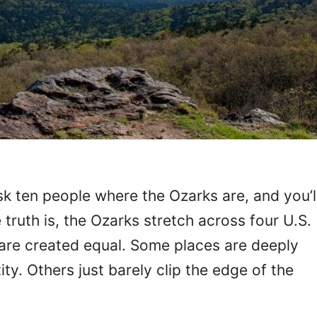
k ten people where the Ozarks are, and you’l
truth is, the Ozarks stretch across four U.S.
 are created equal. Some places are deeply
tity. Others just barely clip the edge of the