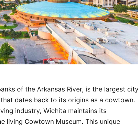
anks of the Arkansas River, is the largest cit
y that dates back to its origins as a cowtown.
iving industry, Wichita maintains its
the living Cowtown Museum. This unique