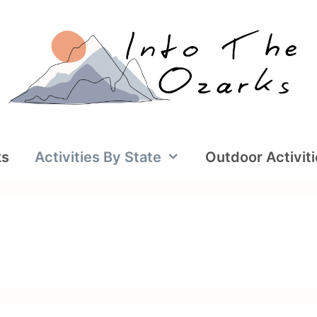
ks
Activities By State
Outdoor Activit