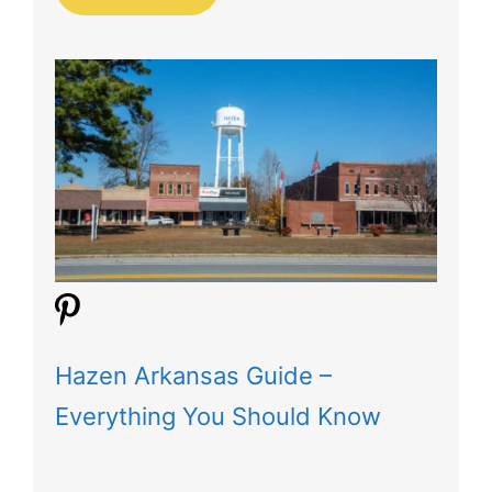
Hazen Arkansas Guide –
Everything You Should Know