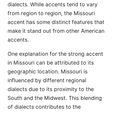
dialects. While accents tend to vary
from region to region, the Missouri
accent has some distinct features that
make it stand out from other American
accents.
One explanation for the strong accent
in Missouri can be attributed to its
geographic location. Missouri is
influenced by different regional
dialects due to its proximity to the
South and the Midwest. This blending
of dialects contributes to the