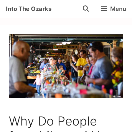
Skip
Into The Ozarks
Menu
to
content
Why Do People