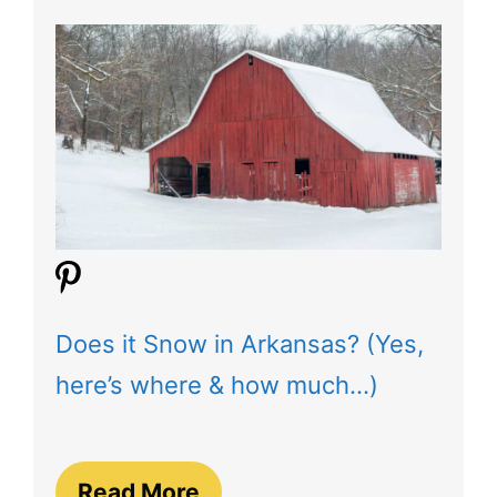
Does it Snow in Arkansas? (Yes,
here’s where & how much…)
Read More