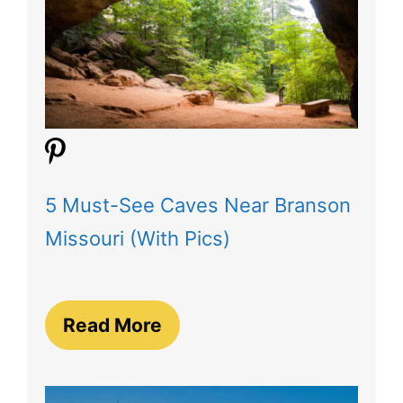
5 Must-See Caves Near Branson
Missouri (With Pics)
Read More