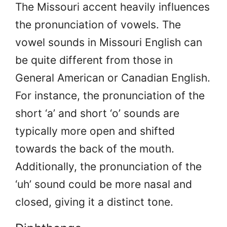
The Missouri accent heavily influences
the pronunciation of vowels. The
vowel sounds in Missouri English can
be quite different from those in
General American or Canadian English.
For instance, the pronunciation of the
short ‘a’ and short ‘o’ sounds are
typically more open and shifted
towards the back of the mouth.
Additionally, the pronunciation of the
‘uh’ sound could be more nasal and
closed, giving it a distinct tone.