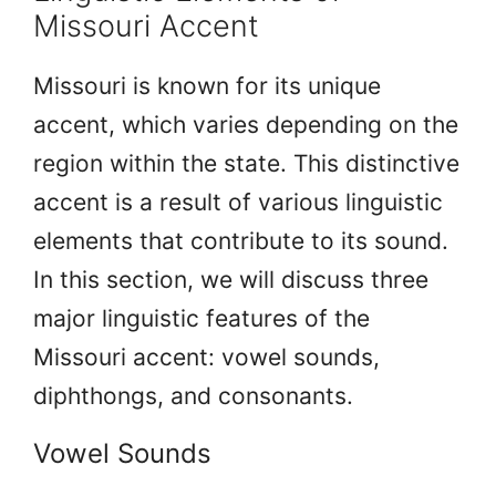
Missouri Accent
Missouri is known for its unique
accent, which varies depending on the
region within the state. This distinctive
accent is a result of various linguistic
elements that contribute to its sound.
In this section, we will discuss three
major linguistic features of the
Missouri accent: vowel sounds,
diphthongs, and consonants.
Vowel Sounds