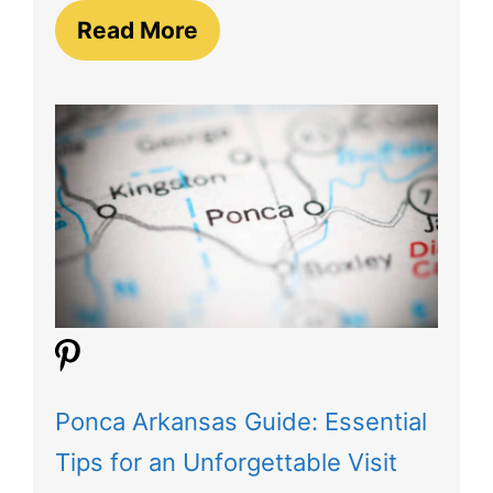
Read More
Ponca Arkansas Guide: Essential
Tips for an Unforgettable Visit