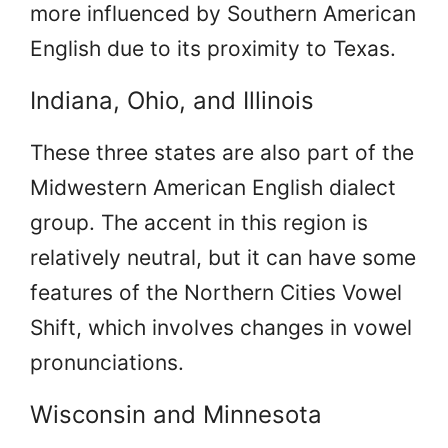
more influenced by Southern American
English due to its proximity to Texas.
Indiana, Ohio, and Illinois
These three states are also part of the
Midwestern American English dialect
group. The accent in this region is
relatively neutral, but it can have some
features of the Northern Cities Vowel
Shift, which involves changes in vowel
pronunciations.
Wisconsin and Minnesota