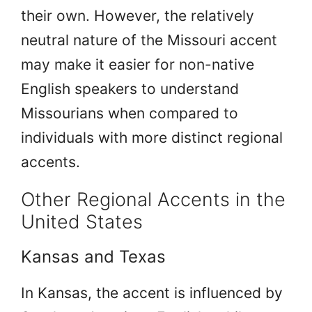
their own. However, the relatively
neutral nature of the Missouri accent
may make it easier for non-native
English speakers to understand
Missourians when compared to
individuals with more distinct regional
accents.
Other Regional Accents in the
United States
Kansas and Texas
In Kansas, the accent is influenced by