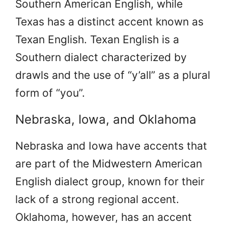
Southern American English, while
Texas has a distinct accent known as
Texan English. Texan English is a
Southern dialect characterized by
drawls and the use of “y’all” as a plural
form of “you”.
Nebraska, Iowa, and Oklahoma
Nebraska and Iowa have accents that
are part of the Midwestern American
English dialect group, known for their
lack of a strong regional accent.
Oklahoma, however, has an accent