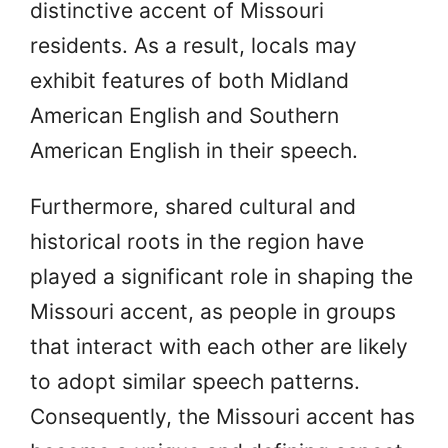
distinctive accent of Missouri
residents. As a result, locals may
exhibit features of both Midland
American English and Southern
American English in their speech.
Furthermore, shared cultural and
historical roots in the region have
played a significant role in shaping the
Missouri accent, as people in groups
that interact with each other are likely
to adopt similar speech patterns.
Consequently, the Missouri accent has