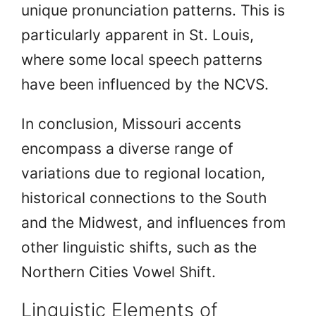
unique pronunciation patterns. This is
particularly apparent in St. Louis,
where some local speech patterns
have been influenced by the NCVS.
In conclusion, Missouri accents
encompass a diverse range of
variations due to regional location,
historical connections to the South
and the Midwest, and influences from
other linguistic shifts, such as the
Northern Cities Vowel Shift.
Linguistic Elements of