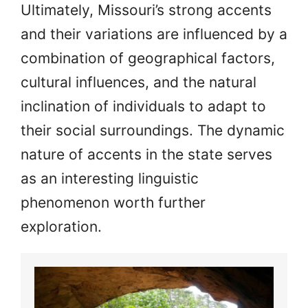
Ultimately, Missouri’s strong accents
and their variations are influenced by a
combination of geographical factors,
cultural influences, and the natural
inclination of individuals to adapt to
their social surroundings. The dynamic
nature of accents in the state serves
as an interesting linguistic
phenomenon worth further
exploration.