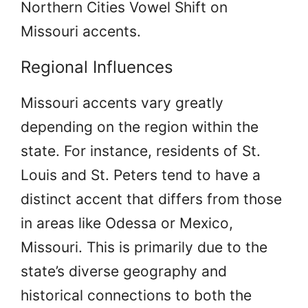
Northern Cities Vowel Shift on
Missouri accents.
Regional Influences
Missouri accents vary greatly
depending on the region within the
state. For instance, residents of St.
Louis and St. Peters tend to have a
distinct accent that differs from those
in areas like Odessa or Mexico,
Missouri. This is primarily due to the
state’s diverse geography and
historical connections to both the