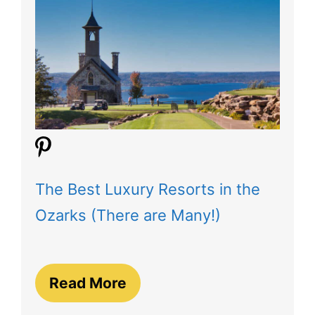
The Best Luxury Resorts in the
Ozarks (There are Many!)
Read More