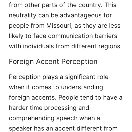
from other parts of the country. This
neutrality can be advantageous for
people from Missouri, as they are less
likely to face communication barriers
with individuals from different regions.
Foreign Accent Perception
Perception plays a significant role
when it comes to understanding
foreign accents. People tend to have a
harder time processing and
comprehending speech when a
speaker has an accent different from