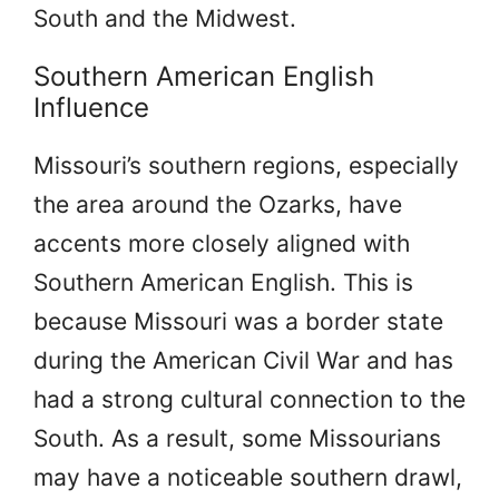
South and the Midwest.
Southern American English
Influence
Missouri’s southern regions, especially
the area around the Ozarks, have
accents more closely aligned with
Southern American English. This is
because Missouri was a border state
during the American Civil War and has
had a strong cultural connection to the
South. As a result, some Missourians
may have a noticeable southern drawl,