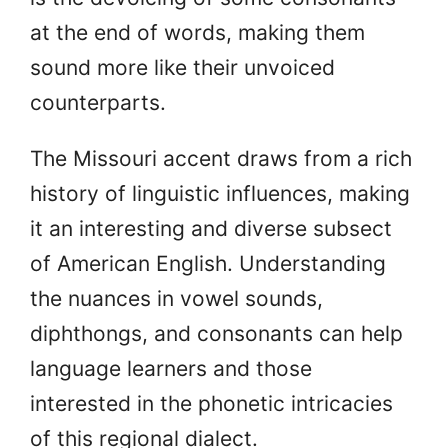
at the end of words, making them
sound more like their unvoiced
counterparts.
The Missouri accent draws from a rich
history of linguistic influences, making
it an interesting and diverse subsect
of American English. Understanding
the nuances in vowel sounds,
diphthongs, and consonants can help
language learners and those
interested in the phonetic intricacies
of this regional dialect.