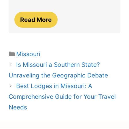
Read More
Categories
Missouri
Is Missouri a Southern State?
Unraveling the Geographic Debate
Best Lodges in Missouri: A
Comprehensive Guide for Your Travel
Needs