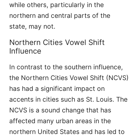
while others, particularly in the
northern and central parts of the
state, may not.
Northern Cities Vowel Shift
Influence
In contrast to the southern influence,
the Northern Cities Vowel Shift (NCVS)
has had a significant impact on
accents in cities such as St. Louis. The
NCVS is a sound change that has
affected many urban areas in the
northern United States and has led to