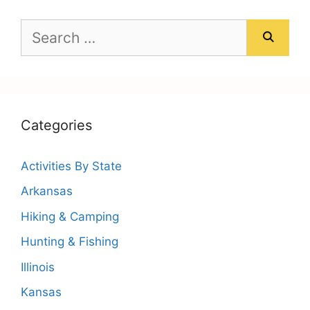
Search
for:
Categories
Activities By State
Arkansas
Hiking & Camping
Hunting & Fishing
Illinois
Kansas