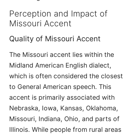
Perception and Impact of
Missouri Accent
Quality of Missouri Accent
The Missouri accent lies within the
Midland American English dialect,
which is often considered the closest
to General American speech. This
accent is primarily associated with
Nebraska, Iowa, Kansas, Oklahoma,
Missouri, Indiana, Ohio, and parts of
Illinois. While people from rural areas