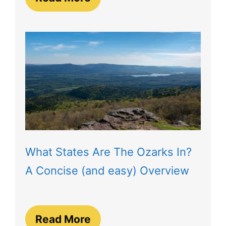
What States Are The Ozarks In?
A Concise (and easy) Overview
Read More