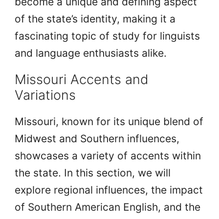
become a unique and defining aspect
of the state’s identity, making it a
fascinating topic of study for linguists
and language enthusiasts alike.
Missouri Accents and
Variations
Missouri, known for its unique blend of
Midwest and Southern influences,
showcases a variety of accents within
the state. In this section, we will
explore regional influences, the impact
of Southern American English, and the