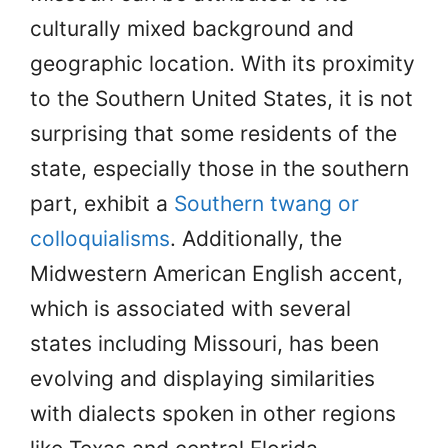
culturally mixed background and
geographic location. With its proximity
to the Southern United States, it is not
surprising that some residents of the
state, especially those in the southern
part, exhibit a
Southern twang or
colloquialisms
. Additionally, the
Midwestern American English accent,
which is associated with several
states including Missouri, has been
evolving and displaying similarities
with dialects spoken in other regions