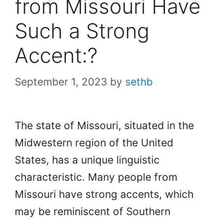
from Missouri Have
Such a Strong
Accent:?
September 1, 2023
by
sethb
The state of Missouri, situated in the
Midwestern region of the United
States, has a unique linguistic
characteristic. Many people from
Missouri have strong accents, which
may be reminiscent of Southern