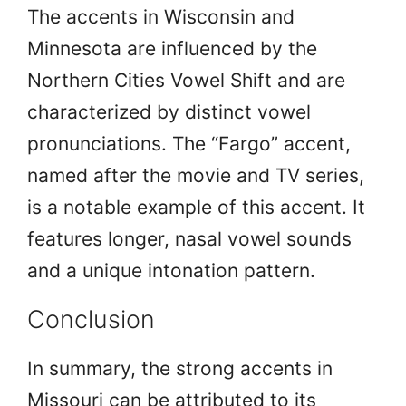
The accents in Wisconsin and
Minnesota are influenced by the
Northern Cities Vowel Shift and are
characterized by distinct vowel
pronunciations. The “Fargo” accent,
named after the movie and TV series,
is a notable example of this accent. It
features longer, nasal vowel sounds
and a unique intonation pattern.
Conclusion
In summary, the strong accents in
Missouri can be attributed to its