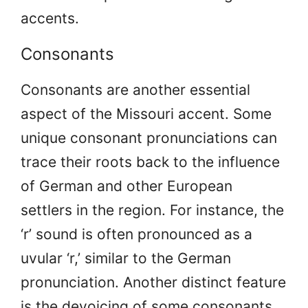
accents.
Consonants
Consonants are another essential
aspect of the Missouri accent. Some
unique consonant pronunciations can
trace their roots back to the influence
of German and other European
settlers in the region. For instance, the
‘r’ sound is often pronounced as a
uvular ‘r,’ similar to the German
pronunciation. Another distinct feature
is the devoicing of some consonants