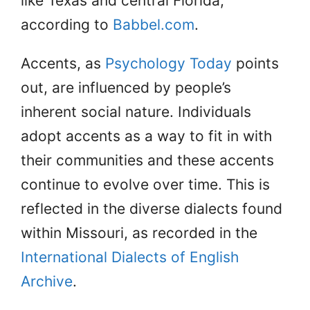
like Texas and central Florida,
according to
Babbel.com
.
Accents, as
Psychology Today
points
out, are influenced by people’s
inherent social nature. Individuals
adopt accents as a way to fit in with
their communities and these accents
continue to evolve over time. This is
reflected in the diverse dialects found
within Missouri, as recorded in the
International Dialects of English
Archive
.