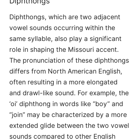
Diphthongs
Diphthongs, which are two adjacent
vowel sounds occurring within the
same syllable, also play a significant
role in shaping the Missouri accent.
The pronunciation of these diphthongs
differs from North American English,
often resulting in a more elongated
and drawl-like sound. For example, the
‘oi’ diphthong in words like “boy” and
“join” may be characterized by a more
extended glide between the two vowel
sounds compared to other English