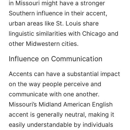
in Missouri might have a stronger
Southern influence in their accent,
urban areas like St. Louis share
linguistic similarities with Chicago and
other Midwestern cities.
Influence on Communication
Accents can have a substantial impact
on the way people perceive and
communicate with one another.
Missouri’s Midland American English
accent is generally neutral, making it
easily understandable by individuals