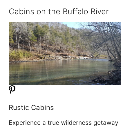
Cabins on the Buffalo River
Rustic Cabins
Experience a true wilderness getaway