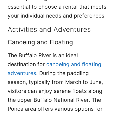
essential to choose a rental that meets
your individual needs and preferences.
Activities and Adventures
Canoeing and Floating
The Buffalo River is an ideal
destination for
canoeing and floating
adventures
. During the paddling
season, typically from March to June,
visitors can enjoy serene floats along
the upper Buffalo National River. The
Ponca area offers various options for