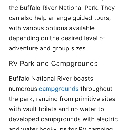
the Buffalo River National Park. They
can also help arrange guided tours,
with various options available
depending on the desired level of
adventure and group sizes.
RV Park and Campgrounds
Buffalo National River boasts
numerous
campgrounds
throughout
the park, ranging from primitive sites
with vault toilets and no water to
developed campgrounds with electric
and water hook-ups for RV camping.