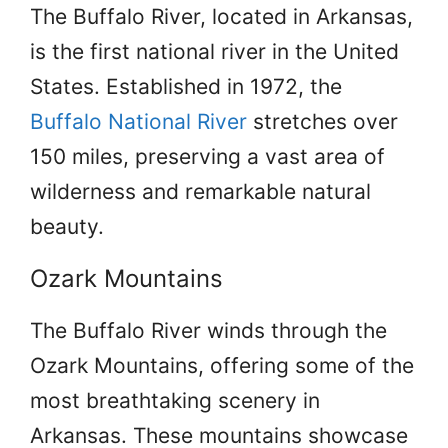
The Buffalo River, located in Arkansas,
is the first national river in the United
States. Established in 1972, the
Buffalo National River
stretches over
150 miles, preserving a vast area of
wilderness and remarkable natural
beauty.
Ozark Mountains
The Buffalo River winds through the
Ozark Mountains, offering some of the
most breathtaking scenery in
Arkansas. These mountains showcase