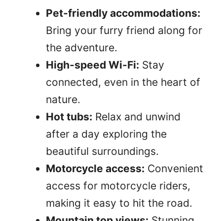
Pet-friendly accommodations:
Bring your furry friend along for
the adventure.
High-speed Wi-Fi:
Stay
connected, even in the heart of
nature.
Hot tubs:
Relax and unwind
after a day exploring the
beautiful surroundings.
Motorcycle access:
Convenient
access for motorcycle riders,
making it easy to hit the road.
Mountain top views:
Stunning