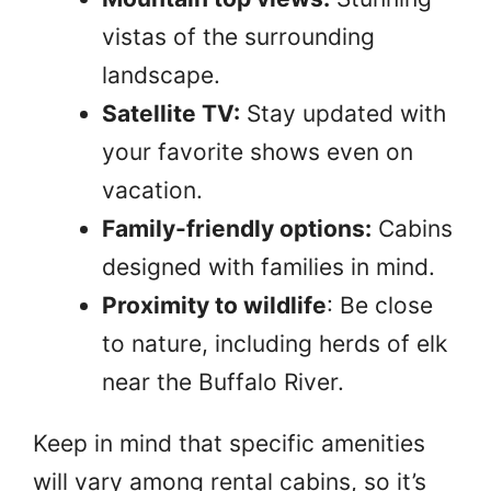
vistas of the surrounding
landscape.
Satellite TV:
Stay updated with
your favorite shows even on
vacation.
Family-friendly options:
Cabins
designed with families in mind.
Proximity to wildlife
: Be close
to nature, including herds of elk
near the Buffalo River.
Keep in mind that specific amenities
will vary among rental cabins, so it’s