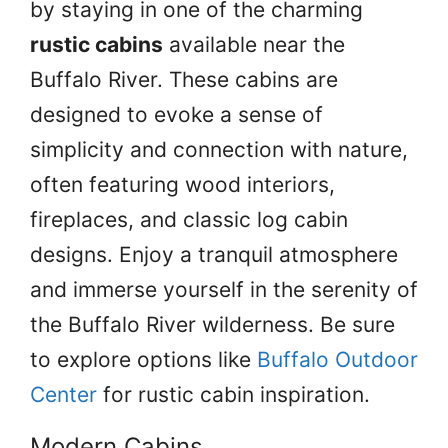
by staying in one of the charming
rustic cabins
available near the
Buffalo River. These cabins are
designed to evoke a sense of
simplicity and connection with nature,
often featuring wood interiors,
fireplaces, and classic log cabin
designs. Enjoy a tranquil atmosphere
and immerse yourself in the serenity of
the Buffalo River wilderness. Be sure
to explore options like
Buffalo Outdoor
Center
for rustic cabin inspiration.
Modern Cabins