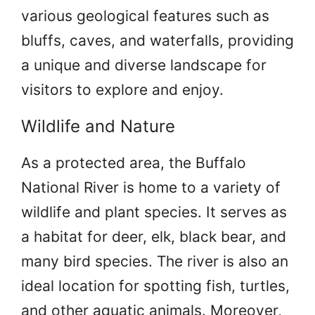
various geological features such as
bluffs, caves, and waterfalls, providing
a unique and diverse landscape for
visitors to explore and enjoy.
Wildlife and Nature
As a protected area, the Buffalo
National River is home to a variety of
wildlife and plant species. It serves as
a habitat for deer, elk, black bear, and
many bird species. The river is also an
ideal location for spotting fish, turtles,
and other aquatic animals. Moreover,