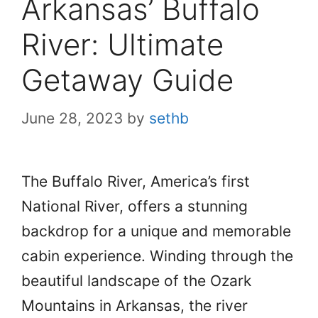
Arkansas’ Buffalo
River: Ultimate
Getaway Guide
June 28, 2023
by
sethb
The Buffalo River, America’s first
National River, offers a stunning
backdrop for a unique and memorable
cabin experience. Winding through the
beautiful landscape of the Ozark
Mountains in Arkansas, the river