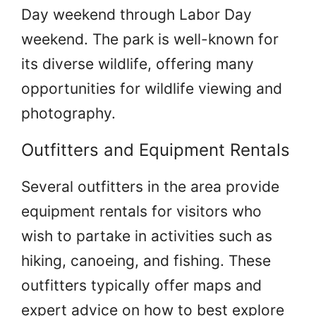
Day weekend through Labor Day
weekend. The park is well-known for
its diverse wildlife, offering many
opportunities for wildlife viewing and
photography.
Outfitters and Equipment Rentals
Several outfitters in the area provide
equipment rentals for visitors who
wish to partake in activities such as
hiking, canoeing, and fishing. These
outfitters typically offer maps and
expert advice on how to best explore