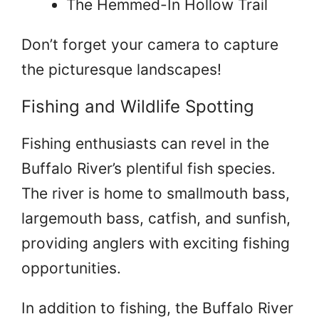
The Hemmed-In Hollow Trail
Don’t forget your camera to capture
the picturesque landscapes!
Fishing and Wildlife Spotting
Fishing enthusiasts can revel in the
Buffalo River’s plentiful fish species.
The river is home to smallmouth bass,
largemouth bass, catfish, and sunfish,
providing anglers with exciting fishing
opportunities.
In addition to fishing, the Buffalo River