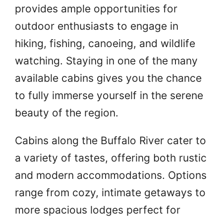
provides ample opportunities for
outdoor enthusiasts to engage in
hiking, fishing, canoeing, and wildlife
watching. Staying in one of the many
available cabins gives you the chance
to fully immerse yourself in the serene
beauty of the region.
Cabins along the Buffalo River cater to
a variety of tastes, offering both rustic
and modern accommodations. Options
range from cozy, intimate getaways to
more spacious lodges perfect for