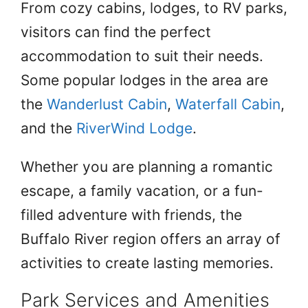
From cozy cabins, lodges, to RV parks,
visitors can find the perfect
accommodation to suit their needs.
Some popular lodges in the area are
the
Wanderlust Cabin
,
Waterfall Cabin
,
and the
RiverWind Lodge
.
Whether you are planning a romantic
escape, a family vacation, or a fun-
filled adventure with friends, the
Buffalo River region offers an array of
activities to create lasting memories.
Park Services and Amenities