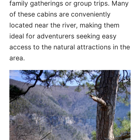
family gatherings or group trips. Many
of these cabins are conveniently
located near the river, making them
ideal for adventurers seeking easy
access to the natural attractions in the
area.