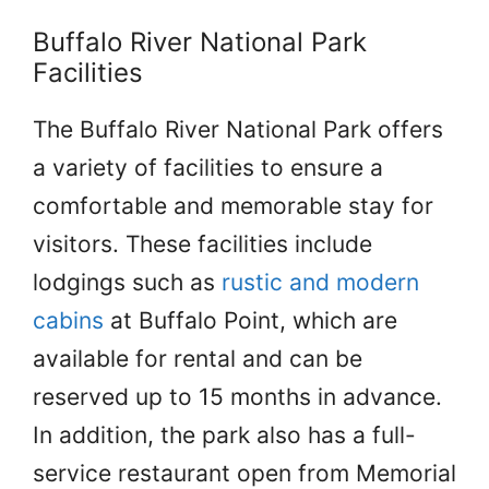
Buffalo River National Park
Facilities
The Buffalo River National Park offers
a variety of facilities to ensure a
comfortable and memorable stay for
visitors. These facilities include
lodgings such as
rustic and modern
cabins
at Buffalo Point, which are
available for rental and can be
reserved up to 15 months in advance.
In addition, the park also has a full-
service restaurant open from Memorial