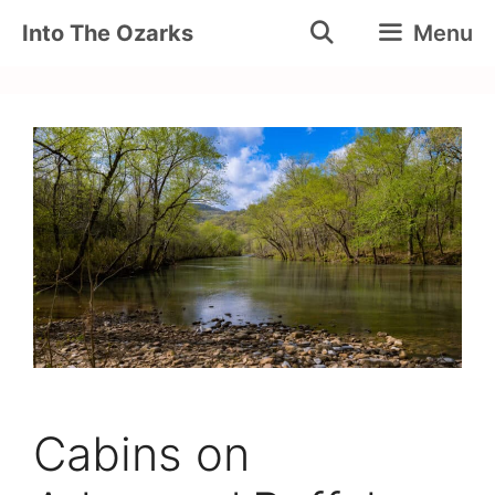
Skip
Into The Ozarks
Menu
to
content
Cabins on