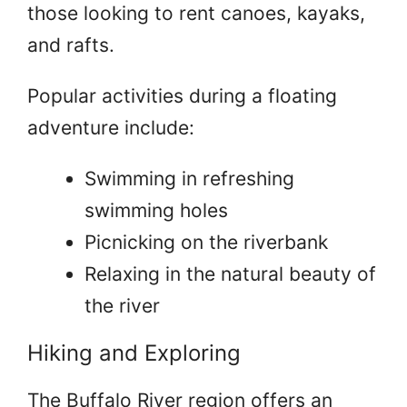
those looking to rent canoes, kayaks,
and rafts.
Popular activities during a floating
adventure include:
Swimming in refreshing
swimming holes
Picnicking on the riverbank
Relaxing in the natural beauty of
the river
Hiking and Exploring
The Buffalo River region offers an