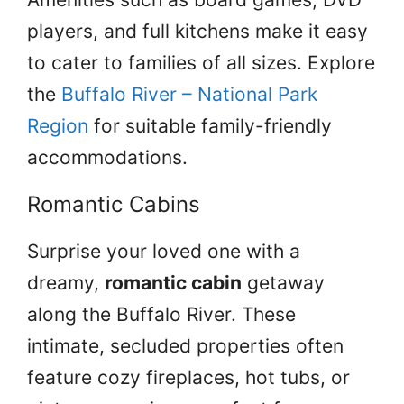
players, and full kitchens make it easy
to cater to families of all sizes. Explore
the
Buffalo River – National Park
Region
for suitable family-friendly
accommodations.
Romantic Cabins
Surprise your loved one with a
dreamy,
romantic cabin
getaway
along the Buffalo River. These
intimate, secluded properties often
feature cozy fireplaces, hot tubs, or