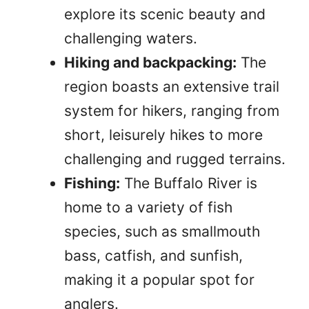
explore its scenic beauty and
challenging waters.
Hiking and backpacking:
The
region boasts an extensive trail
system for hikers, ranging from
short, leisurely hikes to more
challenging and rugged terrains.
Fishing:
The Buffalo River is
home to a variety of fish
species, such as smallmouth
bass, catfish, and sunfish,
making it a popular spot for
anglers.