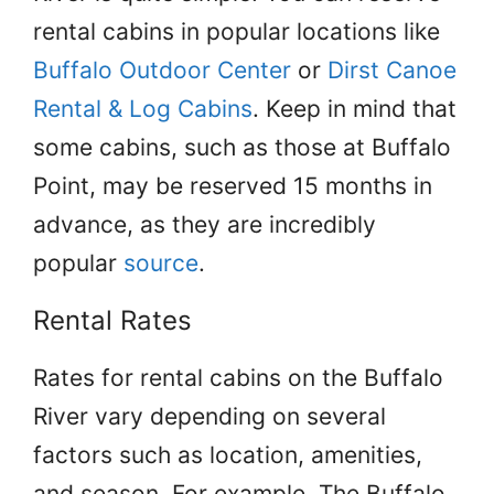
rental cabins in popular locations like
Buffalo Outdoor Center
or
Dirst Canoe
Rental & Log Cabins
. Keep in mind that
some cabins, such as those at Buffalo
Point, may be reserved 15 months in
advance, as they are incredibly
popular
source
.
Rental Rates
Rates for rental cabins on the Buffalo
River vary depending on several
factors such as location, amenities,
and season. For example, The Buffalo