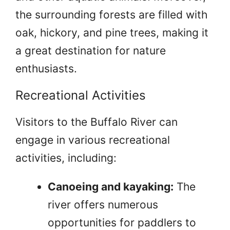
the surrounding forests are filled with
oak, hickory, and pine trees, making it
a great destination for nature
enthusiasts.
Recreational Activities
Visitors to the Buffalo River can
engage in various recreational
activities, including:
Canoeing and kayaking:
The
river offers numerous
opportunities for paddlers to