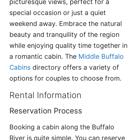
picturesque views, perfect for a
special occasion or just a quiet
weekend away. Embrace the natural
beauty and tranquility of the region
while enjoying quality time together in
a romantic cabin. The
Middle Buffalo
Cabins
directory offers a variety of
options for couples to choose from.
Rental Information
Reservation Process
Booking a cabin along the Buffalo
River is quite simple. You can reserve