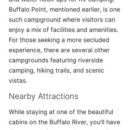
Buffalo Point, mentioned earlier, is one
such campground where visitors can
enjoy a mix of facilities and amenities.
For those seeking a more secluded
experience, there are several other
campgrounds featuring riverside
camping, hiking trails, and scenic
vistas.
Nearby Attractions
While staying at one of the beautiful
cabins on the Buffalo River, you’ll have