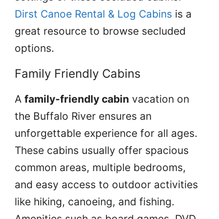
Dirst Canoe Rental & Log Cabins
is a
great resource to browse secluded
options.
Family Friendly Cabins
A
family-friendly cabin
vacation on
the Buffalo River ensures an
unforgettable experience for all ages.
These cabins usually offer spacious
common areas, multiple bedrooms,
and easy access to outdoor activities
like hiking, canoeing, and fishing.
Amenities such as board games, DVD