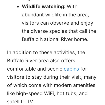
Wildlife watching:
With
abundant wildlife in the area,
visitors can observe and enjoy
the diverse species that call the
Buffalo National River home.
In addition to these activities, the
Buffalo River area also offers
comfortable and scenic
cabins
for
visitors to stay during their visit, many
of which come with modern amenities
like high-speed WiFi, hot tubs, and
satellite TV.