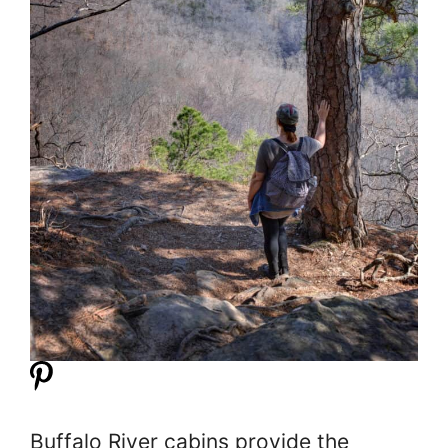
Buffalo River cabins provide the