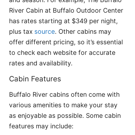
River Cabin at Buffalo Outdoor Center
has rates starting at $349 per night,
plus tax
source
. Other cabins may
offer different pricing, so it’s essential
to check each website for accurate
rates and availability.
Cabin Features
Buffalo River cabins often come with
various amenities to make your stay
as enjoyable as possible. Some cabin
features may include: