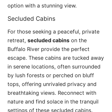
option with a stunning view.
Secluded Cabins
For those seeking a peaceful, private
retreat,
secluded cabins
on the
Buffalo River provide the perfect
escape. These cabins are tucked away
in serene locations, often surrounded
by lush forests or perched on bluff
tops, offering unrivaled privacy and
breathtaking views. Reconnect with
nature and find solace in the tranquil
settings of these secluded cabins.