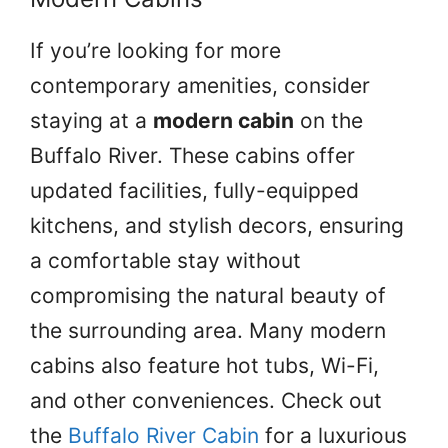
If you’re looking for more
contemporary amenities, consider
staying at a
modern cabin
on the
Buffalo River. These cabins offer
updated facilities, fully-equipped
kitchens, and stylish decors, ensuring
a comfortable stay without
compromising the natural beauty of
the surrounding area. Many modern
cabins also feature hot tubs, Wi-Fi,
and other conveniences. Check out
the
Buffalo River Cabin
for a luxurious