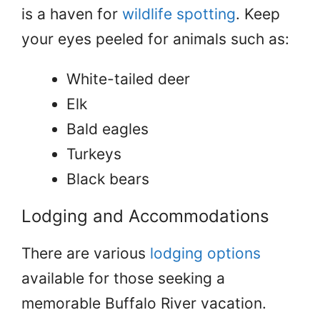
is a haven for
wildlife spotting
. Keep
your eyes peeled for animals such as:
White-tailed deer
Elk
Bald eagles
Turkeys
Black bears
Lodging and Accommodations
There are various
lodging options
available for those seeking a
memorable Buffalo River vacation.