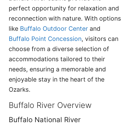
perfect opportunity for relaxation and
reconnection with nature. With options
like
Buffalo Outdoor Center
and
Buffalo Point Concession
, visitors can
choose from a diverse selection of
accommodations tailored to their
needs, ensuring a memorable and
enjoyable stay in the heart of the
Ozarks.
Buffalo River Overview
Buffalo National River