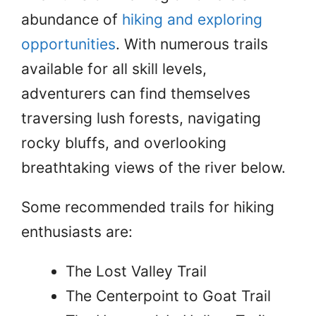
abundance of
hiking and exploring
opportunities
. With numerous trails
available for all skill levels,
adventurers can find themselves
traversing lush forests, navigating
rocky bluffs, and overlooking
breathtaking views of the river below.
Some recommended trails for hiking
enthusiasts are:
The Lost Valley Trail
The Centerpoint to Goat Trail