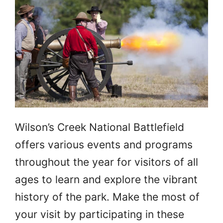
Wilson’s Creek National Battlefield
offers various events and programs
throughout the year for visitors of all
ages to learn and explore the vibrant
history of the park. Make the most of
your visit by participating in these