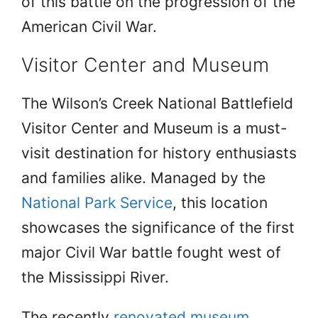
of this battle on the progression of the
American Civil War.
Visitor Center and Museum
The Wilson’s Creek National Battlefield
Visitor Center and Museum is a must-
visit destination for history enthusiasts
and families alike. Managed by the
National Park Service
, this location
showcases the significance of the first
major Civil War battle fought west of
the Mississippi River.
The recently
renovated museum