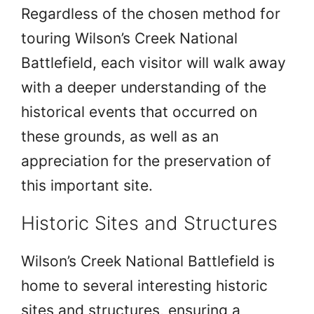
Regardless of the chosen method for
touring Wilson’s Creek National
Battlefield, each visitor will walk away
with a deeper understanding of the
historical events that occurred on
these grounds, as well as an
appreciation for the preservation of
this important site.
Historic Sites and Structures
Wilson’s Creek National Battlefield is
home to several interesting historic
sites and structures, ensuring a