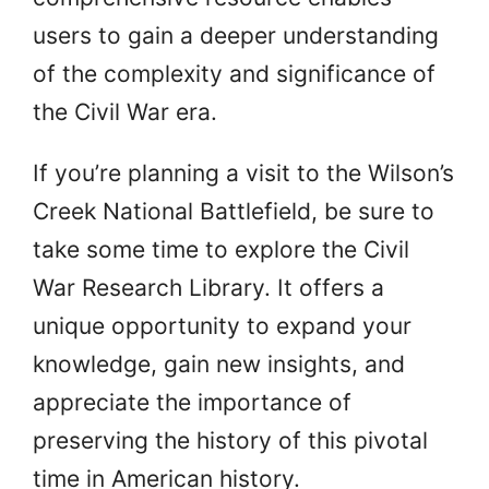
users to gain a deeper understanding
of the complexity and significance of
the Civil War era.
If you’re planning a visit to the Wilson’s
Creek National Battlefield, be sure to
take some time to explore the Civil
War Research Library. It offers a
unique opportunity to expand your
knowledge, gain new insights, and
appreciate the importance of
preserving the history of this pivotal
time in American history.