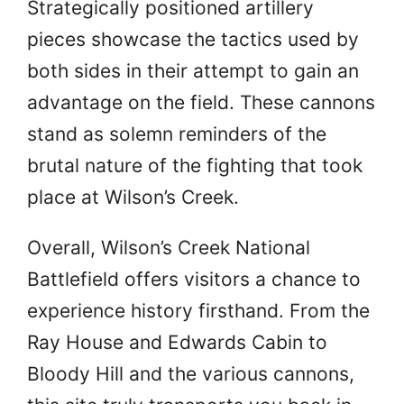
Strategically positioned artillery
pieces showcase the tactics used by
both sides in their attempt to gain an
advantage on the field. These cannons
stand as solemn reminders of the
brutal nature of the fighting that took
place at Wilson’s Creek.
Overall, Wilson’s Creek National
Battlefield offers visitors a chance to
experience history firsthand. From the
Ray House and Edwards Cabin to
Bloody Hill and the various cannons,