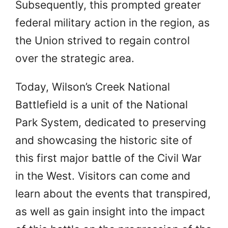
Subsequently, this prompted greater
federal military action in the region, as
the Union strived to regain control
over the strategic area.
Today, Wilson’s Creek National
Battlefield is a unit of the National
Park System, dedicated to preserving
and showcasing the historic site of
this first major battle of the Civil War
in the West. Visitors can come and
learn about the events that transpired,
as well as gain insight into the impact