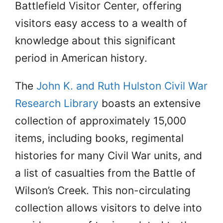
Battlefield Visitor Center, offering
visitors easy access to a wealth of
knowledge about this significant
period in American history.
The
John K. and Ruth Hulston Civil War
Research Library
boasts an extensive
collection of approximately 15,000
items, including books, regimental
histories for many Civil War units, and
a list of casualties from the Battle of
Wilson’s Creek. This non-circulating
collection allows visitors to delve into