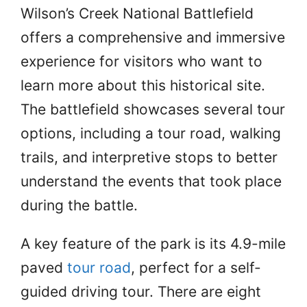
Wilson’s Creek National Battlefield
offers a comprehensive and immersive
experience for visitors who want to
learn more about this historical site.
The battlefield showcases several tour
options, including a tour road, walking
trails, and interpretive stops to better
understand the events that took place
during the battle.
A key feature of the park is its 4.9-mile
paved
tour road
, perfect for a self-
guided driving tour. There are eight