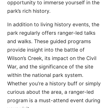
opportunity to immerse yourself in the
park’s rich history.
In addition to living history events, the
park regularly offers ranger-led talks
and walks. These guided programs
provide insight into the battle of
Wilson’s Creek, its impact on the Civil
War, and the significance of the site
within the national park system.
Whether you’re a history buff or simply
curious about the area, a ranger-led
program is a must-attend event during