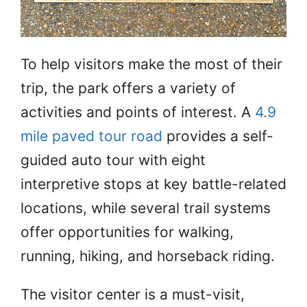
To help visitors make the most of their
trip, the park offers a variety of
activities and points of interest. A
4.9
mile paved tour road
provides a self-
guided auto tour with eight
interpretive stops at key battle-related
locations, while several trail systems
offer opportunities for walking,
running, hiking, and horseback riding.
The visitor center is a must-visit,