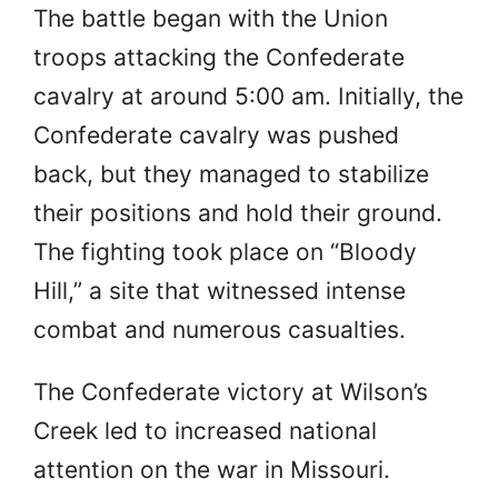
The battle began with the Union
troops attacking the Confederate
cavalry at around 5:00 am. Initially, the
Confederate cavalry was pushed
back, but they managed to stabilize
their positions and hold their ground.
The fighting took place on “Bloody
Hill,” a site that witnessed intense
combat and numerous casualties.
The Confederate victory at Wilson’s
Creek led to increased national
attention on the war in Missouri.