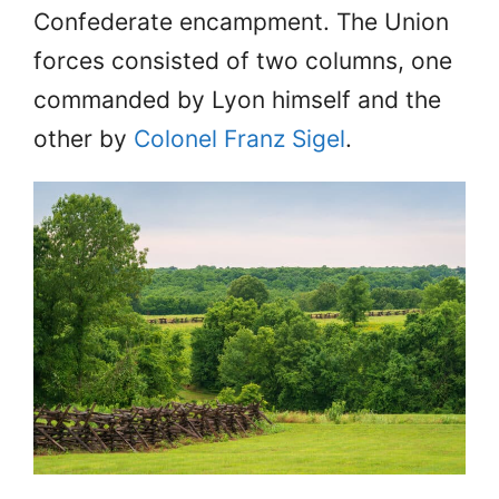
Confederate encampment. The Union
forces consisted of two columns, one
commanded by Lyon himself and the
other by
Colonel Franz Sigel
.