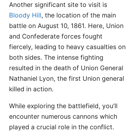
Another significant site to visit is
Bloody Hill
, the location of the main
battle on August 10, 1861. Here, Union
and Confederate forces fought
fiercely, leading to heavy casualties on
both sides. The intense fighting
resulted in the death of Union General
Nathaniel Lyon, the first Union general
killed in action.
While exploring the battlefield, you’ll
encounter numerous cannons which
played a crucial role in the conflict.