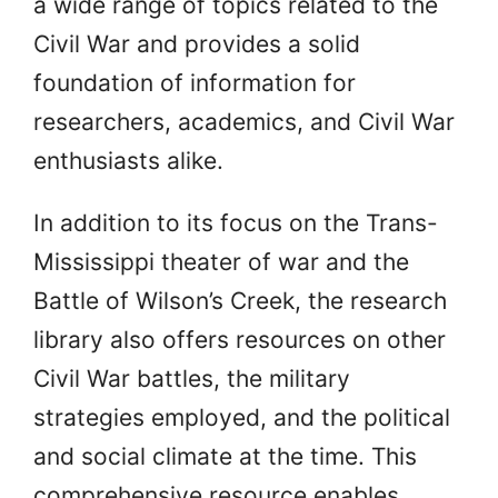
a wide range of topics related to the
Civil War and provides a solid
foundation of information for
researchers, academics, and Civil War
enthusiasts alike.
In addition to its focus on the Trans-
Mississippi theater of war and the
Battle of Wilson’s Creek, the research
library also offers resources on other
Civil War battles, the military
strategies employed, and the political
and social climate at the time. This
comprehensive resource enables