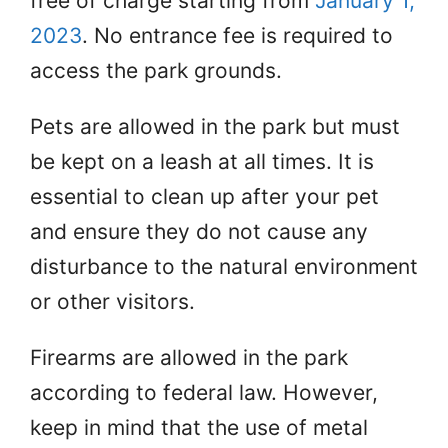
free of charge starting from
January 1,
2023
. No entrance fee is required to
access the park grounds.
Pets are allowed in the park but must
be kept on a leash at all times. It is
essential to clean up after your pet
and ensure they do not cause any
disturbance to the natural environment
or other visitors.
Firearms are allowed in the park
according to federal law. However,
keep in mind that the use of metal