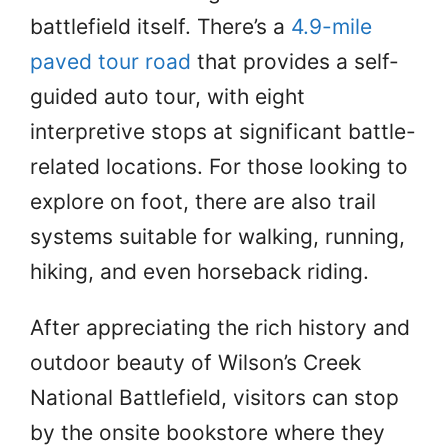
battlefield itself. There’s a
4.9-mile
paved tour road
that provides a self-
guided auto tour, with eight
interpretive stops at significant battle-
related locations. For those looking to
explore on foot, there are also trail
systems suitable for walking, running,
hiking, and even horseback riding.
After appreciating the rich history and
outdoor beauty of Wilson’s Creek
National Battlefield, visitors can stop
by the onsite bookstore where they