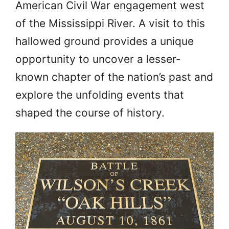
American Civil War engagement west
of the Mississippi River. A visit to this
hallowed ground provides a unique
opportunity to uncover a lesser-
known chapter of the nation’s past and
explore the unfolding events that
shaped the course of history.