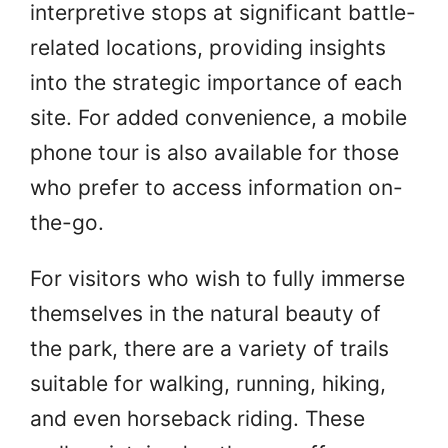
interpretive stops at significant battle-
related locations, providing insights
into the strategic importance of each
site. For added convenience, a mobile
phone tour is also available for those
who prefer to access information on-
the-go.
For visitors who wish to fully immerse
themselves in the natural beauty of
the park, there are a variety of trails
suitable for walking, running, hiking,
and even horseback riding. These