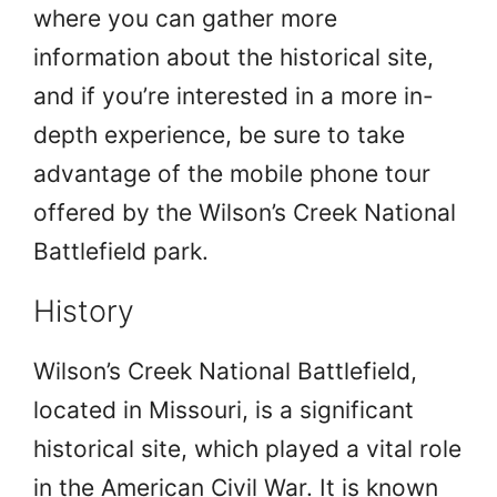
where you can gather more
information about the historical site,
and if you’re interested in a more in-
depth experience, be sure to take
advantage of the mobile phone tour
offered by the Wilson’s Creek National
Battlefield park.
History
Wilson’s Creek National Battlefield,
located in Missouri, is a significant
historical site, which played a vital role
in the American Civil War. It is known