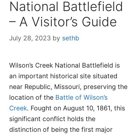
National Battlefield
– A Visitor’s Guide
July 28, 2023
by
sethb
Wilson’s Creek National Battlefield is
an important historical site situated
near Republic, Missouri, preserving the
location of the
Battle of Wilson’s
Creek
. Fought on August 10, 1861, this
significant conflict holds the
distinction of being the first major