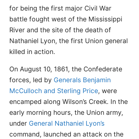
for being the first major Civil War
battle fought west of the Mississippi
River and the site of the death of
Nathaniel Lyon, the first Union general
killed in action.
On August 10, 1861, the Confederate
forces, led by
Generals Benjamin
McCulloch and Sterling Price
, were
encamped along Wilson’s Creek. In the
early morning hours, the Union army,
under
General Nathaniel Lyon’s
command, launched an attack on the