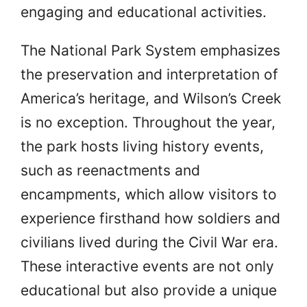
engaging and educational activities.
The National Park System emphasizes
the preservation and interpretation of
America’s heritage, and Wilson’s Creek
is no exception. Throughout the year,
the park hosts living history events,
such as reenactments and
encampments, which allow visitors to
experience firsthand how soldiers and
civilians lived during the Civil War era.
These interactive events are not only
educational but also provide a unique