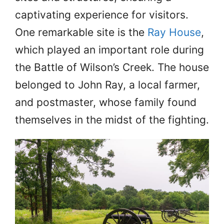
captivating experience for visitors.
One remarkable site is the
Ray House
,
which played an important role during
the Battle of Wilson’s Creek. The house
belonged to John Ray, a local farmer,
and postmaster, whose family found
themselves in the midst of the fighting.