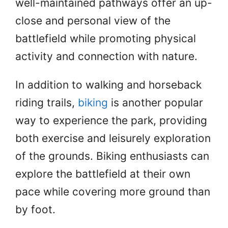
well-maintained pathways offer an up-
close and personal view of the
battlefield while promoting physical
activity and connection with nature.
In addition to walking and horseback
riding trails,
biking
is another popular
way to experience the park, providing
both exercise and leisurely exploration
of the grounds. Biking enthusiasts can
explore the battlefield at their own
pace while covering more ground than
by foot.