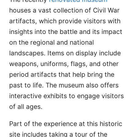
houses a vast collection of Civil War
artifacts, which provide visitors with
insights into the battle and its impact
on the regional and national
landscapes. Items on display include
weapons, uniforms, flags, and other
period artifacts that help bring the
past to life. The museum also offers
interactive exhibits to engage visitors
of all ages.
Part of the experience at this historic
site includes taking a tour of the