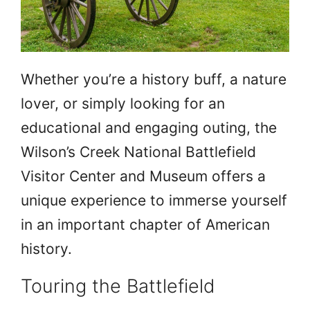
Whether you’re a history buff, a nature
lover, or simply looking for an
educational and engaging outing, the
Wilson’s Creek National Battlefield
Visitor Center and Museum offers a
unique experience to immerse yourself
in an important chapter of American
history.
Touring the Battlefield