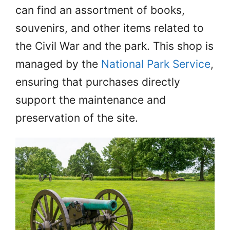
can find an assortment of books,
souvenirs, and other items related to
the Civil War and the park. This shop is
managed by the
National Park Service
,
ensuring that purchases directly
support the maintenance and
preservation of the site.