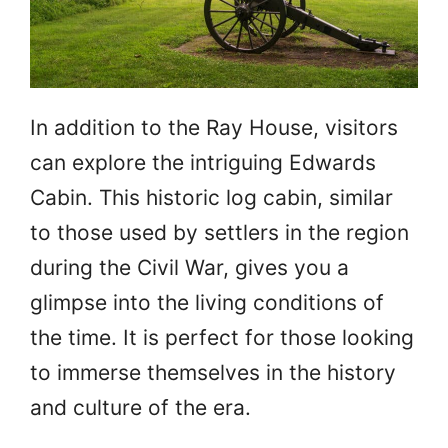
In addition to the Ray House, visitors
can explore the intriguing Edwards
Cabin. This historic log cabin, similar
to those used by settlers in the region
during the Civil War, gives you a
glimpse into the living conditions of
the time. It is perfect for those looking
to immerse themselves in the history
and culture of the era.