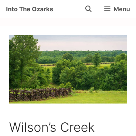
Skip
Into The Ozarks
Menu
to
content
Wilson’s Creek