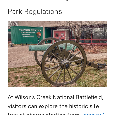
Park Regulations
At Wilson’s Creek National Battlefield,
visitors can explore the historic site