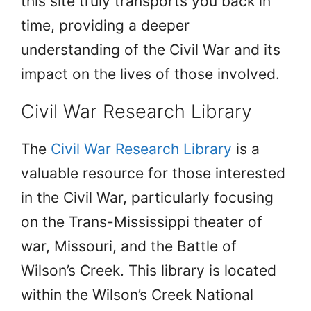
this site truly transports you back in
time, providing a deeper
understanding of the Civil War and its
impact on the lives of those involved.
Civil War Research Library
The
Civil War Research Library
is a
valuable resource for those interested
in the Civil War, particularly focusing
on the Trans-Mississippi theater of
war, Missouri, and the Battle of
Wilson’s Creek. This library is located
within the Wilson’s Creek National