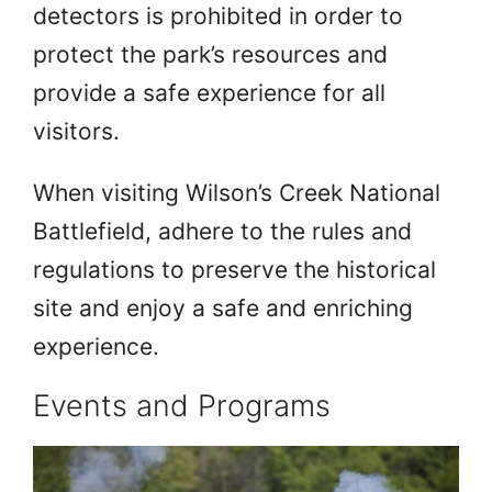
detectors is prohibited in order to
protect the park’s resources and
provide a safe experience for all
visitors.
When visiting Wilson’s Creek National
Battlefield, adhere to the rules and
regulations to preserve the historical
site and enjoy a safe and enriching
experience.
Events and Programs