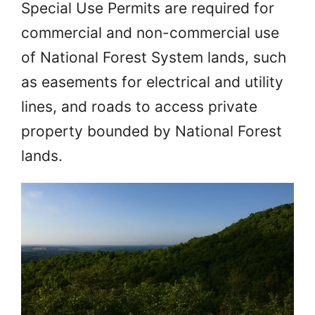
Special Use Permits are required for
commercial and non-commercial use
of National Forest System lands, such
as easements for electrical and utility
lines, and roads to access private
property bounded by National Forest
lands.