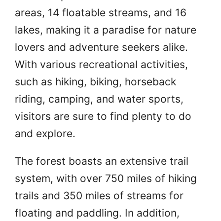
areas, 14 floatable streams, and 16
lakes, making it a paradise for nature
lovers and adventure seekers alike.
With various recreational activities,
such as hiking, biking, horseback
riding, camping, and water sports,
visitors are sure to find plenty to do
and explore.
The forest boasts an extensive trail
system, with over 750 miles of hiking
trails and 350 miles of streams for
floating and paddling. In addition,