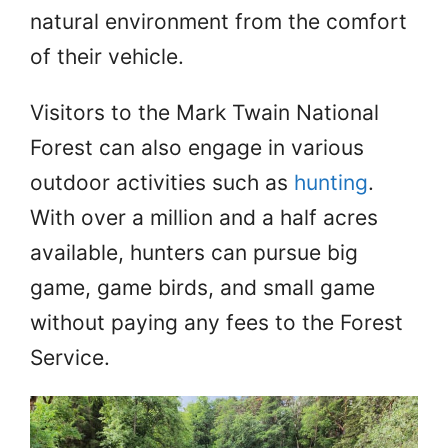
natural environment from the comfort
of their vehicle.
Visitors to the Mark Twain National
Forest can also engage in various
outdoor activities such as
hunting
.
With over a million and a half acres
available, hunters can pursue big
game, game birds, and small game
without paying any fees to the Forest
Service.