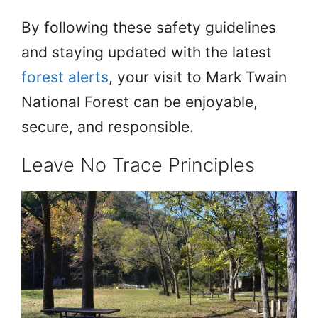
By following these safety guidelines
and staying updated with the latest
forest alerts
, your visit to Mark Twain
National Forest can be enjoyable,
secure, and responsible.
Leave No Trace Principles