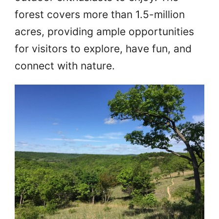
forest covers more than 1.5-million
acres, providing ample opportunities
for visitors to explore, have fun, and
connect with nature.