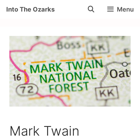
Skip
Into The Ozarks
Menu
to
content
Mark Twain