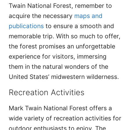
Twain National Forest, remember to
acquire the necessary
maps and
publications
to ensure a smooth and
memorable trip. With so much to offer,
the forest promises an unforgettable
experience for visitors, immersing
them in the natural wonders of the
United States’ midwestern wilderness.
Recreation Activities
Mark Twain National Forest offers a
wide variety of recreation activities for
outdoor enthusiasts to enjoy. The