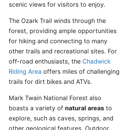
scenic views for visitors to enjoy.
The Ozark Trail winds through the
forest, providing ample opportunities
for hiking and connecting to many
other trails and recreational sites. For
off-road enthusiasts, the
Chadwick
Riding Area
offers miles of challenging
trails for dirt bikes and ATVs.
Mark Twain National Forest also
boasts a variety of
natural areas
to
explore, such as caves, springs, and
other geological features. Outdoor