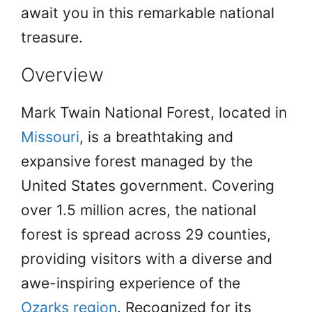
await you in this remarkable national
treasure.
Overview
Mark Twain National Forest, located in
Missouri
, is a breathtaking and
expansive forest managed by the
United States government. Covering
over 1.5 million acres, the national
forest is spread across 29 counties,
providing visitors with a diverse and
awe-inspiring experience of the
Ozarks region
. Recognized for its