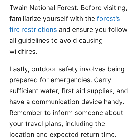
Twain National Forest. Before visiting,
familiarize yourself with the
forest’s
fire restrictions
and ensure you follow
all guidelines to avoid causing
wildfires.
Lastly, outdoor safety involves being
prepared for emergencies. Carry
sufficient water, first aid supplies, and
have a communication device handy.
Remember to inform someone about
your travel plans, including the
location and expected return time.