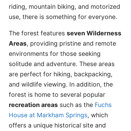
riding, mountain biking, and motorized
use, there is something for everyone.
The forest features
seven Wilderness
Areas
, providing pristine and remote
environments for those seeking
solitude and adventure. These areas
are perfect for hiking, backpacking,
and wildlife viewing. In addition, the
forest is home to several popular
recreation areas
such as the
Fuchs
House at Markham Springs
, which
offers a unique historical site and