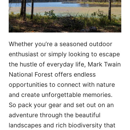
Whether you’re a seasoned outdoor
enthusiast or simply looking to escape
the hustle of everyday life, Mark Twain
National Forest offers endless
opportunities to connect with nature
and create unforgettable memories.
So pack your gear and set out on an
adventure through the beautiful
landscapes and rich biodiversity that