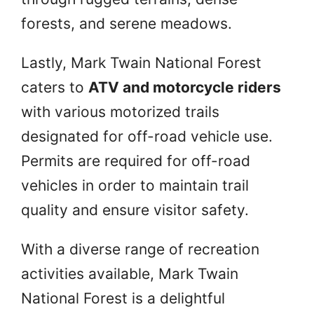
forests, and serene meadows.
Lastly, Mark Twain National Forest
caters to
ATV and motorcycle riders
with various motorized trails
designated for off-road vehicle use.
Permits are required for off-road
vehicles in order to maintain trail
quality and ensure visitor safety.
With a diverse range of recreation
activities available, Mark Twain
National Forest is a delightful