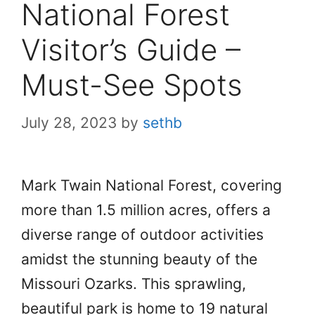
National Forest
Visitor’s Guide –
Must-See Spots
July 28, 2023
by
sethb
Mark Twain National Forest, covering
more than 1.5 million acres, offers a
diverse range of outdoor activities
amidst the stunning beauty of the
Missouri Ozarks. This sprawling,
beautiful park is home to 19 natural