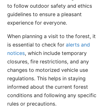
to follow outdoor safety and ethics
guidelines to ensure a pleasant
experience for everyone.
When planning a visit to the forest, it
is essential to check for
alerts and
notices
, which include temporary
closures, fire restrictions, and any
changes to motorized vehicle use
regulations. This helps in staying
informed about the current forest
conditions and following any specific
rules or precautions.