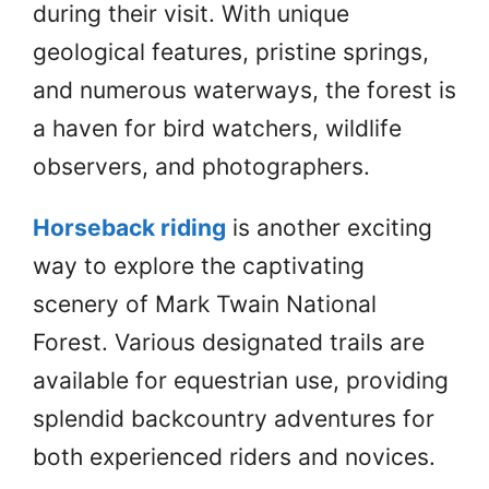
during their visit. With unique
geological features, pristine springs,
and numerous waterways, the forest is
a haven for bird watchers, wildlife
observers, and photographers.
Horseback riding
is another exciting
way to explore the captivating
scenery of Mark Twain National
Forest. Various designated trails are
available for equestrian use, providing
splendid backcountry adventures for
both experienced riders and novices.