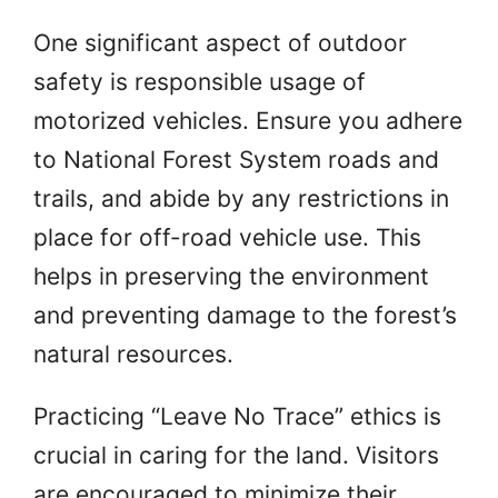
One significant aspect of outdoor
safety is responsible usage of
motorized vehicles. Ensure you adhere
to National Forest System roads and
trails, and abide by any restrictions in
place for off-road vehicle use. This
helps in preserving the environment
and preventing damage to the forest’s
natural resources.
Practicing “Leave No Trace” ethics is
crucial in caring for the land. Visitors
are encouraged to minimize their