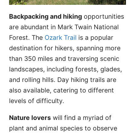
Backpacking and hiking
opportunities
are abundant in Mark Twain National
Forest. The
Ozark Trail
is a popular
destination for hikers, spanning more
than 350 miles and traversing scenic
landscapes, including forests, glades,
and rolling hills. Day hiking trails are
also available, catering to different
levels of difficulty.
Nature lovers
will find a myriad of
plant and animal species to observe