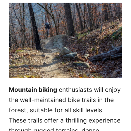
Mountain biking
enthusiasts will enjoy
the well-maintained bike trails in the
forest, suitable for all skill levels.
These trails offer a thrilling experience
through rugged terrains, dense