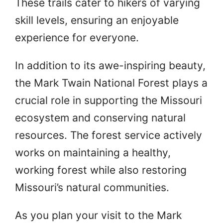
These trails cater to hikers of varying
skill levels, ensuring an enjoyable
experience for everyone.
In addition to its awe-inspiring beauty,
the Mark Twain National Forest plays a
crucial role in supporting the Missouri
ecosystem and conserving natural
resources. The forest service actively
works on maintaining a healthy,
working forest while also restoring
Missouri’s natural communities.
As you plan your visit to the Mark