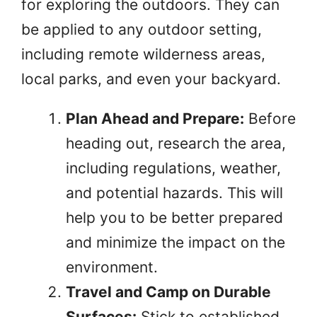
for exploring the outdoors. They can
be applied to any outdoor setting,
including remote wilderness areas,
local parks, and even your backyard.
Plan Ahead and Prepare:
Before
heading out, research the area,
including regulations, weather,
and potential hazards. This will
help you to be better prepared
and minimize the impact on the
environment.
Travel and Camp on Durable
Surfaces:
Stick to established