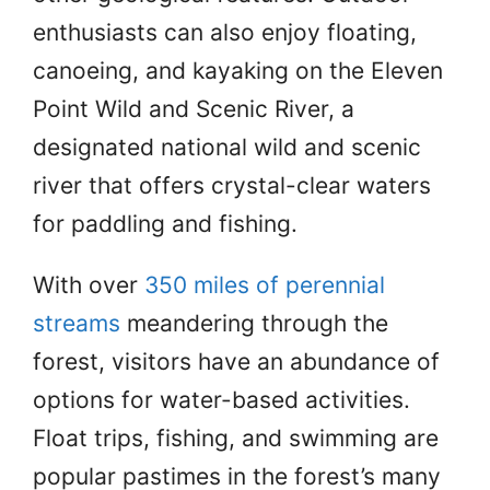
enthusiasts can also enjoy floating,
canoeing, and kayaking on the Eleven
Point Wild and Scenic River, a
designated national wild and scenic
river that offers crystal-clear waters
for paddling and fishing.
With over
350 miles of perennial
streams
meandering through the
forest, visitors have an abundance of
options for water-based activities.
Float trips, fishing, and swimming are
popular pastimes in the forest’s many