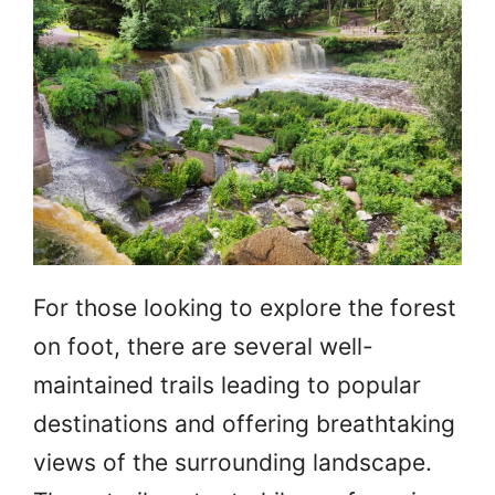
For those looking to explore the forest
on foot, there are several well-
maintained trails leading to popular
destinations and offering breathtaking
views of the surrounding landscape.