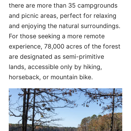
there are more than 35 campgrounds
and picnic areas, perfect for relaxing
and enjoying the natural surroundings.
For those seeking a more remote
experience, 78,000 acres of the forest
are designated as semi-primitive
lands, accessible only by hiking,
horseback, or mountain bike.