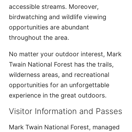
accessible streams. Moreover,
birdwatching and wildlife viewing
opportunities are abundant
throughout the area.
No matter your outdoor interest, Mark
Twain National Forest has the trails,
wilderness areas, and recreational
opportunities for an unforgettable
experience in the great outdoors.
Visitor Information and Passes
Mark Twain National Forest, managed