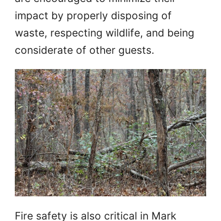
impact by properly disposing of
waste, respecting wildlife, and being
considerate of other guests.
Fire safety is also critical in Mark