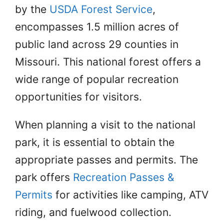
by the
USDA Forest Service
,
encompasses 1.5 million acres of
public land across 29 counties in
Missouri. This national forest offers a
wide range of popular recreation
opportunities for visitors.
When planning a visit to the national
park, it is essential to obtain the
appropriate passes and permits. The
park offers
Recreation Passes &
Permits
for activities like camping, ATV
riding, and fuelwood collection.