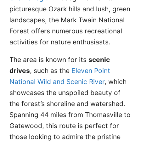
picturesque Ozark hills and lush, green
landscapes, the Mark Twain National
Forest offers numerous recreational
activities for nature enthusiasts.
The area is known for its
scenic
drives
, such as the
Eleven Point
National Wild and Scenic River
, which
showcases the unspoiled beauty of
the forest’s shoreline and watershed.
Spanning 44 miles from Thomasville to
Gatewood, this route is perfect for
those looking to admire the pristine