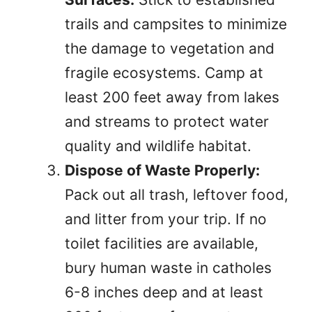
trails and campsites to minimize
the damage to vegetation and
fragile ecosystems. Camp at
least 200 feet away from lakes
and streams to protect water
quality and wildlife habitat.
Dispose of Waste Properly:
Pack out all trash, leftover food,
and litter from your trip. If no
toilet facilities are available,
bury human waste in catholes
6-8 inches deep and at least