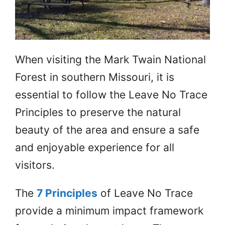
When visiting the Mark Twain National
Forest in southern Missouri, it is
essential to follow the Leave No Trace
Principles to preserve the natural
beauty of the area and ensure a safe
and enjoyable experience for all
visitors.
The
7 Principles
of Leave No Trace
provide a minimum impact framework