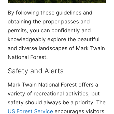
By following these guidelines and
obtaining the proper passes and
permits, you can confidently and
knowledgeably explore the beautiful
and diverse landscapes of Mark Twain
National Forest.
Safety and Alerts
Mark Twain National Forest offers a
variety of recreational activities, but
safety should always be a priority. The
US Forest Service
encourages visitors