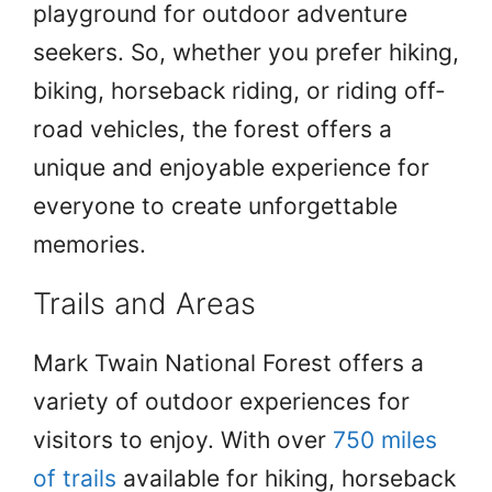
playground for outdoor adventure
seekers. So, whether you prefer hiking,
biking, horseback riding, or riding off-
road vehicles, the forest offers a
unique and enjoyable experience for
everyone to create unforgettable
memories.
Trails and Areas
Mark Twain National Forest offers a
variety of outdoor experiences for
visitors to enjoy. With over
750 miles
of trails
available for hiking, horseback