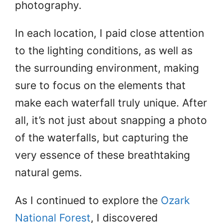
photography.
In each location, I paid close attention
to the lighting conditions, as well as
the surrounding environment, making
sure to focus on the elements that
make each waterfall truly unique. After
all, it’s not just about snapping a photo
of the waterfalls, but capturing the
very essence of these breathtaking
natural gems.
As I continued to explore the
Ozark
National Forest
, I discovered