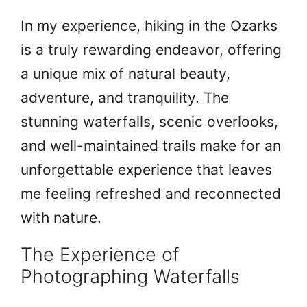
In my experience, hiking in the Ozarks
is a truly rewarding endeavor, offering
a unique mix of natural beauty,
adventure, and tranquility. The
stunning waterfalls, scenic overlooks,
and well-maintained trails make for an
unforgettable experience that leaves
me feeling refreshed and reconnected
with nature.
The Experience of
Photographing Waterfalls