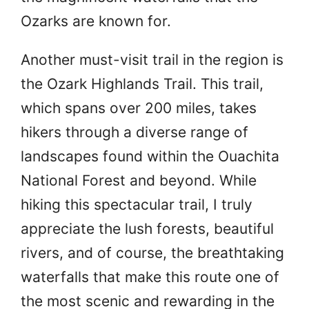
Ozarks are known for.
Another must-visit trail in the region is
the Ozark Highlands Trail. This trail,
which spans over 200 miles, takes
hikers through a diverse range of
landscapes found within the Ouachita
National Forest and beyond. While
hiking this spectacular trail, I truly
appreciate the lush forests, beautiful
rivers, and of course, the breathtaking
waterfalls that make this route one of
the most scenic and rewarding in the