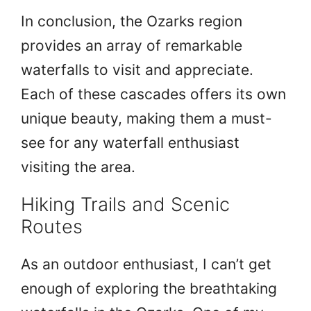
In conclusion, the Ozarks region
provides an array of remarkable
waterfalls to visit and appreciate.
Each of these cascades offers its own
unique beauty, making them a must-
see for any waterfall enthusiast
visiting the area.
Hiking Trails and Scenic
Routes
As an outdoor enthusiast, I can’t get
enough of exploring the breathtaking