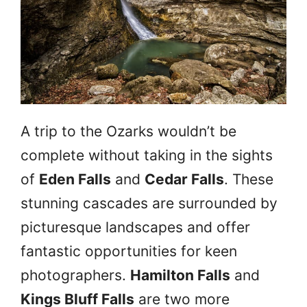
A trip to the Ozarks wouldn’t be
complete without taking in the sights
of
Eden Falls
and
Cedar Falls
. These
stunning cascades are surrounded by
picturesque landscapes and offer
fantastic opportunities for keen
photographers.
Hamilton Falls
and
Kings Bluff Falls
are two more