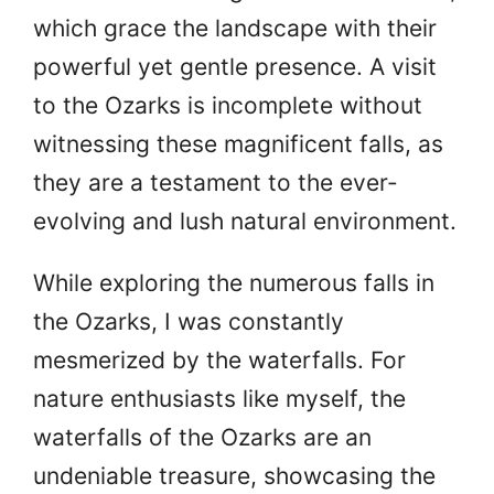
which grace the landscape with their
powerful yet gentle presence. A visit
to the Ozarks is incomplete without
witnessing these magnificent falls, as
they are a testament to the ever-
evolving and lush natural environment.
While exploring the numerous falls in
the Ozarks, I was constantly
mesmerized by the waterfalls. For
nature enthusiasts like myself, the
waterfalls of the Ozarks are an
undeniable treasure, showcasing the