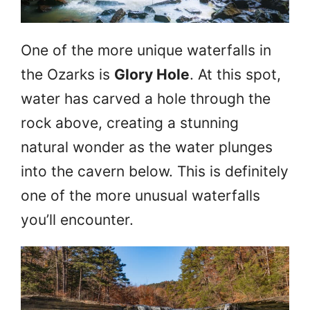
One of the more unique waterfalls in
the Ozarks is
Glory Hole
. At this spot,
water has carved a hole through the
rock above, creating a stunning
natural wonder as the water plunges
into the cavern below. This is definitely
one of the more unusual waterfalls
you’ll encounter.