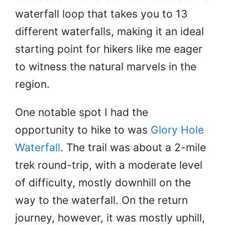
waterfall loop that takes you to 13
different waterfalls, making it an ideal
starting point for hikers like me eager
to witness the natural marvels in the
region.
One notable spot I had the
opportunity to hike to was
Glory Hole
Waterfall
. The trail was about a 2-mile
trek round-trip, with a moderate level
of difficulty, mostly downhill on the
way to the waterfall. On the return
journey, however, it was mostly uphill,