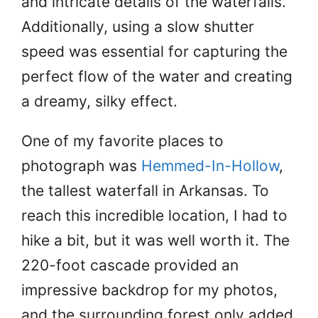
and intricate details of the waterfalls.
Additionally, using a slow shutter
speed was essential for capturing the
perfect flow of the water and creating
a dreamy, silky effect.
One of my favorite places to
photograph was
Hemmed-In-Hollow
,
the tallest waterfall in Arkansas. To
reach this incredible location, I had to
hike a bit, but it was well worth it. The
220-foot cascade provided an
impressive backdrop for my photos,
and the surrounding forest only added