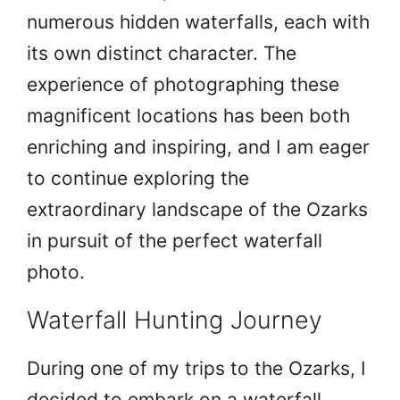
numerous hidden waterfalls, each with
its own distinct character. The
experience of photographing these
magnificent locations has been both
enriching and inspiring, and I am eager
to continue exploring the
extraordinary landscape of the Ozarks
in pursuit of the perfect waterfall
photo.
Waterfall Hunting Journey
During one of my trips to the Ozarks, I
decided to embark on a waterfall