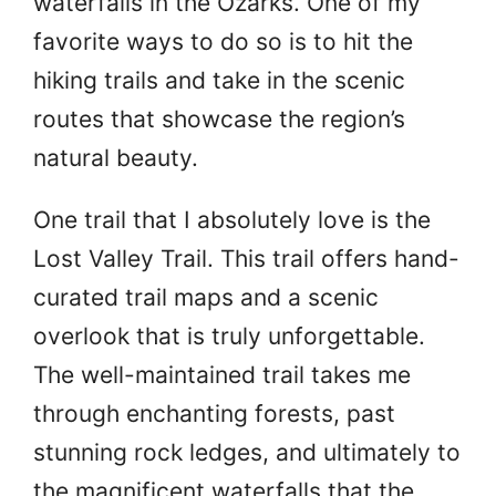
waterfalls in the Ozarks. One of my
favorite ways to do so is to hit the
hiking trails and take in the scenic
routes that showcase the region’s
natural beauty.
One trail that I absolutely love is the
Lost Valley Trail. This trail offers hand-
curated trail maps and a scenic
overlook that is truly unforgettable.
The well-maintained trail takes me
through enchanting forests, past
stunning rock ledges, and ultimately to
the magnificent waterfalls that the