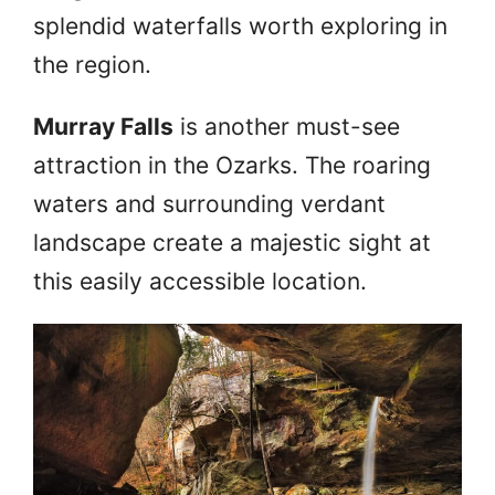
splendid waterfalls worth exploring in
the region.
Murray Falls
is another must-see
attraction in the Ozarks. The roaring
waters and surrounding verdant
landscape create a majestic sight at
this easily accessible location.