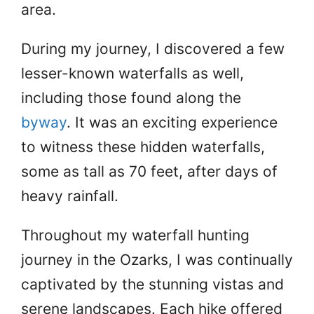
area.
During my journey, I discovered a few
lesser-known waterfalls as well,
including those found along the
byway
. It was an exciting experience
to witness these hidden waterfalls,
some as tall as 70 feet, after days of
heavy rainfall.
Throughout my waterfall hunting
journey in the Ozarks, I was continually
captivated by the stunning vistas and
serene landscapes. Each hike offered