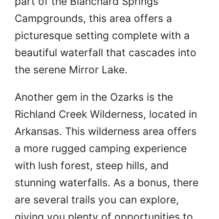
part of the Blanchard Springs
Campgrounds, this area offers a
picturesque setting complete with a
beautiful waterfall that cascades into
the serene Mirror Lake.
Another gem in the Ozarks is the
Richland Creek Wilderness, located in
Arkansas. This wilderness area offers
a more rugged camping experience
with lush forest, steep hills, and
stunning waterfalls. As a bonus, there
are several trails you can explore,
giving you plenty of opportunities to