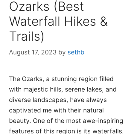
Ozarks (Best
Waterfall Hikes &
Trails)
August 17, 2023
by
sethb
The Ozarks, a stunning region filled
with majestic hills, serene lakes, and
diverse landscapes, have always
captivated me with their natural
beauty. One of the most awe-inspiring
features of this region is its waterfalls,