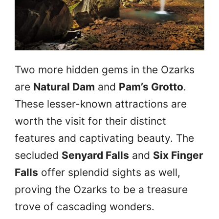
Two more hidden gems in the Ozarks
are
Natural Dam
and
Pam’s Grotto
.
These lesser-known attractions are
worth the visit for their distinct
features and captivating beauty. The
secluded
Senyard Falls
and
Six Finger
Falls
offer splendid sights as well,
proving the Ozarks to be a treasure
trove of cascading wonders.