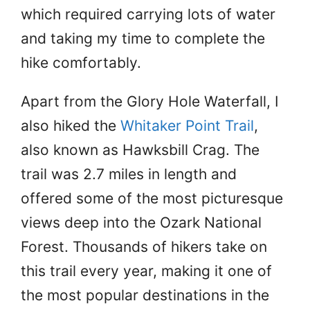
which required carrying lots of water
and taking my time to complete the
hike comfortably.
Apart from the Glory Hole Waterfall, I
also hiked the
Whitaker Point Trail
,
also known as Hawksbill Crag. The
trail was 2.7 miles in length and
offered some of the most picturesque
views deep into the Ozark National
Forest. Thousands of hikers take on
this trail every year, making it one of
the most popular destinations in the