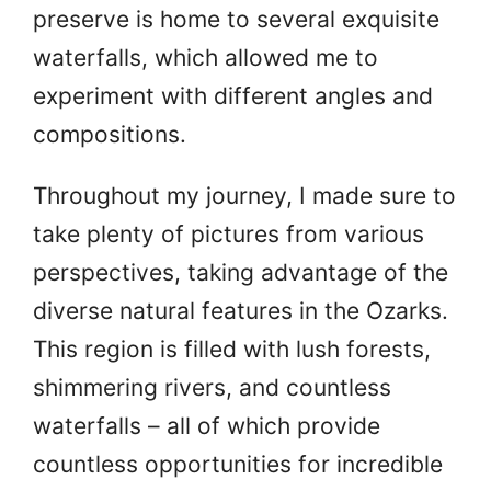
preserve is home to several exquisite
waterfalls, which allowed me to
experiment with different angles and
compositions.
Throughout my journey, I made sure to
take plenty of pictures from various
perspectives, taking advantage of the
diverse natural features in the Ozarks.
This region is filled with lush forests,
shimmering rivers, and countless
waterfalls – all of which provide
countless opportunities for incredible