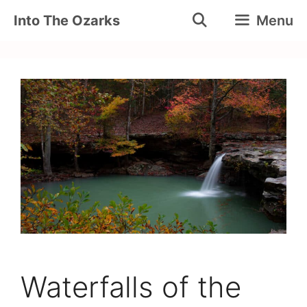
Skip
Into The Ozarks
Menu
to
content
Waterfalls of the