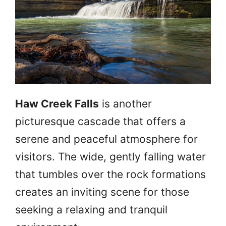
Haw Creek Falls
is another
picturesque cascade that offers a
serene and peaceful atmosphere for
visitors. The wide, gently falling water
that tumbles over the rock formations
creates an inviting scene for those
seeking a relaxing and tranquil