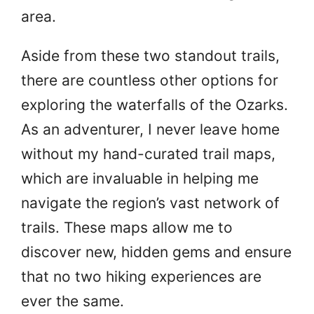
area.
Aside from these two standout trails,
there are countless other options for
exploring the waterfalls of the Ozarks.
As an adventurer, I never leave home
without my hand-curated trail maps,
which are invaluable in helping me
navigate the region’s vast network of
trails. These maps allow me to
discover new, hidden gems and ensure
that no two hiking experiences are
ever the same.