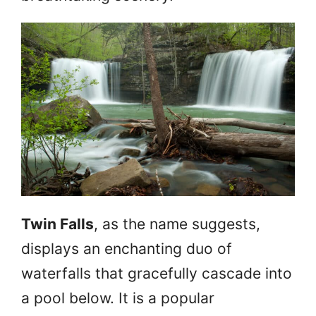
Twin Falls
, as the name suggests,
displays an enchanting duo of
waterfalls that gracefully cascade into
a pool below. It is a popular