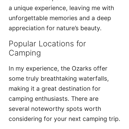
a unique experience, leaving me with
unforgettable memories and a deep
appreciation for nature’s beauty.
Popular Locations for
Camping
In my experience, the Ozarks offer
some truly breathtaking waterfalls,
making it a great destination for
camping enthusiasts. There are
several noteworthy spots worth
considering for your next camping trip.