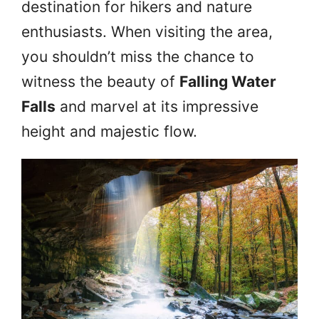
destination for hikers and nature
enthusiasts. When visiting the area,
you shouldn’t miss the chance to
witness the beauty of
Falling Water
Falls
and marvel at its impressive
height and majestic flow.