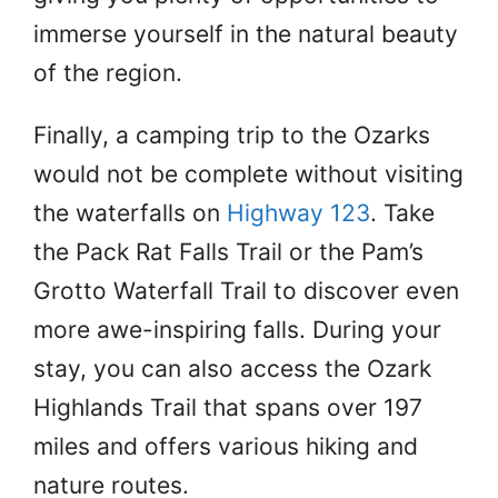
immerse yourself in the natural beauty
of the region.
Finally, a camping trip to the Ozarks
would not be complete without visiting
the waterfalls on
Highway 123
. Take
the Pack Rat Falls Trail or the Pam’s
Grotto Waterfall Trail to discover even
more awe-inspiring falls. During your
stay, you can also access the Ozark
Highlands Trail that spans over 197
miles and offers various hiking and
nature routes.