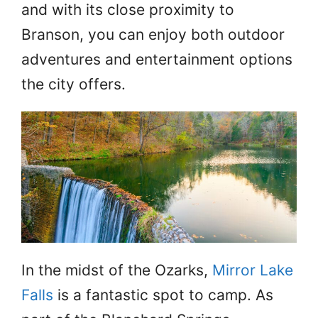
and with its close proximity to
Branson, you can enjoy both outdoor
adventures and entertainment options
the city offers.
In the midst of the Ozarks,
Mirror Lake
Falls
is a fantastic spot to camp. As