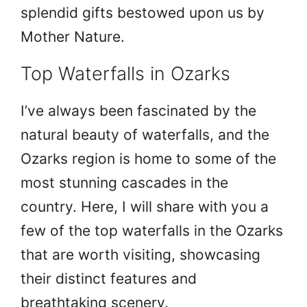
splendid gifts bestowed upon us by
Mother Nature.
Top Waterfalls in Ozarks
I’ve always been fascinated by the
natural beauty of waterfalls, and the
Ozarks region is home to some of the
most stunning cascades in the
country. Here, I will share with you a
few of the top waterfalls in the Ozarks
that are worth visiting, showcasing
their distinct features and
breathtaking scenery.