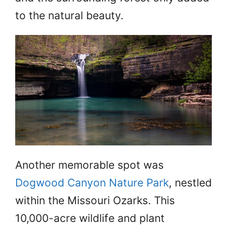
to the natural beauty.
Another memorable spot was
Dogwood Canyon Nature Park
, nestled
within the Missouri Ozarks. This
10,000-acre wildlife and plant