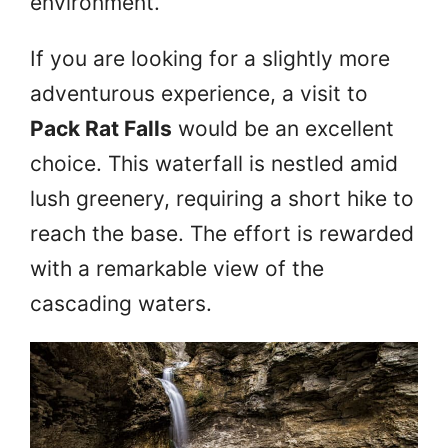
environment.
If you are looking for a slightly more
adventurous experience, a visit to
Pack Rat Falls
would be an excellent
choice. This waterfall is nestled amid
lush greenery, requiring a short hike to
reach the base. The effort is rewarded
with a remarkable view of the
cascading waters.