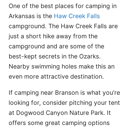
One of the best places for camping in
Arkansas is the
Haw Creek Falls
campground. The Haw Creek Falls are
just a short hike away from the
campground and are some of the
best-kept secrets in the Ozarks.
Nearby swimming holes make this an
even more attractive destination.
If camping near Branson is what you’re
looking for, consider pitching your tent
at Dogwood Canyon Nature Park. It
offers some great camping options