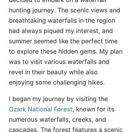
hunting journey. The scenic views and
breathtaking waterfalls in the region
had always piqued my interest, and
summer seemed like the perfect time
to explore these hidden gems. My plan
was to visit various waterfalls and
revel in their beauty while also
enjoying some challenging hikes.
I began my journey by visiting the
Ozark National Forest
, known for its
numerous waterfalls, creeks, and
cascades. The forest features a scenic