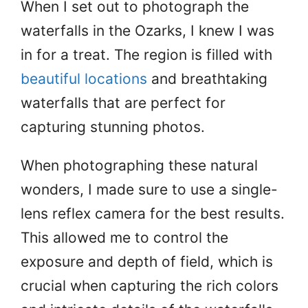
When I set out to photograph the
waterfalls in the Ozarks, I knew I was
in for a treat. The region is filled with
beautiful locations
and breathtaking
waterfalls that are perfect for
capturing stunning photos.
When photographing these natural
wonders, I made sure to use a single-
lens reflex camera for the best results.
This allowed me to control the
exposure and depth of field, which is
crucial when capturing the rich colors