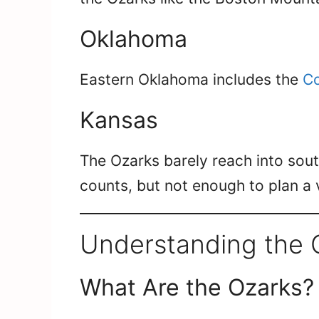
Oklahoma
Eastern Oklahoma includes the
Co
Kansas
The Ozarks barely reach into sou
counts, but not enough to plan a
Understanding the 
What Are the Ozarks?