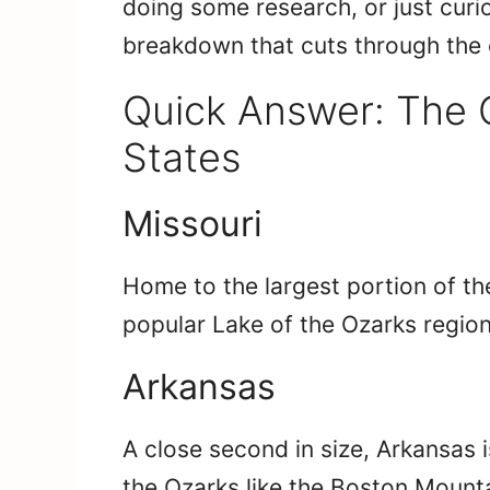
doing some research, or just curi
breakdown that cuts through the 
Quick Answer: The 
States
Missouri
Home to the largest portion of th
popular Lake of the Ozarks region
Arkansas
A close second in size, Arkansas 
the Ozarks like the Boston Mount