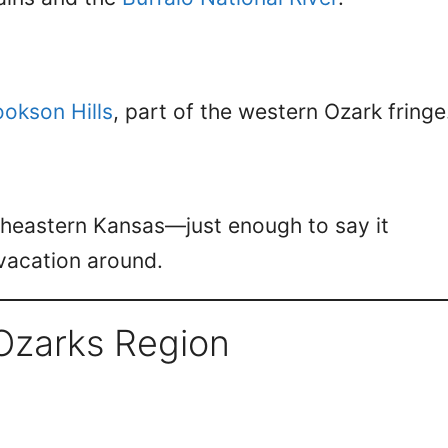
okson Hills
, part of the western Ozark fringe
theastern Kansas—just enough to say it
 vacation around.
Ozarks Region