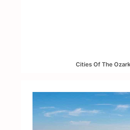
Skip
to
content
Cities Of The Ozar