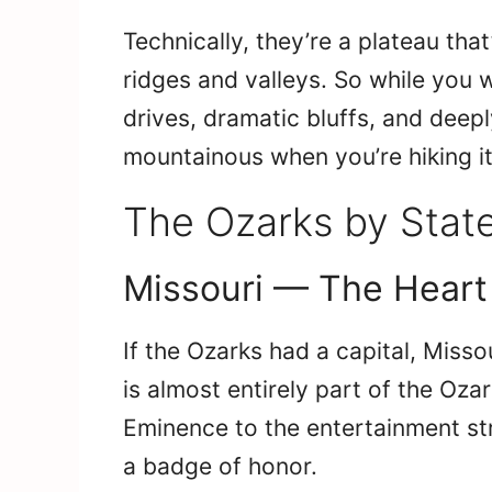
Technically, they’re a plateau tha
ridges and valleys. So while you w
drives, dramatic bluffs, and deepl
mountainous when you’re hiking it
The Ozarks by State
Missouri — The Heart
If the Ozarks had a capital, Misso
is almost entirely part of the Oza
Eminence to the entertainment str
a badge of honor.