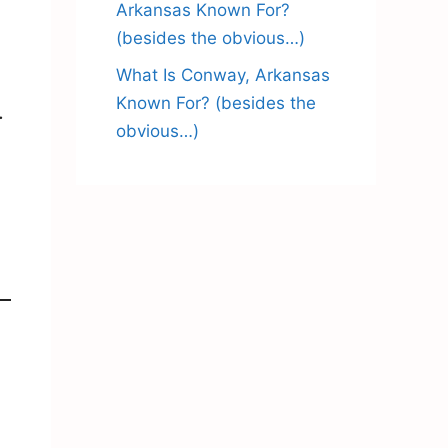
Arkansas Known For?
(besides the obvious…)
What Is Conway, Arkansas
Known For? (besides the
.
obvious…)