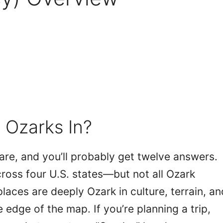
 Ozarks In?
re, and you’ll probably get twelve answers.
cross four U.S. states—but not all Ozark
laces are deeply Ozark in culture, terrain, an
he edge of the map. If you’re planning a trip,