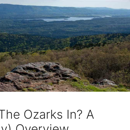
The Ozarks In? A
sy) Overview