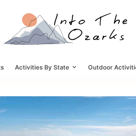
ks
Activities By State
Outdoor Activit