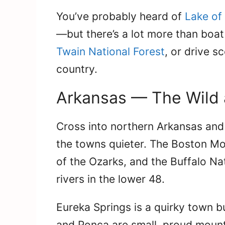
You’ve probably heard of
Lake of
—but there’s a lot more than boat 
Twain National Forest
, or drive s
country.
Arkansas — The Wild 
Cross into northern Arkansas and t
the towns quieter. The Boston Mo
of the Ozarks, and the Buffalo Nat
rivers in the lower 48.
Eureka Springs is a quirky town bui
and Ponca are small, proud mount