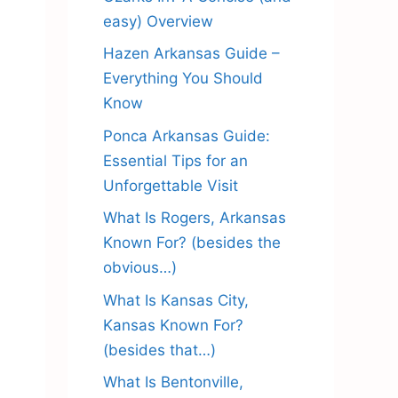
easy) Overview
Hazen Arkansas Guide –
Everything You Should
Know
Ponca Arkansas Guide:
Essential Tips for an
Unforgettable Visit
What Is Rogers, Arkansas
Known For? (besides the
obvious…)
What Is Kansas City,
Kansas Known For?
(besides that…)
What Is Bentonville,