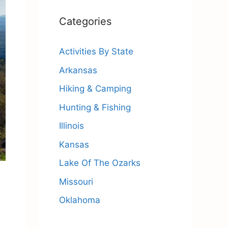
Categories
Activities By State
Arkansas
Hiking & Camping
Hunting & Fishing
Illinois
Kansas
Lake Of The Ozarks
Missouri
Oklahoma