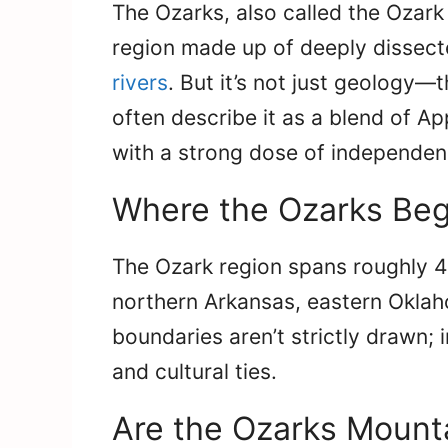
The Ozarks, also called the Ozark
region made up of deeply dissecte
rivers
. But it’s not just geology—t
often describe it as a blend of Ap
with a strong dose of independen
Where the Ozarks Beg
The Ozark region spans roughly 4
northern Arkansas, eastern Oklah
boundaries aren’t strictly drawn; 
and cultural ties.
Are the Ozarks Mounta