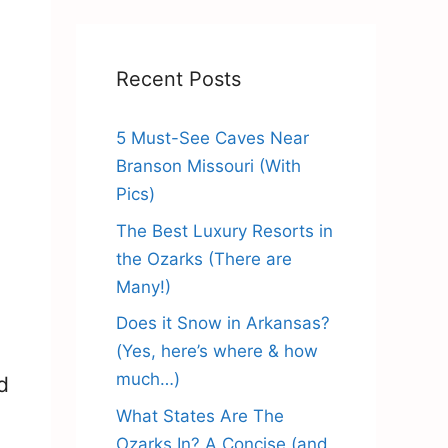
Recent Posts
5 Must-See Caves Near
Branson Missouri (With
Pics)
The Best Luxury Resorts in
the Ozarks (There are
Many!)
Does it Snow in Arkansas?
(Yes, here’s where & how
much…)
d
What States Are The
Ozarks In? A Concise (and