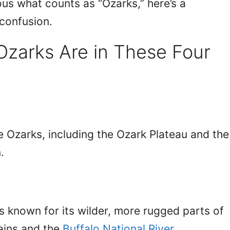
ous what counts as “Ozarks,” here’s a
confusion.
Ozarks Are in These Four
e Ozarks, including the Ozark Plateau and the
.
is known for its wilder, more rugged parts of
ains and the
Buffalo National River
.