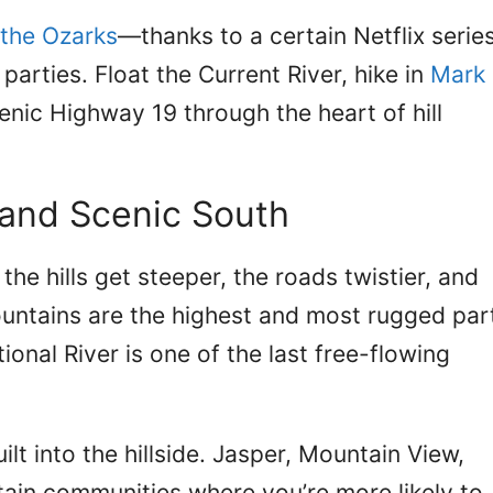
 the Ozarks
—thanks to a certain Netflix serie
parties. Float the Current River, hike in
Mark
cenic Highway 19 through the heart of hill
and Scenic South
he hills get steeper, the roads twistier, and
untains are the highest and most rugged par
ional River is one of the last free-flowing
lt into the hillside. Jasper, Mountain View,
ain communities where you’re more likely to