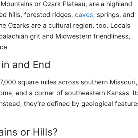
 Mountains or Ozark Plateau, are a highland
d hills, forested ridges,
caves
, springs, and
he Ozarks are a cultural region, too. Locals
palachian grit and Midwestern friendliness,
ce.
in and End
7,000 square miles across southern Missouri,
oma, and a corner of southeastern Kansas. It
instead, they’re defined by geological feature
ins or Hills?