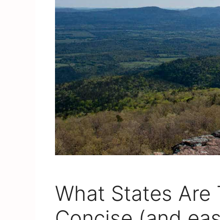
What States Are 
Concise (and ea