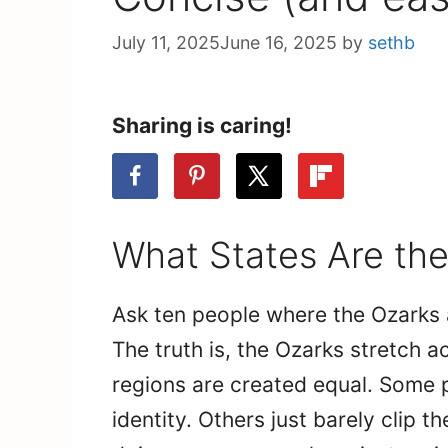
July 11, 2025
June 16, 2025
by
sethb
Sharing is caring!
What States Are the
Ask ten people where the Ozarks a
The truth is, the Ozarks stretch a
regions are created equal. Some p
identity. Others just barely clip t