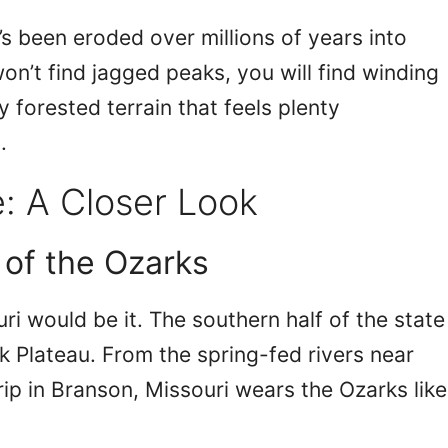
t’s been eroded over millions of years into
on’t find jagged peaks, you will find winding
y forested terrain that feels plenty
.
: A Closer Look
 of the Ozarks
uri would be it. The southern half of the state
rk Plateau. From the spring-fed rivers near
ip in Branson, Missouri wears the Ozarks like