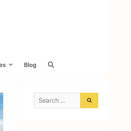
ies
Blog
Search
for: