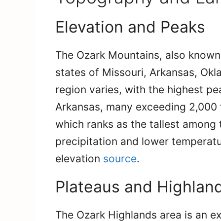
Elevation and Peaks
The Ozark Mountains, also known 
states of Missouri, Arkansas, O
region varies, with the highest p
Arkansas, many exceeding 2,000 
which ranks as the tallest among 
precipitation and lower temperatu
elevation
source
.
Plateaus and Highlan
The Ozark Highlands area is an e