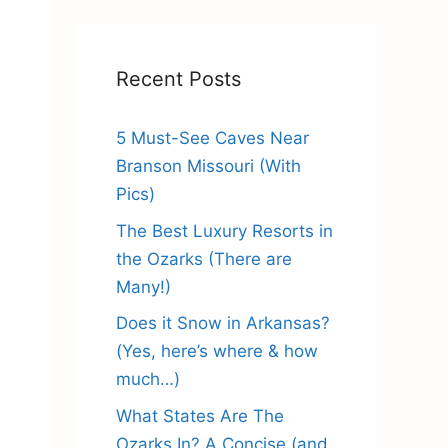
Recent Posts
5 Must-See Caves Near
Branson Missouri (With
Pics)
The Best Luxury Resorts in
the Ozarks (There are
Many!)
Does it Snow in Arkansas?
(Yes, here’s where & how
much…)
What States Are The
Ozarks In? A Concise (and