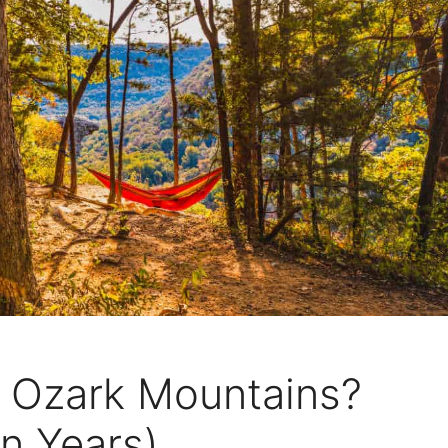
 Ozark Mountains?
on Years)