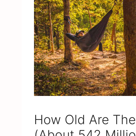
How Old Are The
(About 542 Milli