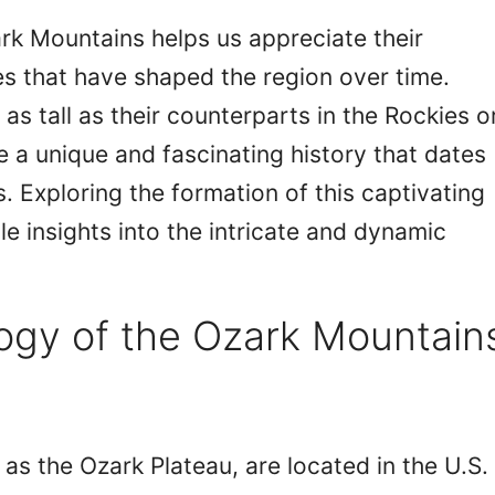
rk Mountains helps us appreciate their
s that have shaped the region over time.
s tall as their counterparts in the Rockies o
 a unique and fascinating history that dates
. Exploring the formation of this captivating
e insights into the intricate and dynamic
ogy of the Ozark Mountain
 as the Ozark Plateau, are located in the U.S.