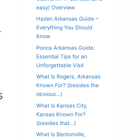
easy) Overview
Hazen Arkansas Guide –
Everything You Should
r
Know
Ponca Arkansas Guide:
Essential Tips for an
Unforgettable Visit
What Is Rogers, Arkansas
Known For? (besides the
s
obvious…)
What Is Kansas City,
Kansas Known For?
(besides that…)
What Is Bentonville,