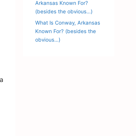
Arkansas Known For?
(besides the obvious…)
What Is Conway, Arkansas
Known For? (besides the
obvious…)
 a