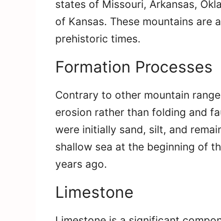
states of Missouri, Arkansas, Ok
of Kansas. These mountains are a
prehistoric times.
Formation Processes
Contrary to other mountain range
erosion rather than folding and f
were initially sand, silt, and rem
shallow sea at the beginning of t
years ago.
Limestone
Limestone is a significant compon