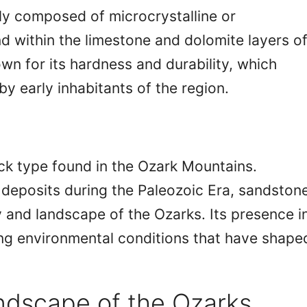
ly composed of microcrystalline or
und within the limestone and dolomite layers o
wn for its hardness and durability, which
by early inhabitants of the region.
ck type found in the Ozark Mountains.
t deposits during the Paleozoic Era, sandston
y and landscape of the Ozarks. Its presence i
ing environmental conditions that have shape
dscape of the Ozarks