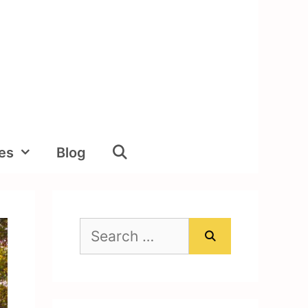
ies
Blog
Search
for: