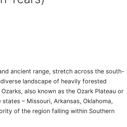
and ancient range, stretch across the south-
a diverse landscape of heavily forested
 Ozarks, also known as the Ozark Plateau or
e states – Missouri, Arkansas, Oklahoma,
ority of the region falling within Southern