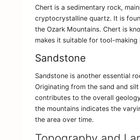
Chert is a sedimentary rock, main
cryptocrystalline quartz. It is fo
the Ozark Mountains. Chert is kno
makes it suitable for tool-making 
Sandstone
Sandstone is another essential ro
Originating from the sand and sil
contributes to the overall geolog
the mountains indicates the vary
the area over time.
Topography and Lan