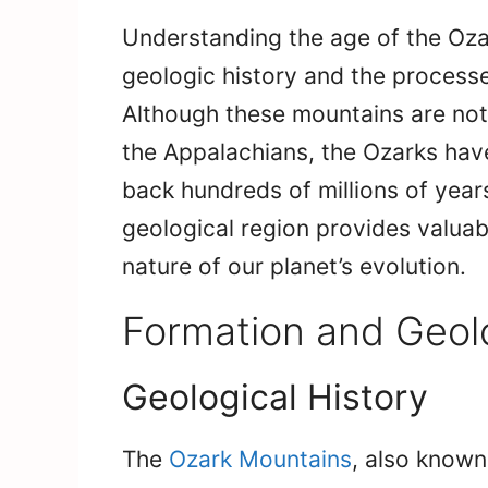
Understanding the age of the Oza
geologic history and the processe
Although these mountains are not a
the Appalachians, the Ozarks have
back hundreds of millions of years
geological region provides valuabl
nature of our planet’s evolution.
Formation and Geol
Geological History
The
Ozark Mountains
, also known