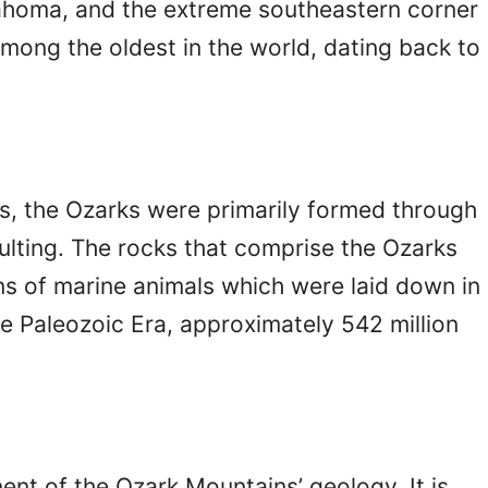
lahoma, and the extreme southeastern corner
mong the oldest in the world, dating back to
s, the Ozarks were primarily formed through
aulting. The rocks that comprise the Ozarks
ains of marine animals which were laid down in
he Paleozoic Era, approximately 542 million
ent of the Ozark Mountains’ geology. It is