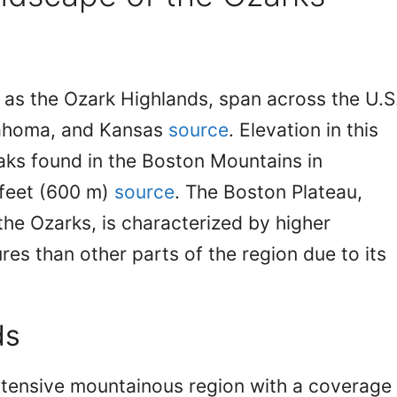
as the Ozark Highlands, span across the U.S
klahoma, and Kansas
source
. Elevation in this
eaks found in the Boston Mountains in
feet (600 m)
source
. The Boston Plateau,
the Ozarks, is characterized by higher
res than other parts of the region due to its
ds
xtensive mountainous region with a coverage