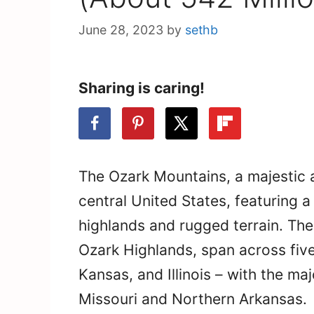
June 28, 2023
by
sethb
Sharing is caring!
The Ozark Mountains, a majestic 
central United States, featuring 
highlands and rugged terrain. The
Ozark Highlands, span across fiv
Kansas, and Illinois – with the maj
Missouri and Northern Arkansas.