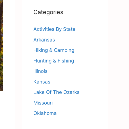
Categories
Activities By State
Arkansas
Hiking & Camping
Hunting & Fishing
Illinois
Kansas
Lake Of The Ozarks
Missouri
Oklahoma