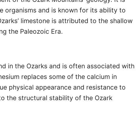
 organisms and is known for its ability to
zarks’ limestone is attributed to the shallow
ng the Paleozoic Era.
nd in the Ozarks and is often associated with
nesium replaces some of the calcium in
ique physical appearance and resistance to
o the structural stability of the Ozark