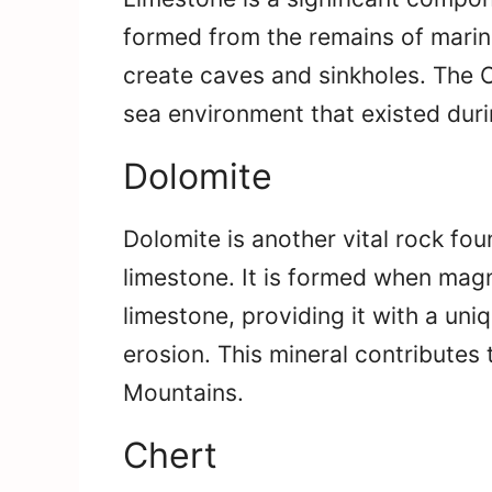
formed from the remains of marine
create caves and sinkholes. The O
sea environment that existed duri
Dolomite
Dolomite is another vital rock fou
limestone. It is formed when mag
limestone, providing it with a un
erosion. This mineral contributes t
Mountains.
Chert