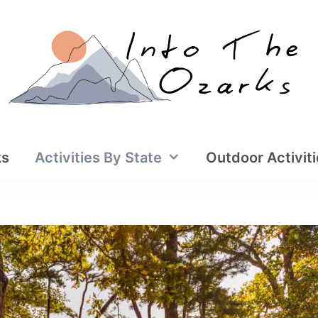
ks
Activities By State
Outdoor Activit