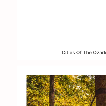
Skip
to
content
Cities Of The Ozar