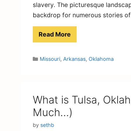
slavery. The picturesque landscap
backdrop for numerous stories o
Read More
Categories
Missouri
,
Arkansas
,
Oklahoma
What is Tulsa, Okla
Much…)
by
sethb