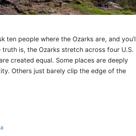
k ten people where the Ozarks are, and you’l
truth is, the Ozarks stretch across four U.S.
 are created equal. Some places are deeply
tity. Others just barely clip the edge of the
a