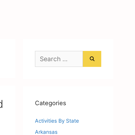
Search
for:
d
Categories
Activities By State
Arkansas