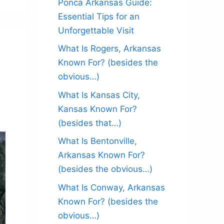
Ponca Arkansas Guide:
Essential Tips for an
Unforgettable Visit
What Is Rogers, Arkansas
Known For? (besides the
obvious…)
What Is Kansas City,
Kansas Known For?
(besides that…)
What Is Bentonville,
Arkansas Known For?
(besides the obvious…)
What Is Conway, Arkansas
Known For? (besides the
obvious…)