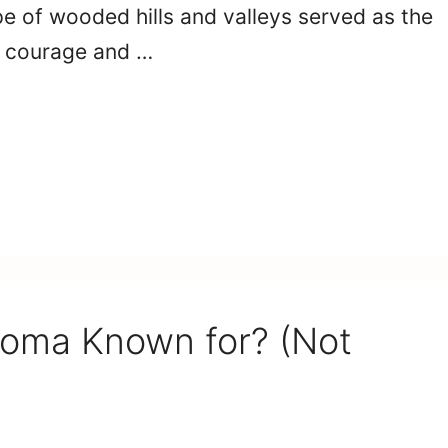
e of wooded hills and valleys served as the
f courage and …
homa Known for? (Not