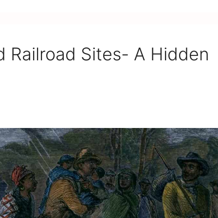
 Railroad Sites- A Hidden