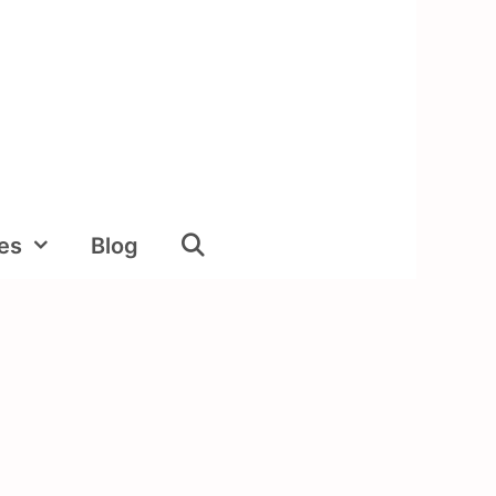
ies
Blog