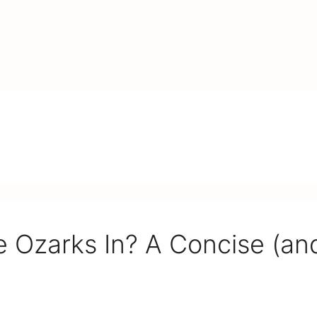
 Ozarks In? A Concise (an