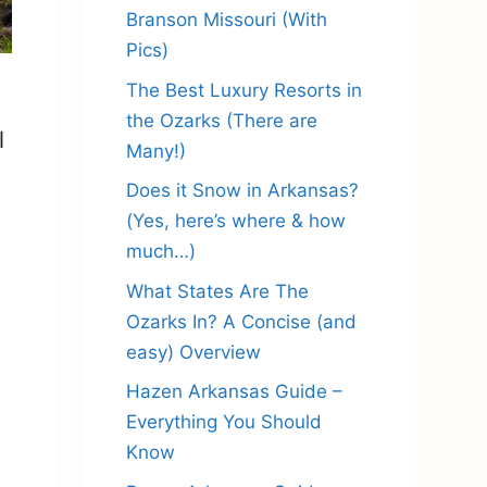
Branson Missouri (With
Pics)
The Best Luxury Resorts in
the Ozarks (There are
l
Many!)
Does it Snow in Arkansas?
(Yes, here’s where & how
much…)
What States Are The
Ozarks In? A Concise (and
easy) Overview
Hazen Arkansas Guide –
Everything You Should
Know