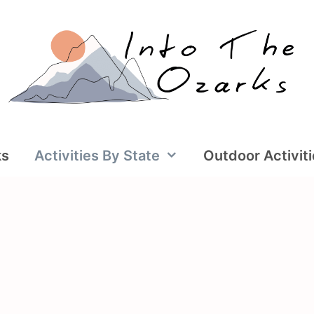
ks
Activities By State
Outdoor Activit