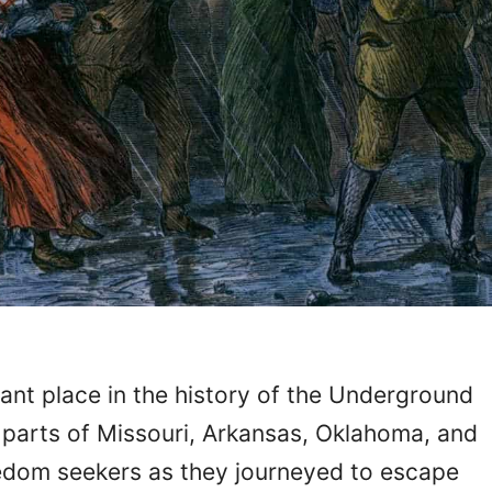
cant place in the history of the Underground
g parts of Missouri, Arkansas, Oklahoma, and
edom seekers as they journeyed to escape