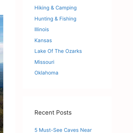
Hiking & Camping
Hunting & Fishing
Illinois
Kansas
Lake Of The Ozarks
Missouri
Oklahoma
Recent Posts
5 Must-See Caves Near