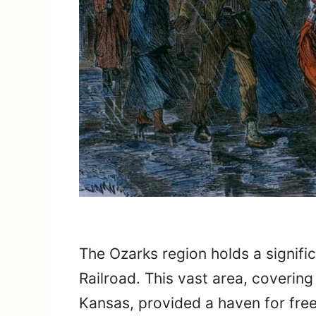
The Ozarks region holds a signifi
Railroad. This vast area, coverin
Kansas, provided a haven for fre