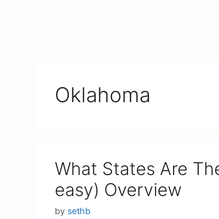
Oklahoma
What States Are The
easy) Overview
by
sethb