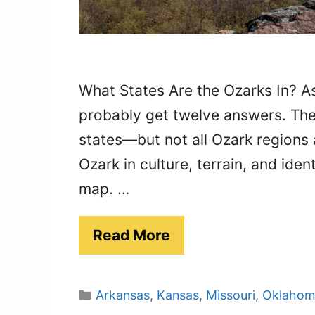
What States Are the Ozarks In? As
probably get twelve answers. The 
states—but not all Ozark regions
Ozark in culture, terrain, and iden
map. …
Read More
Categories
Arkansas
,
Kansas
,
Missouri
,
Oklahom