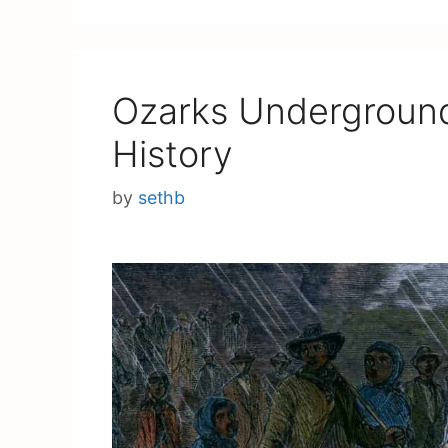
Ozarks Underground
History
by
sethb