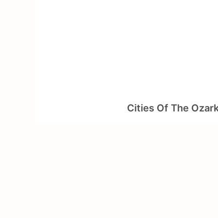
Skip
to
content
Cities Of The Ozar