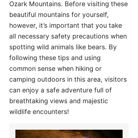
Ozark Mountains. Before visiting these
beautiful mountains for yourself,
however, it’s important that you take
all necessary safety precautions when
spotting wild animals like bears. By
following these tips and using
common sense when hiking or
camping outdoors in this area, visitors
can enjoy a safe adventure full of
breathtaking views and majestic
wildlife encounters!