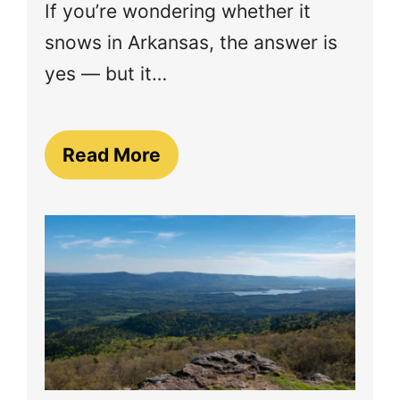
If you’re wondering whether it
snows in Arkansas, the answer is
yes — but it…
Read More