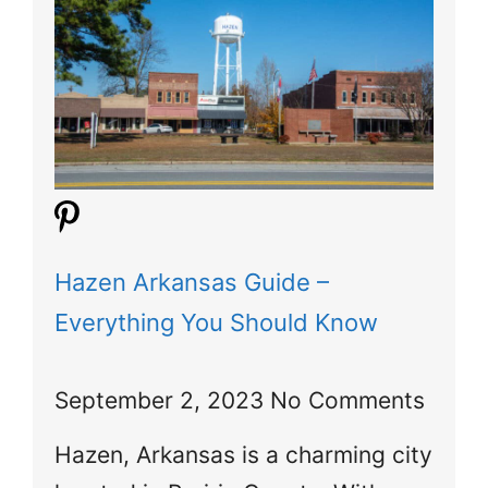
Hazen Arkansas Guide –
Everything You Should Know
September 2, 2023
No Comments
Hazen, Arkansas is a charming city