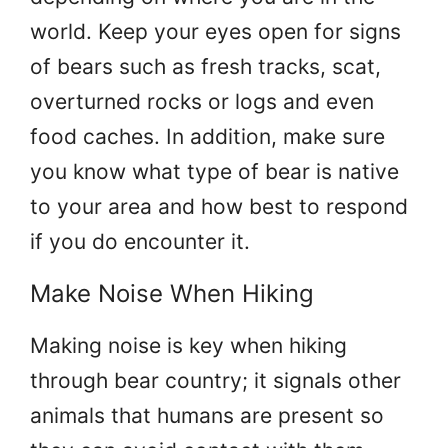
world. Keep your eyes open for signs
of bears such as fresh tracks, scat,
overturned rocks or logs and even
food caches. In addition, make sure
you know what type of bear is native
to your area and how best to respond
if you do encounter it.
Make Noise When Hiking
Making noise is key when hiking
through bear country; it signals other
animals that humans are present so