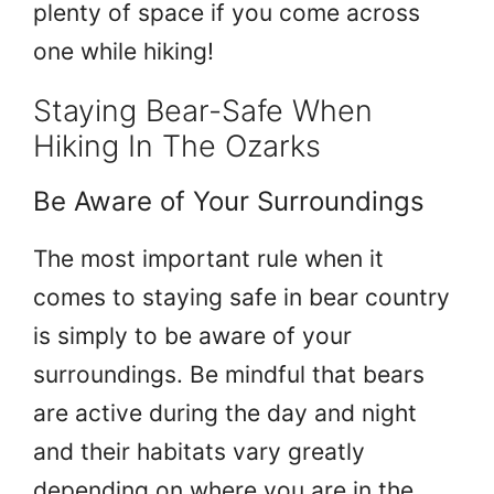
plenty of space if you come across
one while hiking!
Staying Bear-Safe When
Hiking In The Ozarks
Be Aware of Your Surroundings
The most important rule when it
comes to staying safe in bear country
is simply to be aware of your
surroundings. Be mindful that bears
are active during the day and night
and their habitats vary greatly
depending on where you are in the