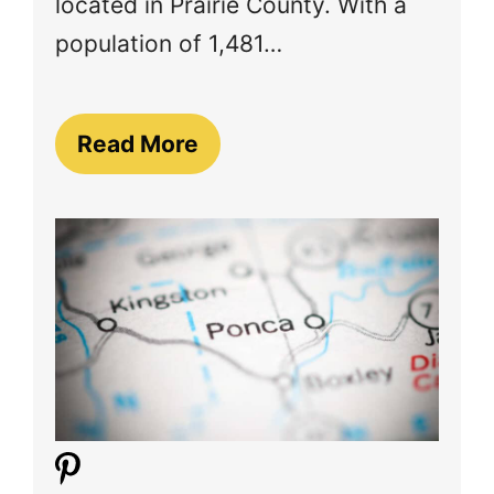
located in Prairie County. With a
population of 1,481…
Read More