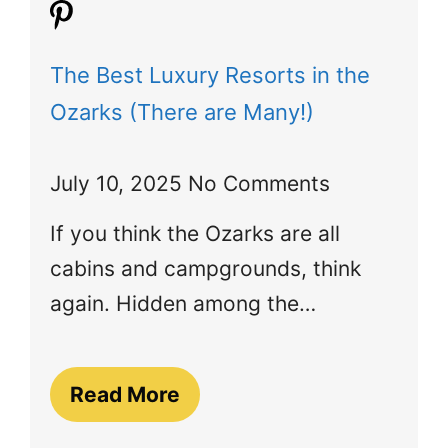
The Best Luxury Resorts in the
Ozarks (There are Many!)
July 10, 2025
No Comments
If you think the Ozarks are all
cabins and campgrounds, think
again. Hidden among the…
Read More