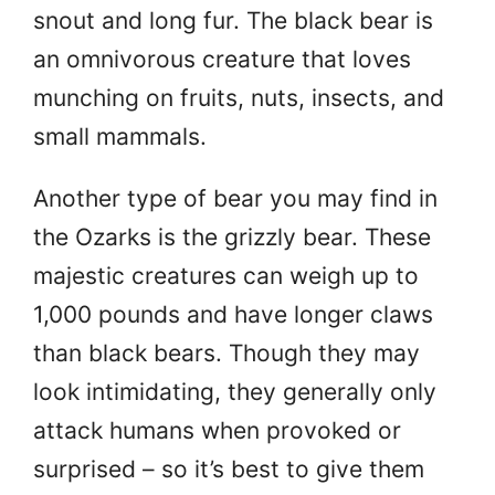
snout and long fur. The black bear is
an omnivorous creature that loves
munching on fruits, nuts, insects, and
small mammals.
Another type of bear you may find in
the Ozarks is the grizzly bear. These
majestic creatures can weigh up to
1,000 pounds and have longer claws
than black bears. Though they may
look intimidating, they generally only
attack humans when provoked or
surprised – so it’s best to give them