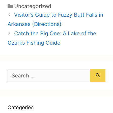
Categories
Uncategorized
Visitor’s Guide to Fuzzy Butt Falls in
Arkansas (Directions)
Catch the Big One: A Lake of the
Ozarks Fishing Guide
Search
for:
Categories