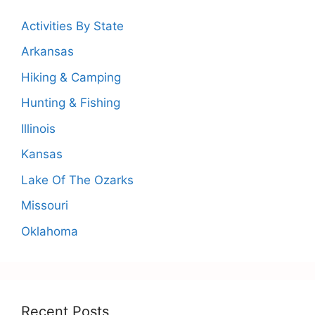
Activities By State
Arkansas
Hiking & Camping
Hunting & Fishing
Illinois
Kansas
Lake Of The Ozarks
Missouri
Oklahoma
Recent Posts