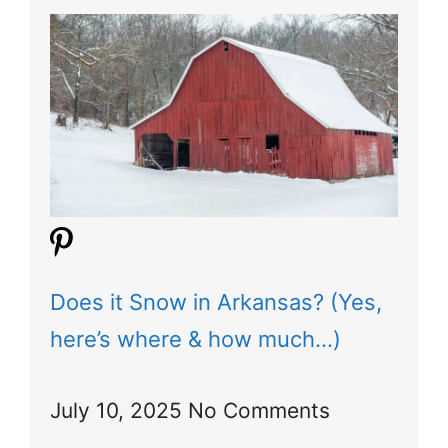
Does it Snow in Arkansas? (Yes,
here’s where & how much…)
July 10, 2025
No Comments