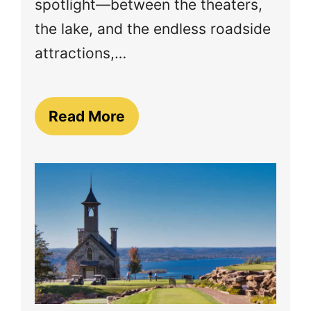
spotlight—between the theaters,
the lake, and the endless roadside
attractions,…
Read More