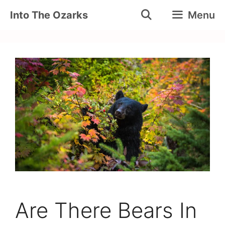
Skip
Into The Ozarks
Menu
to
content
Are There Bears In