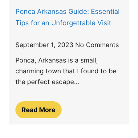
Ponca Arkansas Guide: Essential
Tips for an Unforgettable Visit
September 1, 2023
No Comments
Ponca, Arkansas is a small,
charming town that I found to be
the perfect escape…
Read More