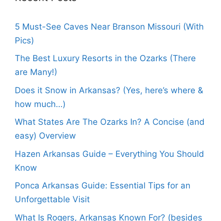
5 Must-See Caves Near Branson Missouri (With
Pics)
The Best Luxury Resorts in the Ozarks (There
are Many!)
Does it Snow in Arkansas? (Yes, here’s where &
how much…)
What States Are The Ozarks In? A Concise (and
easy) Overview
Hazen Arkansas Guide – Everything You Should
Know
Ponca Arkansas Guide: Essential Tips for an
Unforgettable Visit
What Is Rogers, Arkansas Known For? (besides