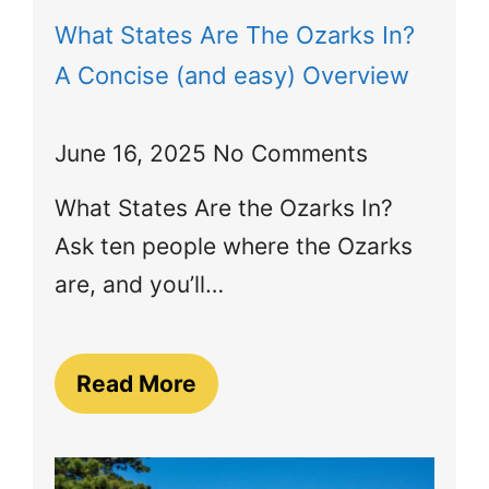
What States Are The Ozarks In?
A Concise (and easy) Overview
June 16, 2025
No Comments
What States Are the Ozarks In?
Ask ten people where the Ozarks
are, and you’ll…
Read More