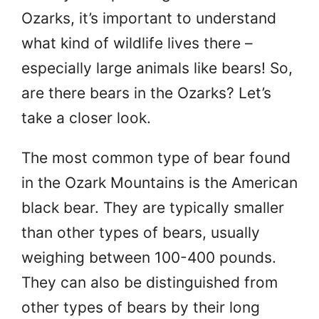
Ozarks, it’s important to understand
what kind of wildlife lives there –
especially large animals like bears! So,
are there bears in the Ozarks? Let’s
take a closer look.
The most common type of bear found
in the Ozark Mountains is the American
black bear. They are typically smaller
than other types of bears, usually
weighing between 100-400 pounds.
They can also be distinguished from
other types of bears by their long