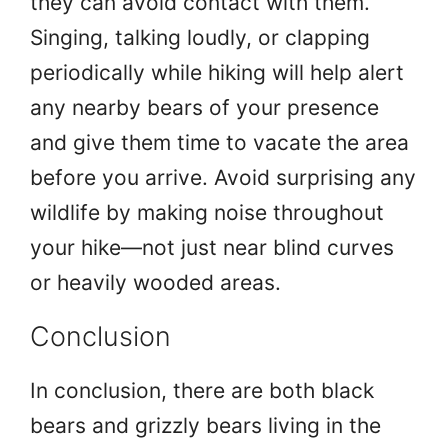
they can avoid contact with them.
Singing, talking loudly, or clapping
periodically while hiking will help alert
any nearby bears of your presence
and give them time to vacate the area
before you arrive. Avoid surprising any
wildlife by making noise throughout
your hike—not just near blind curves
or heavily wooded areas.
Conclusion
In conclusion, there are both black
bears and grizzly bears living in the