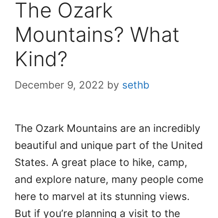
The Ozark
Mountains? What
Kind?
December 9, 2022
by
sethb
The Ozark Mountains are an incredibly
beautiful and unique part of the United
States. A great place to hike, camp,
and explore nature, many people come
here to marvel at its stunning views.
But if you’re planning a visit to the