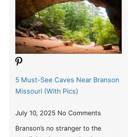
5 Must-See Caves Near Branson
Missouri (With Pics)
July 10, 2025
No Comments
Branson’s no stranger to the